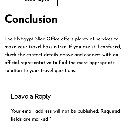
Conclusion
The FlyEgypt Sliac Office offers plenty of services to
make your travel hassle-free. If you are still confused,
check the contact details above and connect with an
official representative to find the most appropriate
solution to your travel questions.
Leave a Reply
Your email address will not be published.
Required
fields are marked
*