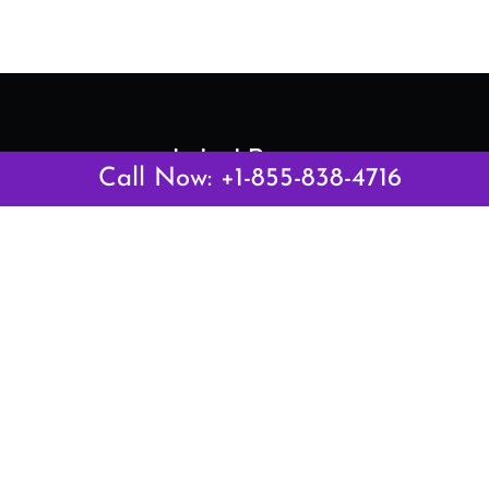
Latest Pages
Call Now: +1-855-838-4716
Air Canada Abuja Office in Nigeria
Air France Abuja Office in Nigeria
British Airways Abu Dhabi Office in UAE
Emirates Airlines Brisbane Office in Australia
Turkish Airlines Manila Office in Philippines
Turkish Airlines Maputo Office in Mozambique
Turkish Airlines Marrakech Office in Morocco
Popular Links