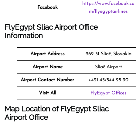
https://www.facebook.co
Facebook
m/flyegyptairlines
FlyEgypt Sliac Airport Office
Information
Airport Address
962 31 Sliač, Slovakia
Airport Name
Sliač Airport
Airport Contact Number
+421 45/544 25 90
Visit All
FlyEgypt Offices
Map Location of FlyEgypt
Sliac
Airport Office