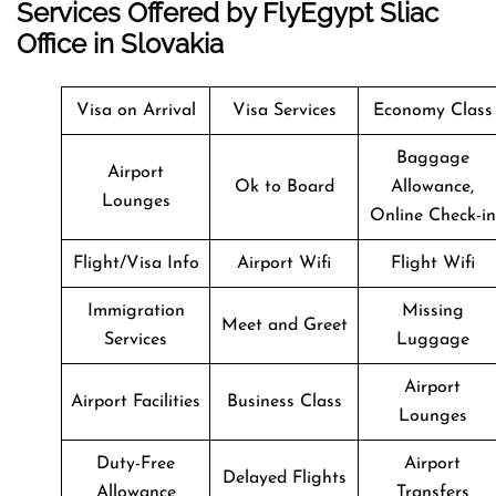
Services Offered by FlyEgypt Sliac
Office in Slovakia
Visa on Arrival
Visa Services
Economy Class
Baggage
Airport
Ok to Board
Allowance,
Lounges
Online Check-in
Flight/Visa Info
Airport Wifi
Flight Wifi
Immigration
Missing
Meet and Greet
Services
Luggage
Airport
Airport Facilities
Business Class
Lounges
Duty-Free
Airport
Delayed Flights
Allowance
Transfers