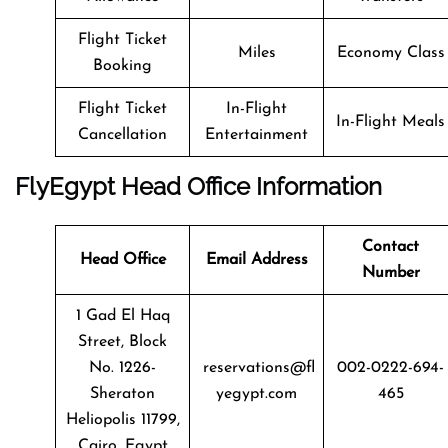
Flight Ticket
Miles
Economy Class
Booking
Flight Ticket
In-Flight
In-Flight Meals
Cancellation
Entertainment
FlyEgypt Head Office Information
Contact
Head Office
Email Address
Number
1 Gad El Haq
Street, Block
No. 1226-
reservations@fl
002-0222-694-
Sheraton
yegypt.com
465
Heliopolis 11799,
Cairo, Egypt