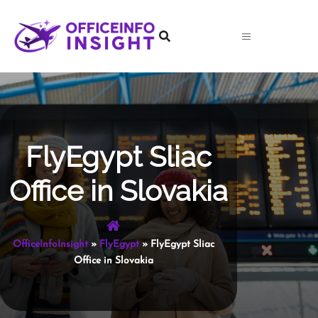
Skip
to
content
FlyEgypt Sliac
Office in Slovakia
OfficeInfoInsight
»
FlyEgypt
»
FlyEgypt Sliac
Office in Slovakia