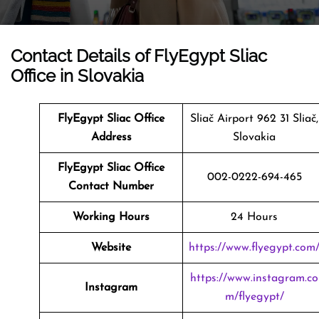
Contact Details of FlyEgypt Sliac
Office in Slovakia
FlyEgypt Sliac Office
Sliač Airport 962 31 Sliač,
Address
Slovakia
FlyEgypt Sliac Office
002-0222-694-465
Contact Number
Working Hours
24 Hours
Website
https://www.flyegypt.com
https://www.instagram.co
Instagram
m/flyegypt/