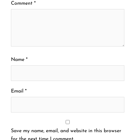
Comment
*
Name
*
Email
*
Save my name, email, and website in this browser
for the next time I comment.