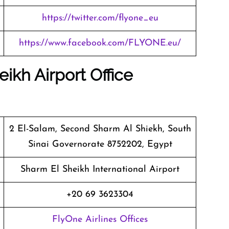
https://twitter.com/flyone_eu
https://www.facebook.com/FLYONE.eu/
ikh Airport Office
2 El-Salam, Second Sharm Al Shiekh, South
Sinai Governorate 8752202, Egypt
Sharm El Sheikh International Airport
+20 69 3623304
FlyOne Airlines Offices