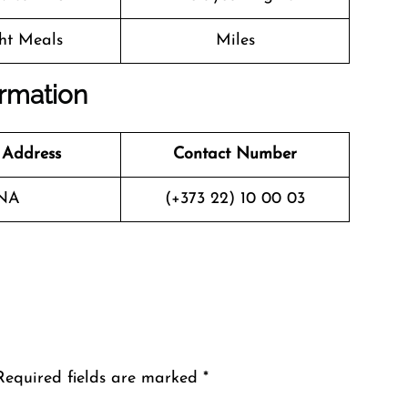
ght Meals
Miles
ormation
 Address
Contact Number
NA
(+373 22) 10 00 03
Required fields are marked
*