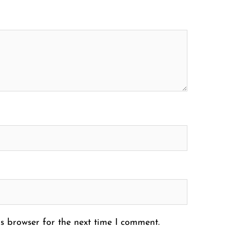
s browser for the next time I comment.