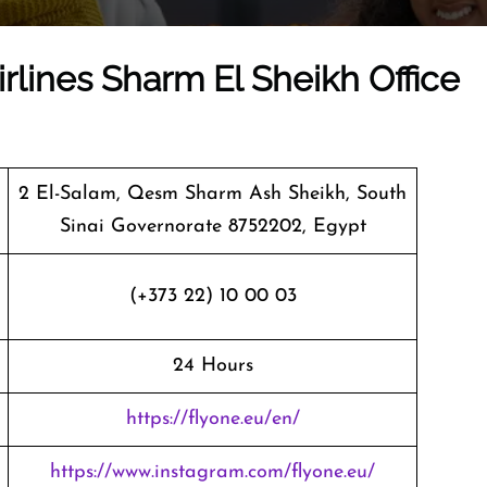
irlines Sharm El Sheikh Office
2 El-Salam, Qesm Sharm Ash Sheikh, South
Sinai Governorate 8752202, Egypt
(+373 22) 10 00 03
24 Hours
https://flyone.eu/en/
https://www.instagram.com/flyone.eu/