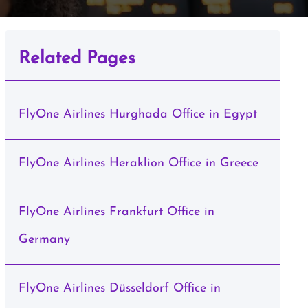
Related Pages
FlyOne Airlines Hurghada Office in Egypt
FlyOne Airlines Heraklion Office in Greece
FlyOne Airlines Frankfurt Office in
Germany
FlyOne Airlines Düsseldorf Office in