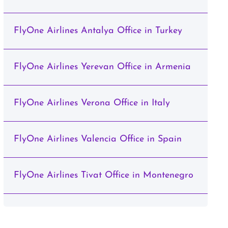
FlyOne Airlines Antalya Office in Turkey
FlyOne Airlines Yerevan Office in Armenia
FlyOne Airlines Verona Office in Italy
FlyOne Airlines Valencia Office in Spain
FlyOne Airlines Tivat Office in Montenegro