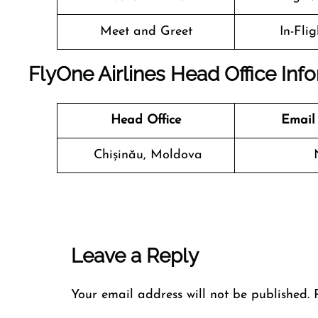
Meet and Greet
In-Fli
FlyOne Airlines Head Office Inf
Head Office
Email
Chișinău, Moldova
Leave a Reply
Your email address will not be published.