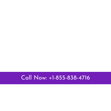
Call Now: +1-855-838-4716
 Links
Top Pages
British Airways Kiev Office i