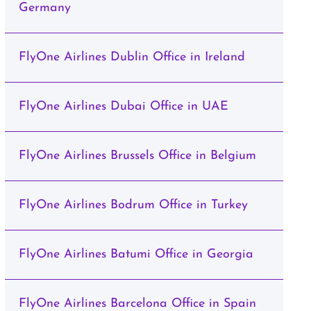
Germany
FlyOne Airlines Dublin Office in Ireland
FlyOne Airlines Dubai Office in UAE
FlyOne Airlines Brussels Office in Belgium
FlyOne Airlines Bodrum Office in Turkey
FlyOne Airlines Batumi Office in Georgia
FlyOne Airlines Barcelona Office in Spain