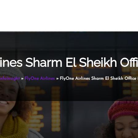
ines Sharm El Sheikh Off
InfoInsight
»
FlyOne Airlines
»
FlyOne Airlines Sharm El Sheikh Office 