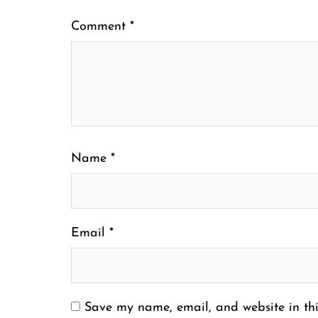
Comment
*
Name
*
Email
*
Save my name, email, and website in thi