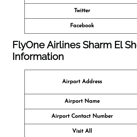
Twitter
Facebook
FlyOne Airlines Sharm El She
Information
Airport Address
Airport Name
Airport Contact Number
Visit All