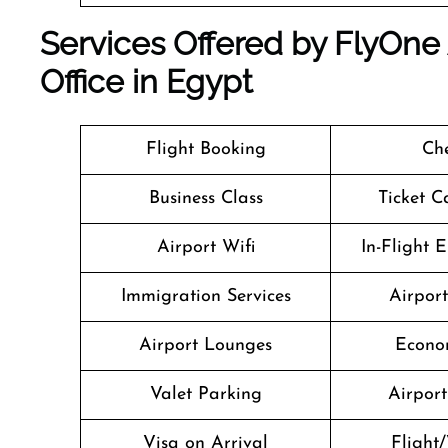
Services Offered by FlyOne 
Office in Egypt
Flight Booking
Che
Business Class
Ticket C
Airport Wifi
In-Flight 
Immigration Services
Airpor
Airport Lounges
Econo
Valet Parking
Airport 
Visa on Arrival
Flight/