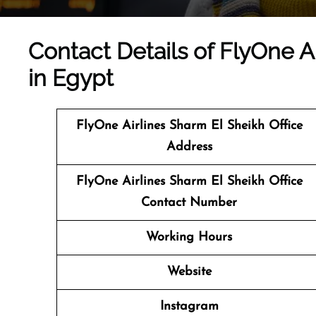
Contact Details of FlyOne A
in Egypt
FlyOne Airlines Sharm El Sheikh Office
Address
FlyOne Airlines Sharm El Sheikh Office
Contact Number
Working Hours
Website
Instagram