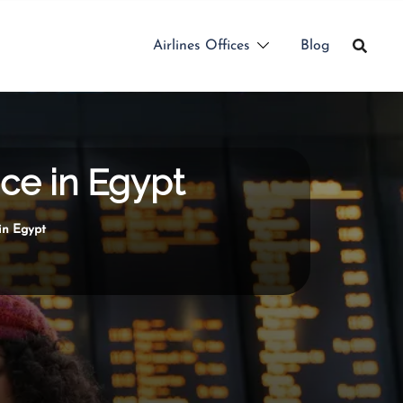
Airlines Offices
Blog
ice in Egypt
in Egypt