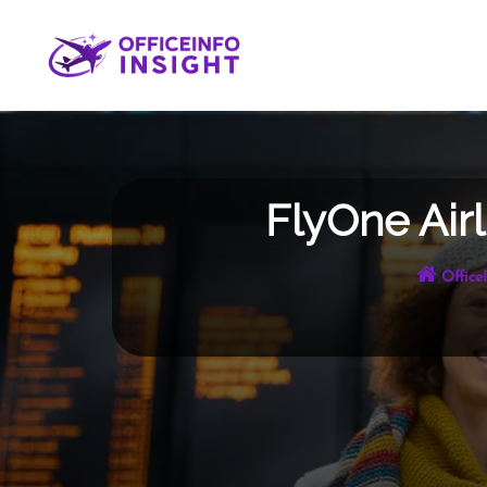
Skip
to
content
FlyOne Airl
Office