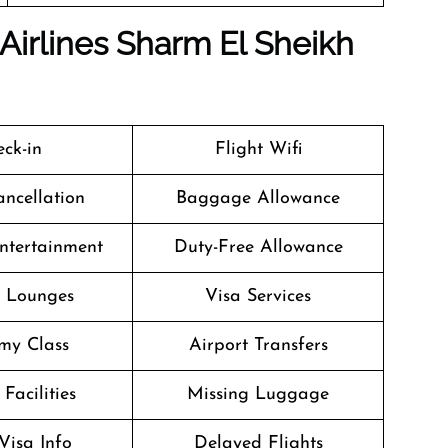
Airlines Sharm El Sheikh
ck-in
Flight Wifi
ancellation
Baggage Allowance
Entertainment
Duty-Free Allowance
t Lounges
Visa Services
my Class
Airport Transfers
Facilities
Missing Luggage
Visa Info
Delayed Flights