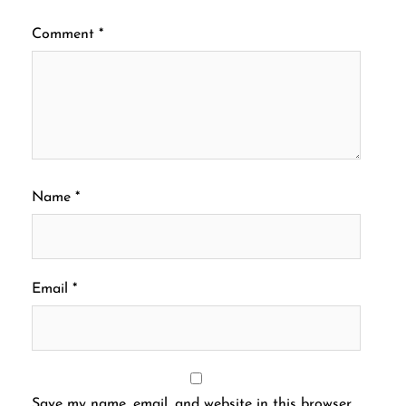
Comment
*
Name
*
Email
*
Save my name, email, and website in this browser