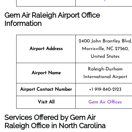
Gem Air Raleigh Airport Office
Information
2400 John Brantley Blvd,
Airport Address
Morrisville, NC 27560,
United States
Raleigh-Durham
Airport Name
International Airport
Airport Contact Number
+1 919-840-2123
Visit All
Gem Air Offices
Services Offered by Gem Air
Raleigh Office in North Carolina