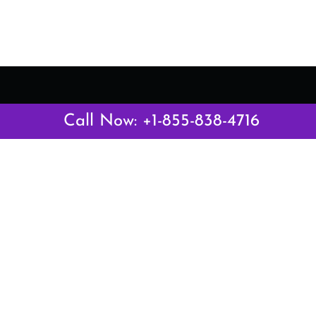
Latest Pages
Call Now: +1-855-838-4716
Air Canada Abuja Office in Nigeria
Air France Abuja Office in Nigeria
British Airways Abu Dhabi Office in UAE
Emirates Airlines Brisbane Office in Australia
Turkish Airlines Manila Office in Philippines
Turkish Airlines Maputo Office in Mozambique
Turkish Airlines Marrakech Office in Morocco
Popular Links