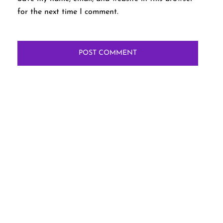
for the next time I comment.