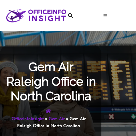
Skip
to
content
Gem Air
Raleigh Office in
North Carolina
OfficeInfoInsight
»
Gem Air
»
Gem Air
Raleigh Office in North Carolina