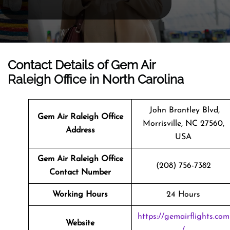
Contact Details of Gem Air
Raleigh Office in North Carolina
John Brantley Blvd,
Gem Air Raleigh Office
Morrisville, NC 27560,
Address
USA
Gem Air Raleigh Office
(208) 756-7382
Contact Number
Working Hours
24 Hours
https://gemairflights.com
Website
/