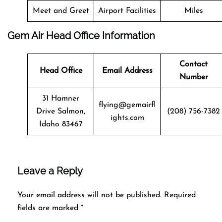
Meet and Greet
Airport Facilities
Miles
Gem Air Head Office Information
Contact
Head Office
Email Address
Number
31 Hamner
flying@gemairfl
Drive Salmon,
(208) 756-7382
ights.com
Idaho 83467
Leave a Reply
Your email address will not be published.
Required
fields are marked
*