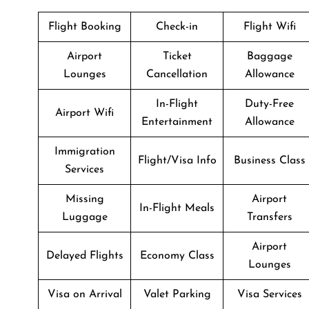
Flight Booking
Check-in
Flight Wifi
Airport
Ticket
Baggage
Lounges
Cancellation
Allowance
In-Flight
Duty-Free
Airport Wifi
Entertainment
Allowance
Immigration
Flight/Visa Info
Business Class
Services
Missing
Airport
In-Flight Meals
Luggage
Transfers
Airport
Delayed Flights
Economy Class
Lounges
Visa on Arrival
Valet Parking
Visa Services