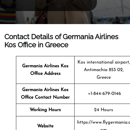
Contact Details of Germania Airlines
Kos Office in Greece
Kos international airport,
Germania Airlines Kos
Antimachia 853 02,
Office Address
Greece
Germania Airlines Kos
+1-844-679-0146
Office Contact Number
Working Hours
24 Hours
https://www.flygermania.
Website
om