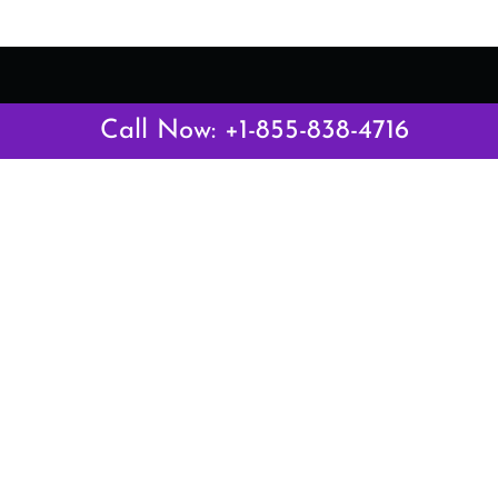
Call Now: +1-855-838-4716
Latest Pages
Air Canada Abuja Office in Nigeria
Air France Abuja Office in Nigeria
British Airways Abu Dhabi Office in UAE
Emirates Airlines Brisbane Office in Australia
Turkish Airlines Manila Office in Philippines
Turkish Airlines Maputo Office in Mozambique
Turkish Airlines Marrakech Office in Morocco
Popular Links
Air Canada