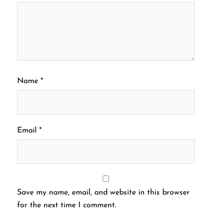
Name
*
Email
*
Save my name, email, and website in this browser
for the next time I comment.