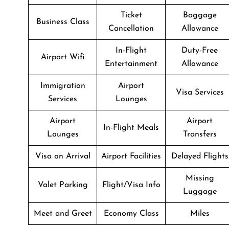
Ticket
Baggage
Business Class
Cancellation
Allowance
In-Flight
Duty-Free
Airport Wifi
Entertainment
Allowance
Immigration
Airport
Visa Services
Services
Lounges
Airport
Airport
In-Flight Meals
Lounges
Transfers
Visa on Arrival
Airport Facilities
Delayed Flights
Missing
Valet Parking
Flight/Visa Info
Luggage
Meet and Greet
Economy Class
Miles