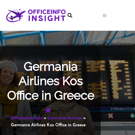
Skip
to
content
Germania
Airlines Kos
Office in Greece
OfficeInfoInsight
»
Germania Airlines
»
Germania Airlines Kos Office in Greece