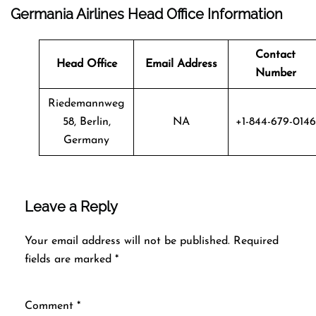
Germania Airlines Head Office Information
Contact
Head Office
Email Address
Number
Riedemannweg
58, Berlin,
NA
+1-844-679-0146
Germany
Leave a Reply
Your email address will not be published.
Required
fields are marked
*
Comment
*