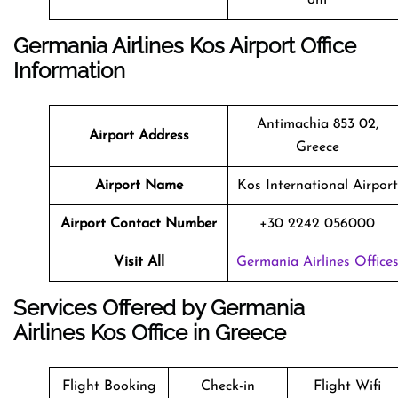
Germania Airlines Kos Airport Office
Information
Antimachia 853 02,
Airport Address
Greece
Airport Name
Kos International Airport
Airport Contact Number
+30 2242 056000
Visit All
Germania Airlines Office
Services Offered by Germania
Airlines Kos Office in Greece
Flight Booking
Check-in
Flight Wifi