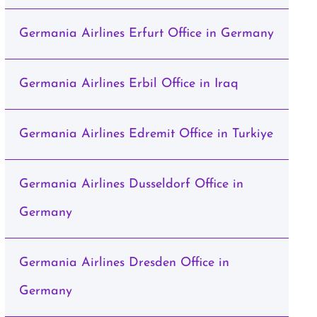
Germania Airlines Erfurt Office in Germany
Germania Airlines Erbil Office in Iraq
Germania Airlines Edremit Office in Turkiye
Germania Airlines Dusseldorf Office in
Germany
Germania Airlines Dresden Office in
Germany