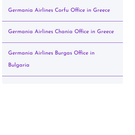
Germania Airlines Corfu Office in Greece
Germania Airlines Chania Office in Greece
Germania Airlines Burgas Office in
Bulgaria