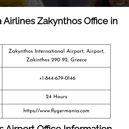
 Airlines Zakynthos Office in
Zakynthos International Airport, Airport,
Zakinthos 290 92, Greece
+1-844-679-0146
24 Hours
https://www.flygermania.com
 Airport Office Information