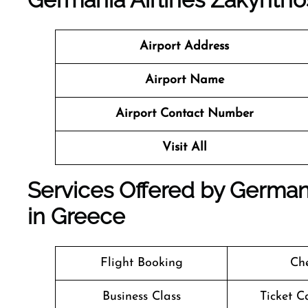
Airport Address
Airport Name
Airport Contact Number
Visit All
Services Offered by Germani
in Greece
Flight Booking
Che
Business Class
Ticket C