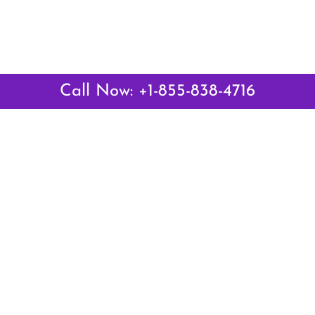
Call Now: +1-855-838-4716
 Links
Top Pages
British Airways Kiev Office i
British Airways Khartoum Off
ways
Sudan
es
Turkish Airlines Phuket Offic
rlines
Thailand
ays
Turkish Airlines Paris Office 
ines
Qatar Airways Venice Office i
Qatar Airways Vienna Office