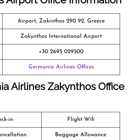
Airport, Zakinthos 290 92, Greece
Zakynthos International Airport
+30 2695 029500
Germania Airlines Offices
a Airlines Zakynthos Office
ck-in
Flight Wifi
ancellation
Baggage Allowance