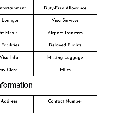
Entertainment
Duty-Free Allowance
t Lounges
Visa Services
ght Meals
Airport Transfers
Facilities
Delayed Flights
Visa Info
Missing Luggage
my Class
Miles
nformation
 Address
Contact Number