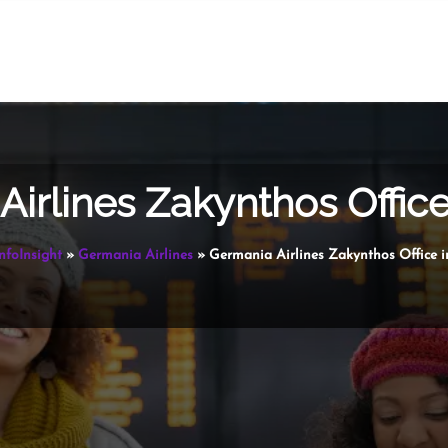
irlines Zakynthos Offic
nfoInsight
»
Germania Airlines
»
Germania Airlines Zakynthos Office i