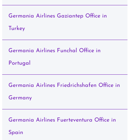
Germania Airlines Gaziantep Office in
Turkey
Germania Airlines Funchal Office in
Portugal
Germania Airlines Friedrichshafen Office in
Germany
Germania Airlines Fuerteventura Office in
Spain