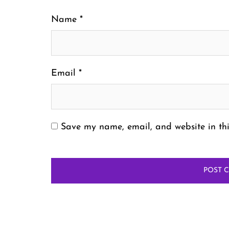
Name
*
Email
*
Save my name, email, and website in thi