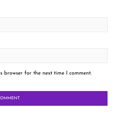
s browser for the next time I comment.