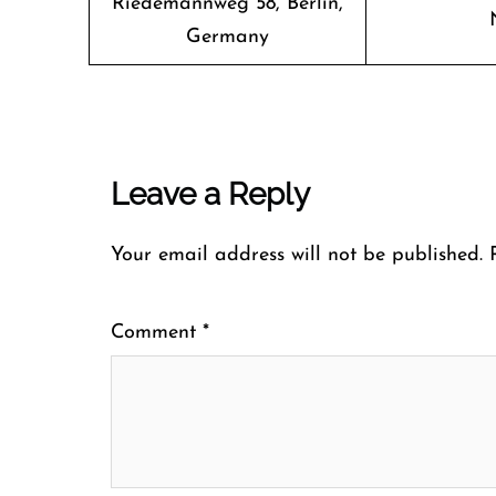
Riedemannweg 58, Berlin,
Germany
Leave a Reply
Your email address will not be published.
Comment
*