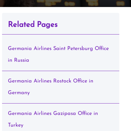
Related Pages
Germania Airlines Saint Petersburg Office
in Russia
Germania Airlines Rostock Office in
Germany
Germania Airlines Gazipasa Office in
Turkey