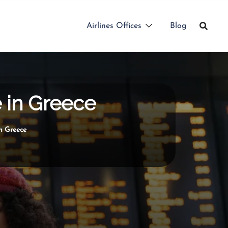
Airlines Offices
Blog
e in Greece
n Greece