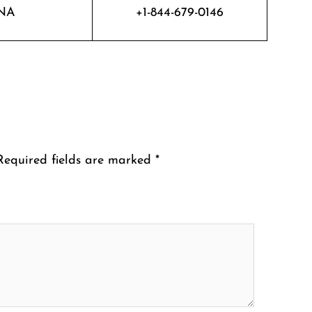
NA
+1-844-679-0146
Required fields are marked
*