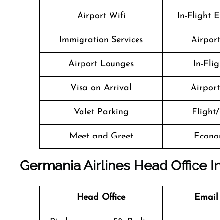
Airport Wifi
In-Flight 
Immigration Services
Airpor
Airport Lounges
In-Fli
Visa on Arrival
Airport 
Valet Parking
Flight/
Meet and Greet
Econo
Germania Airlines Head Office I
Head Office
Email