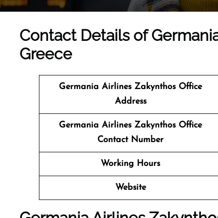
Contact Details of Germania
Greece
Germania Airlines Zakynthos Office
Address
Germania Airlines Zakynthos Office
Contact Number
Working Hours
Website
Germania Airlines Zakynthos