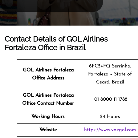
Contact Details of GOL Airlines
Fortaleza Office in Brazil
6FC5+FQ Serrinha,
GOL Airlines Fortaleza
Fortaleza – State of
Office Address
Ceará, Brazil
GOL Airlines Fortaleza
01 8000 11 1788
Office Contact Number
Working Hours
24 Hours
Website
https://www.voegol.com