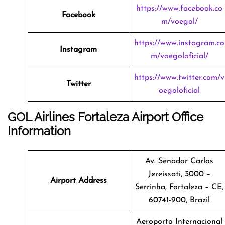
https://www.facebook.co
Facebook
m/voegol/
https://www.instagram.co
Instagram
m/voegoloficial/
https://www.twitter.com/v
Twitter
oegoloficial
GOL Airlines Fortaleza Airport Office
Information
Av. Senador Carlos
Jereissati, 3000 –
Airport Address
Serrinha, Fortaleza – CE,
60741-900, Brazil
Aeroporto Internacional