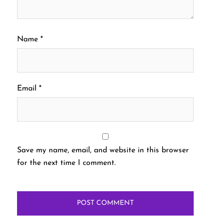
Name
*
Email
*
Save my name, email, and website in this browser
for the next time I comment.