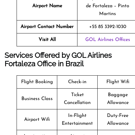
Airport Name
de Fortaleza – Pinto
Martins
Airport Contact Number
+55 85 3392-1030
Visit All
GOL Airlines Offices
Services Offered by GOL Airlines
Fortaleza Office in Brazil
Flight Booking
Check-in
Flight Wifi
Ticket
Baggage
Business Class
Cancellation
Allowance
In-Flight
Duty-Free
Airport Wifi
Entertainment
Allowance