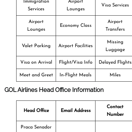
Immigration
Airport
Visa Services
Services
Lounges
Airport
Airport
Economy Class
Lounges
Transfers
Missing
Valet Parking
Airport Facilities
Luggage
Visa on Arrival
Flight/Visa Info
Delayed Flights
Meet and Greet
In-Flight Meals
Miles
GOL Airlines Head Office Information
Contact
Head Office
Email Address
Number
Praca Senador