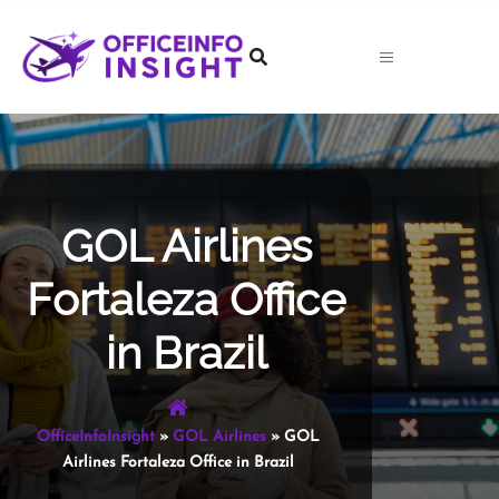
Skip
to
content
GOL Airlines
Fortaleza Office
in Brazil
OfficeInfoInsight
»
GOL Airlines
»
GOL
Airlines Fortaleza Office in Brazil