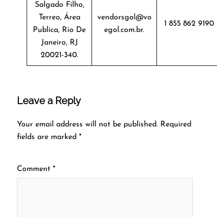
Salgado Filho,
Terreo, Área
vendorsgol@vo
1 855 862 9190
Publica, Rio De
egol.com.br.
Janeiro, RJ
20021-340.
Leave a Reply
Your email address will not be published.
Required
fields are marked
*
Comment
*