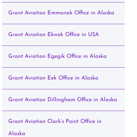
Grant Aviation Emmonak Office in Alaska
Grant Aviation Ekwok Office in USA
Grant Aviation Egegik Office in Alaska
Grant Aviation Eek Office in Alaska
Grant Aviation Dillingham Office in Alaska
Grant Aviation Clark’s Point Office in
Alaska