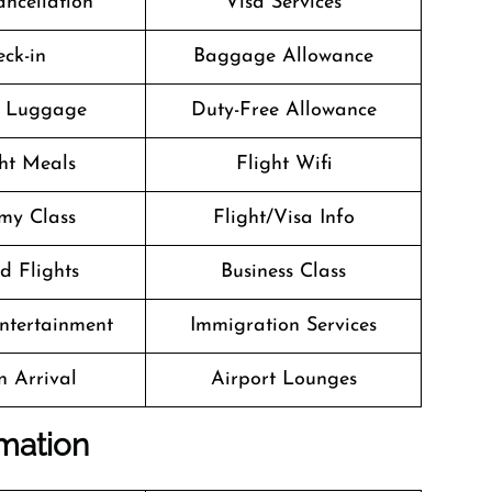
ancellation
Visa Services
ck-in
Baggage Allowance
g Luggage
Duty-Free Allowance
ght Meals
Flight Wifi
my Class
Flight/Visa Info
d Flights
Business Class
Entertainment
Immigration Services
n Arrival
Airport Lounges
rmation