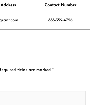
 Address
Contact Number
grant.com
888-359-4726
Required fields are marked
*