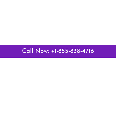
Call Now: +1-855-838-4716
 Links
Top Pages
British Airways Kiev Office i
British Airways Khartoum Off
ways
Sudan
es
Turkish Airlines Phuket Offic
rlines
Thailand
ays
Turkish Airlines Paris Office 