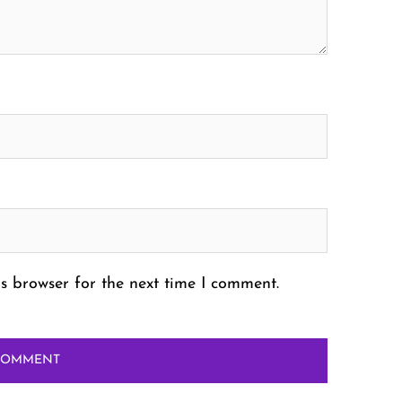
s browser for the next time I comment.