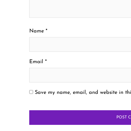
Name
*
Email
*
Save my name, email, and website in thi