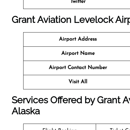
Twitter
Grant Aviation Levelock Airp
Airport Address
Airport Name
Airport Contact Number
Visit All
Services Offered by Grant Av
Alaska