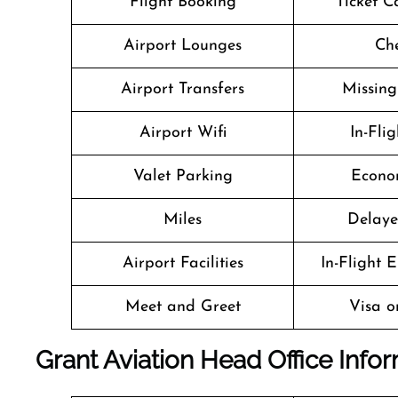
Flight Booking
Ticket C
Airport Lounges
Che
Airport Transfers
Missin
Airport Wifi
In-Fli
Valet Parking
Econo
Miles
Delaye
Airport Facilities
In-Flight 
Meet and Greet
Visa o
Grant Aviation Head Office Info