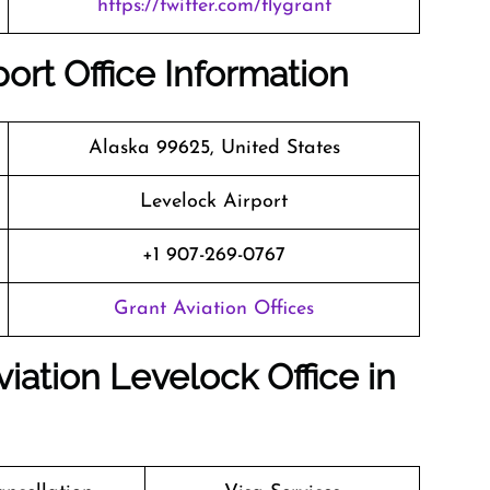
https://twitter.com/flygrant
ort Office Information
Alaska 99625, United States
Levelock Airport
+1 907-269-0767
Grant Aviation Offices
iation Levelock Office in