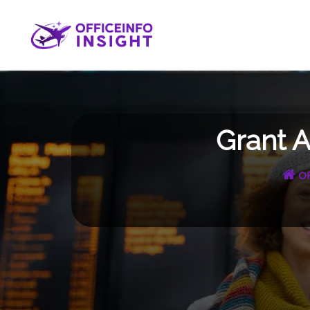
Skip
to
content
Grant A
Of