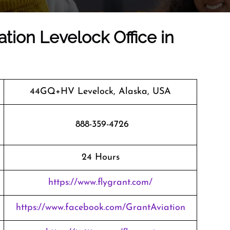
ation Levelock Office in
44GQ+HV Levelock, Alaska, USA
888-359-4726
24 Hours
https://www.flygrant.com/
https://www.facebook.com/GrantAviation