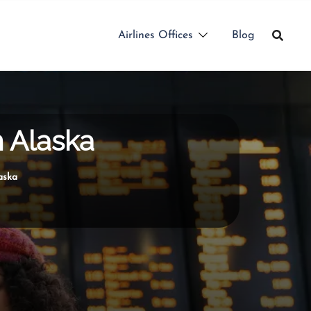
Airlines Offices
Blog
n Alaska
aska