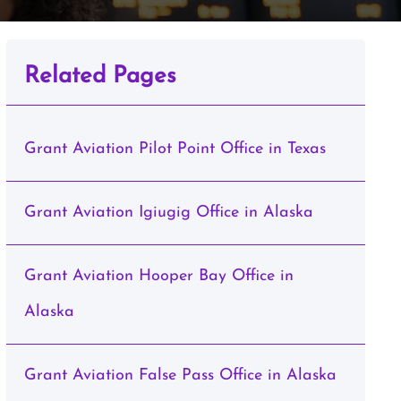
Related Pages
Grant Aviation Pilot Point Office in Texas
Grant Aviation Igiugig Office in Alaska
Grant Aviation Hooper Bay Office in
Alaska
Grant Aviation False Pass Office in Alaska