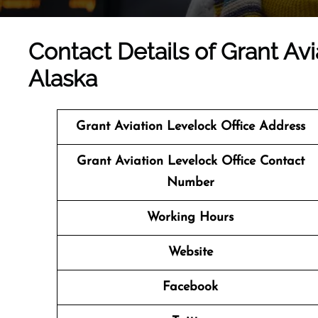
Contact Details of Grant Avi
Alaska
Grant Aviation Levelock Office Address
Grant Aviation Levelock Office Contact
Number
Working Hours
Website
Facebook