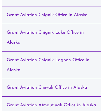
Grant Aviation Chignik Office in Alaska
Grant Aviation Chignik Lake Office in
Alaska
Grant Aviation Chignik Lagoon Office in
Alaska
Grant Aviation Chevak Office in Alaska
Grant Aviation Atmautluak Office in Alaska