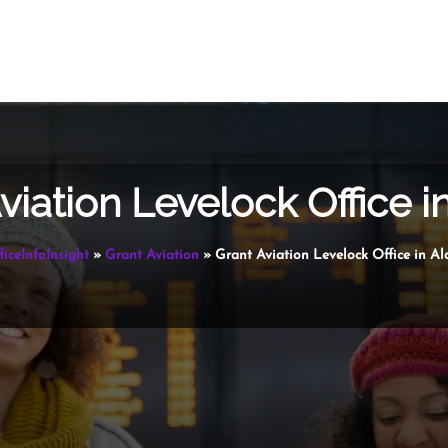
viation Levelock Office i
ficeInfoInsight
»
Grant Aviation
»
Grant Aviation Levelock Office in Al