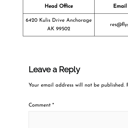
Head Office
Email
6420 Kulis Drive Anchorage
res@fly
AK 99502
Leave a Reply
Your email address will not be published.
Comment
*