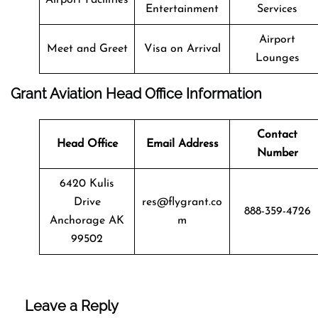
Entertainment
Services
Airport
Meet and Greet
Visa on Arrival
Lounges
Grant Aviation Head Office Information
Contact
Head Office
Email Address
Number
6420 Kulis
Drive
res@flygrant.co
888-359-4726
Anchorage AK
m
99502
Leave a Reply