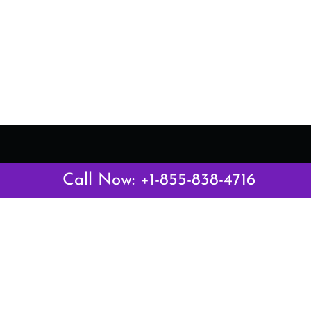
Latest Pages
Call Now: +1-855-838-4716
Air Canada Abuja Office in Nigeria
Air France Abuja Office in Nigeria
British Airways Abu Dhabi Office in UAE
Emirates Airlines Brisbane Office in Australia
Turkish Airlines Manila Office in Philippines
Turkish Airlines Maputo Office in Mozambique