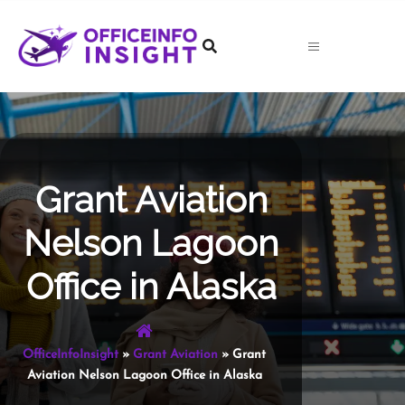
Skip
to
content
Grant Aviation
Nelson Lagoon
Office in Alaska
OfficeInfoInsight
»
Grant Aviation
»
Grant
Aviation Nelson Lagoon Office in Alaska