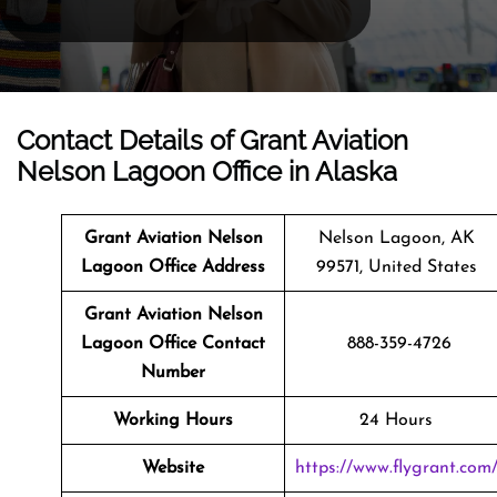
Contact Details of Grant Aviation
Nelson Lagoon Office in Alaska
Grant Aviation Nelson
Nelson Lagoon, AK
Lagoon Office Address
99571, United States
Grant Aviation Nelson
Lagoon Office Contact
888-359-4726
Number
Working Hours
24 Hours
Website
https://www.flygrant.com