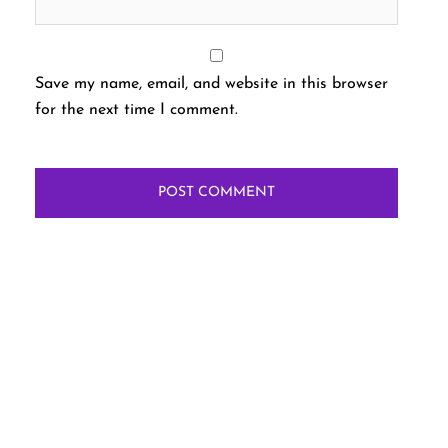
Save my name, email, and website in this browser
for the next time I comment.