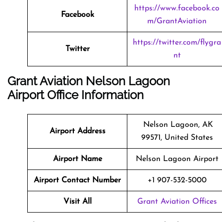
https://www.facebook.co
Facebook
m/GrantAviation
https://twitter.com/flygra
Twitter
nt
Grant Aviation Nelson Lagoon
Airport Office Information
Nelson Lagoon, AK
Airport Address
99571, United States
Airport Name
Nelson Lagoon Airport
Airport Contact Number
+1 907-532-5000
Visit All
Grant Aviation Offices