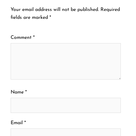
Your email address will not be published.
Required
fields are marked
*
Comment
*
Name
*
Email
*