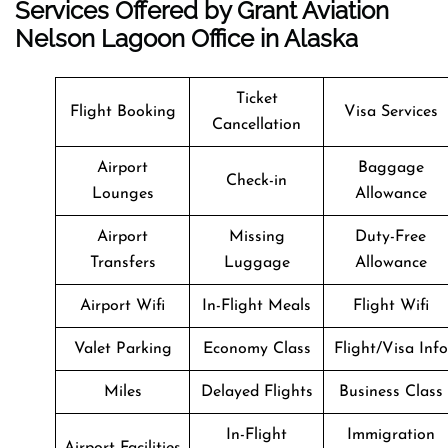
Services Offered by Grant Aviation
Nelson Lagoon Office in Alaska
Ticket
Flight Booking
Visa Services
Cancellation
Airport
Baggage
Check-in
Lounges
Allowance
Airport
Missing
Duty-Free
Transfers
Luggage
Allowance
Airport Wifi
In-Flight Meals
Flight Wifi
Valet Parking
Economy Class
Flight/Visa Info
Miles
Delayed Flights
Business Class
In-Flight
Immigration
Airport Facilities