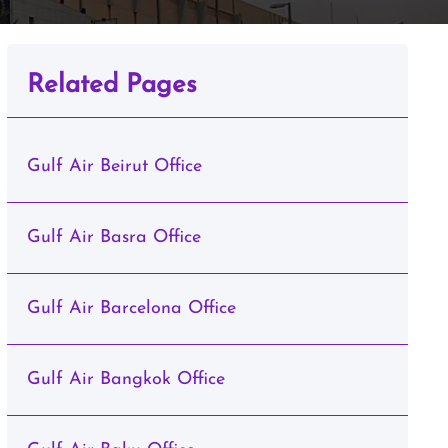
Related Pages
Gulf Air Beirut Office
Gulf Air Basra Office
Gulf Air Barcelona Office
Gulf Air Bangkok Office