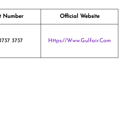
t Number
Official Website
1737 3737
Https://www.gulfair.com