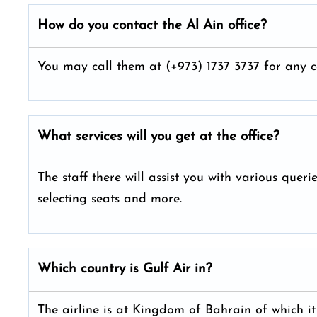
How do you contact the Al Ain
office?
You may call them at (+973) 1737 3737 for any c
What services will you get at the office?
The staff there will assist you with various queri
selecting seats and more.
Which country is Gulf Air in?
The airline is at Kingdom of Bahrain of which it 