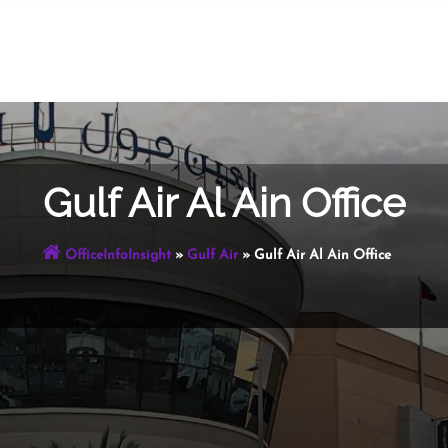
Gulf Air Al Ain Office
OfficeInfoInsight
»
Gulf Air
»
Gulf Air Al Ain Office