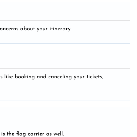
oncerns about your itinerary.
es like booking and canceling your tickets,
is the flag carrier as well.