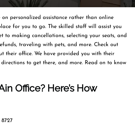
e on personalized assistance rather than online
lace for you to go. The skilled staff will assist you
et to making cancellations, selecting your seats, and
refunds, traveling with pets, and more. Check out
t their office. We have provided you with their
e directions to get there, and more. Read on to know
 Ain Office? Here’s How
 8727