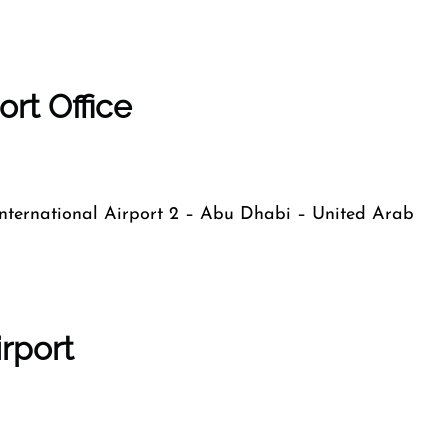
ort Office
 International Airport 2 – Abu Dhabi – United Arab
irport