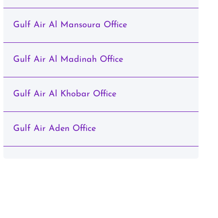
Gulf Air Al Mansoura Office
Gulf Air Al Madinah Office
Gulf Air Al Khobar Office
Gulf Air Aden Office