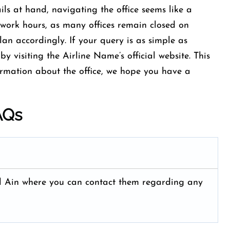
ls at hand, navigating the office seems like a
work hours, as many offices remain closed on
an accordingly. If your query is as simple as
by visiting the Airline Name’s official website. This
ormation about the office, we hope you have a
AQs
t Al Ain where you can contact them regarding any