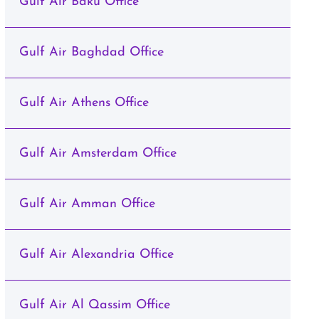
Gulf Air Baku Office
Gulf Air Baghdad Office
Gulf Air Athens Office
Gulf Air Amsterdam Office
Gulf Air Amman Office
Gulf Air Alexandria Office
Gulf Air Al Qassim Office