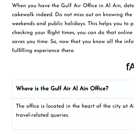
When you have the Gulf Air Office in Al Ain, detai
cakewalk indeed. Do not miss out on knowing the 
weekends and public holidays. This helps you to pl
checking your flight times, you can do that online 
saves you time. So, now that you know all the inf
fulfilling experience there.
f
Where is the Gulf Air Al Ain
Office?
The office is located in the heart of the city a
travel-related queries.