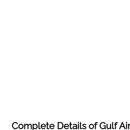
Complete Details of Gulf Air