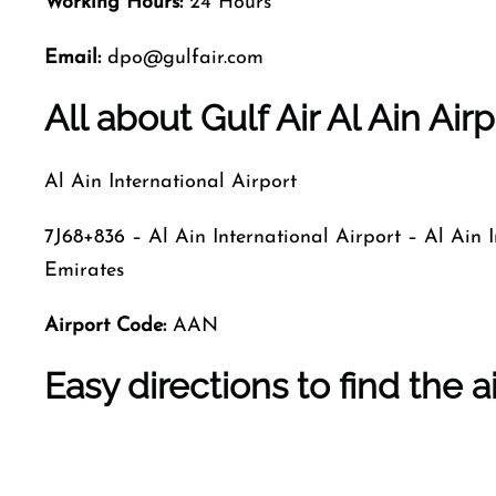
Working Hours:
24 Hours
Email:
dpo@gulfair.com
All about Gulf Air Al Ain Airp
Al Ain International Airport
7J68+836 – Al Ain International Airport – Al Ain
Emirates
Airport Code
:
AAN
Easy directions to find the a