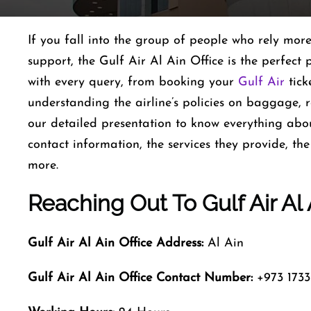
If you fall into the group of people who rely mor
support, the Gulf Air Al Ain Office is the perfect p
with every query, from booking your
Gulf Air
tick
understanding the airline’s policies on baggage, 
our detailed presentation to know everything abou
contact information, the services they provide, th
more.
Reaching Out To Gulf Air Al
Gulf Air Al Ain
Office Address:
Al Ain
Gulf Air Al Ain
Office Contact Number:
+973 1733