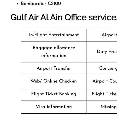
Bombardier CS100
Gulf Air Al Ain Office servic
In-Flight Entertainment
Airpor
Baggage allowance
Duty-Fre
information
Airport Transfer
Concierg
Web/ Online Check-in
Airport Cou
Flight Ticket Booking
Flight Ticke
Visa Information
Missin