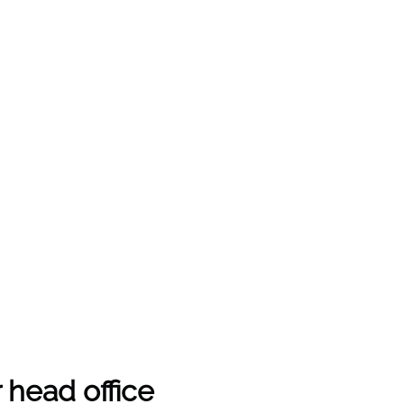
 head office