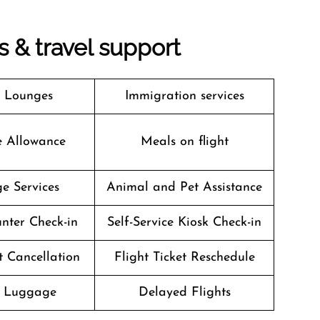
es & travel support
t Lounges
Immigration services
e Allowance
Meals on flight
e Services
Animal and Pet Assistance
nter Check-in
Self-Service Kiosk Check-in
t Cancellation
Flight Ticket Reschedule
g Luggage
Delayed Flights