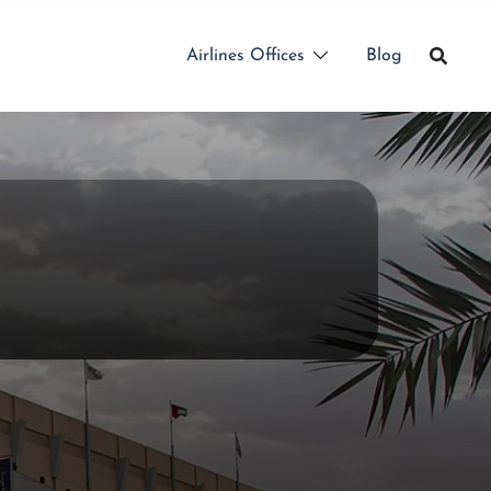
Airlines Offices
Blog