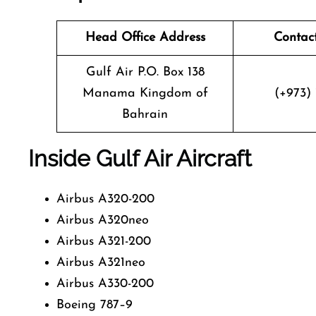
Head Office Address
Contac
Gulf Air P.O. Box 138
Manama Kingdom of
(+973) 
Bahrain
Inside Gulf Air Aircraft
Airbus A320-200
Airbus A320neo
Airbus A321-200
Airbus A321neo
Airbus A330-200
Boeing 787–9