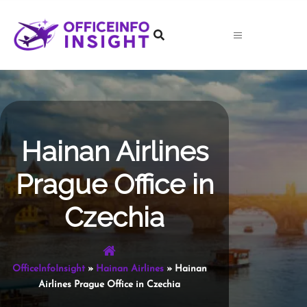
Skip
to
content
Hainan Airlines
Prague Office in
Czechia
OfficeInfoInsight
»
Hainan Airlines
»
Hainan
Airlines Prague Office in Czechia