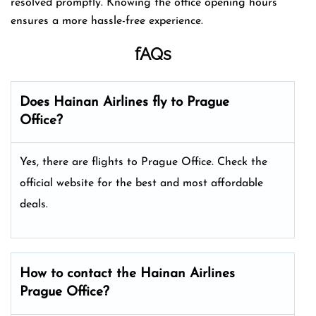
resolved promptly. Knowing the office opening hours
ensures a more hassle-free experience.
fAQs
Does Hainan Airlines fly to Prague
Office?
Yes, there are flights to Prague Office. Check the
official website for the best and most affordable
deals.
How to contact the Hainan Airlines
Prague Office?