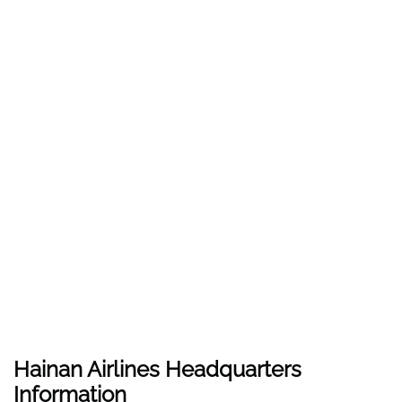
Hainan Airlines Headquarters
Information