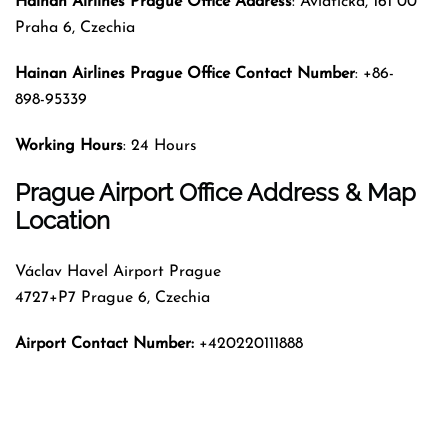
Hainan Airlines
Prague
Office Address
: Aviatická, 161 00
Praha 6, Czechia
Hainan Airlines
Prague
Office Contact Number
: +86-
898-95339
Working Hours
: 24 Hours
Prague Airport Office Address & Map
Location
Václav Havel Airport Prague
4727+P7 Prague 6, Czechia
Airport Contact Number:
+420220111888