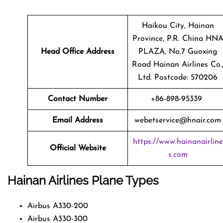
Haikou City, Hainan
Province, P.R. China HN
Head Office Address
PLAZA, No.7 Guoxing
Road Hainan Airlines Co.
Ltd. Postcode: 570206
Contact Number
+86-898-95339
Email Address
webetservice@hnair.com
https://www.hainanairline
Official Website
s.com
Hainan Airlines
Plane Types
Airbus A330-200
Airbus A330-300