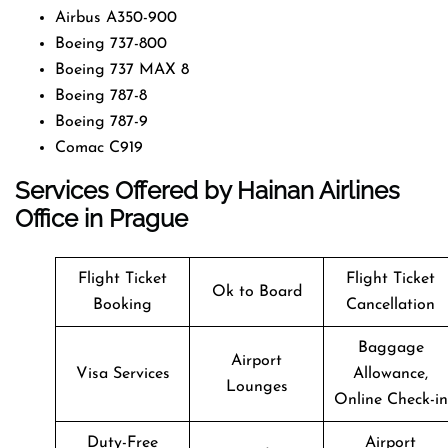
Airbus A350-900
Boeing 737-800
Boeing 737 MAX 8
Boeing 787-8
Boeing 787-9
Comac C919
Services Offered by Hainan Airlines
Office in Prague
Flight Ticket
Flight Ticket
Ok to Board
Booking
Cancellation
Baggage
Airport
Visa Services
Allowance,
Lounges
Online Check-in
Duty-Free
Airport