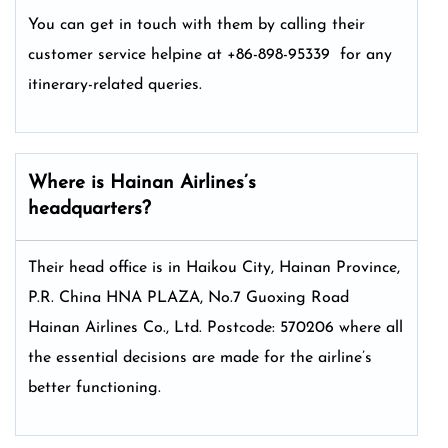
You can get in touch with them by calling their
customer service helpine at +86-898-95339 for any
itinerary-related queries.
Where is Hainan Airlines’s
headquarters?
Their head office is in Haikou City, Hainan Province,
P.R. China HNA PLAZA, No.7 Guoxing Road
Hainan Airlines Co., Ltd. Postcode: 570206 where all
the essential decisions are made for the airline’s
better functioning.