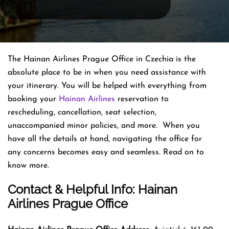
The Hainan Airlines Prague Office in Czechia is the
absolute place to be in when you need assistance with
your itinerary. You will be helped with everything from
booking your
Hainan Airlines
reservation to
rescheduling, cancellation, seat selection,
unaccompanied minor policies, and more. When you
have all the details at hand, navigating the office for
any concerns becomes easy and seamless. Read on to
know more.
Contact & Helpful Info: Hainan
Airlines Prague Office