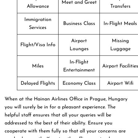
Meet and Greet
Allowance
Transfers
Immigration
Business Class
In-Flight Meals
Services
Airport
Missing
Flight/Visa Info
Lounges
Luggage
In-Flight
Miles
Airport Facilitie
Entertainment
Delayed Flights
Economy Class
Airport Wifi
When at the Hainan Airlines Office in Prague, Hungary
you will surely be in for a pleasant experience. The
helpful staff ensures that all your queries will be
addressed to the best of their ability. Ensure you
cooperate with them fully so that all your concerns are