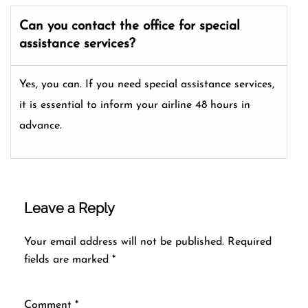
Can you contact the office for special
assistance services?
Yes, you can. If you need special assistance services,
it is essential to inform your airline 48 hours in
advance.
Leave a Reply
Your email address will not be published.
Required
fields are marked
*
Comment
*