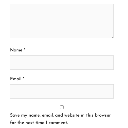
Name
*
Email
*
Save my name, email, and website in this browser
for the next time I comment.