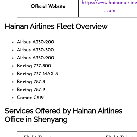
https://www.hainanairline
Official Website
s.com
Hainan Airlines Fleet Overview
Airbus A330-200
Airbus A330-300
Airbus A350-900
Boeing 737-800
Boeing 737 MAX 8
Boeing 787-8
Boeing 787-9
Comac C919
Services Offered by Hainan Airlines
Office in Shenyang