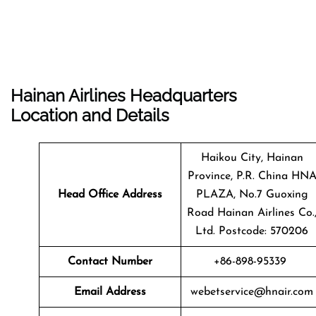
Hainan Airlines Headquarters
Location and Details
Haikou City, Hainan
Province, P.R. China HN
Head Office Address
PLAZA, No.7 Guoxing
Road Hainan Airlines Co.
Ltd. Postcode: 570206
Contact Number
+86-898-95339
Email Address
webetservice@hnair.com