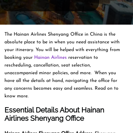
The Hainan Airlines Shenyang Office in China is the
absolute place to be in when you need assistance with
your itinerary. You will be helped with everything from
booking your
Hainan Airlines
reservation to
rescheduling, cancellation, seat selection,
unaccompanied minor policies, and more. When you
have all the details at hand, navigating the office for
any concerns becomes easy and seamless. Read on to
know more.
Essential Details About Hainan
Airlines Shenyang Office