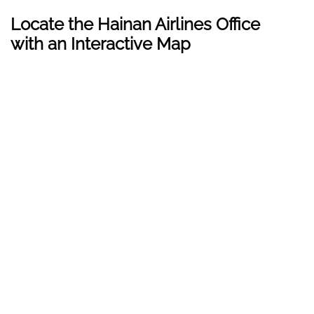
Locate the Hainan Airlines Office
with an Interactive Map