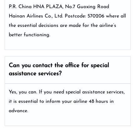
P.R. China HNA PLAZA, No.7 Guoxing Road
Hainan Airlines Co., Ltd. Postcode: 570206 where all
the essential decisions are made for the airline’s
better functioning.
Can you contact the office for special
assistance services?
Yes, you can. If you need special assistance services,
it is essential to inform your airline 48 hours in
advance.