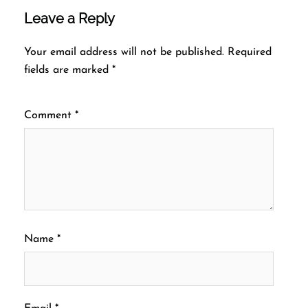
Leave a Reply
Your email address will not be published.
Required
fields are marked
*
Comment
*
Name
*