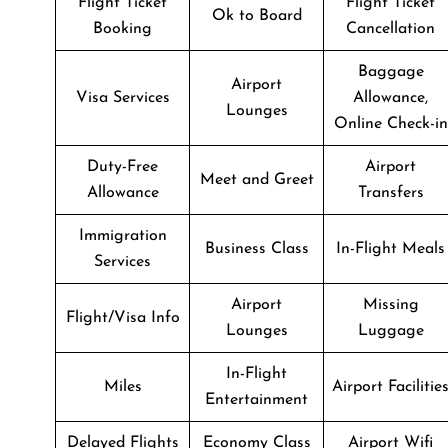
Flight Ticket
Flight Ticket
Ok to Board
Booking
Cancellation
Baggage
Airport
Visa Services
Allowance,
Lounges
Online Check-in
Duty-Free
Airport
Meet and Greet
Allowance
Transfers
Immigration
Business Class
In-Flight Meals
Services
Airport
Missing
Flight/Visa Info
Lounges
Luggage
In-Flight
Miles
Airport Facilitie
Entertainment
Delayed Flights
Economy Class
Airport Wifi