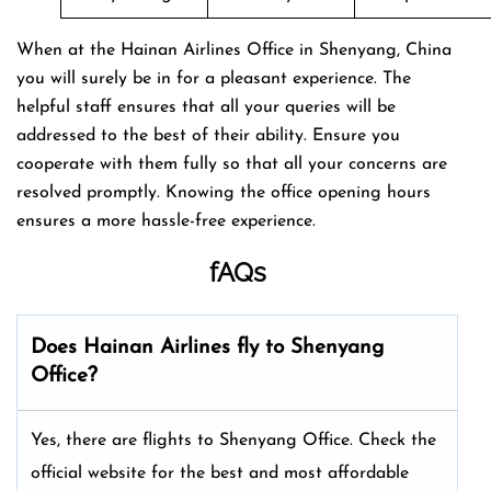
When at the Hainan Airlines Office in Shenyang, China
you will surely be in for a pleasant experience. The
helpful staff ensures that all your queries will be
addressed to the best of their ability. Ensure you
cooperate with them fully so that all your concerns are
resolved promptly. Knowing the office opening hours
ensures a more hassle-free experience.
fAQs
Does Hainan Airlines fly to Shenyang
Office?
Yes, there are flights to Shenyang Office. Check the
official website for the best and most affordable