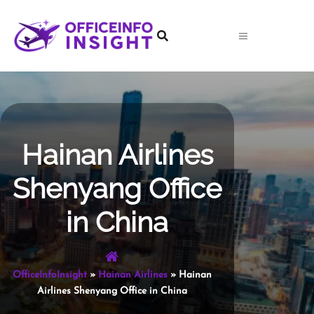
Skip
to
content
Hainan Airlines
Shenyang Office
in China
OfficeInfoInsight
»
Hainan Airlines
»
Hainan
Airlines Shenyang Office in China