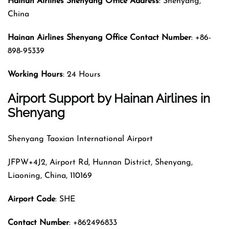
Hainan Airlines
Shenyang Office Address
: Shenyang,
China
Hainan Airlines
Shenyang Office Contact Number
: +86-
898-95339
Working Hours
: 24 Hours
Airport Support by Hainan Airlines in
Shenyang
Shenyang Taoxian International Airport
JFPW+4J2, Airport Rd, Hunnan District, Shenyang,
Liaoning, China, 110169
Airport Code
: SHE
Contact Number
: +862496833