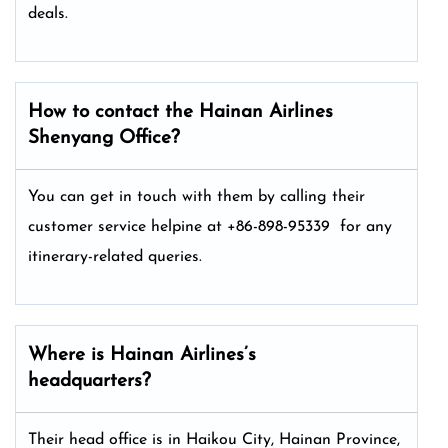
deals.
How to contact the Hainan Airlines
Shenyang Office?
You can get in touch with them by calling their
customer service helpine at +86-898-95339 for any
itinerary-related queries.
Where is Hainan Airlines’s
headquarters?
Their head office is in Haikou City, Hainan Province,