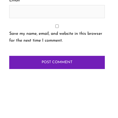
Email
*
Save my name, email, and website in this browser
for the next time I comment.