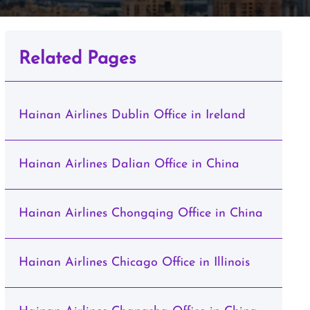
Related Pages
Hainan Airlines Dublin Office in Ireland
Hainan Airlines Dalian Office in China
Hainan Airlines Chongqing Office in China
Hainan Airlines Chicago Office in Illinois