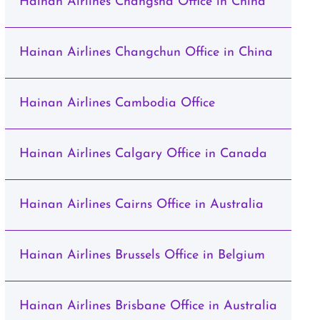
Hainan Airlines Changsha Office in China
Hainan Airlines Changchun Office in China
Hainan Airlines Cambodia Office
Hainan Airlines Calgary Office in Canada
Hainan Airlines Cairns Office in Australia
Hainan Airlines Brussels Office in Belgium
Hainan Airlines Brisbane Office in Australia