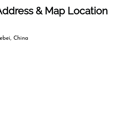
 Address & Map Location
bei, China