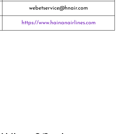
webetservice@hnair.com
https://www.hainanairlines.com