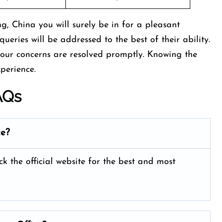
g, China you will surely be in for a pleasant
queries will be addressed to the best of their ability.
your concerns are resolved promptly. Knowing the
xperience.
AQs
ce?
ck the official website for the best and most