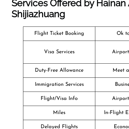
Services Offered by Hainan A
Shijiazhuang
Flight Ticket Booking
Ok t
Visa Services
Airpor
Duty-Free Allowance
Meet a
Immigration Services
Busine
Flight/Visa Info
Airpor
Miles
In-Flight 
Delayed Flights
Econo