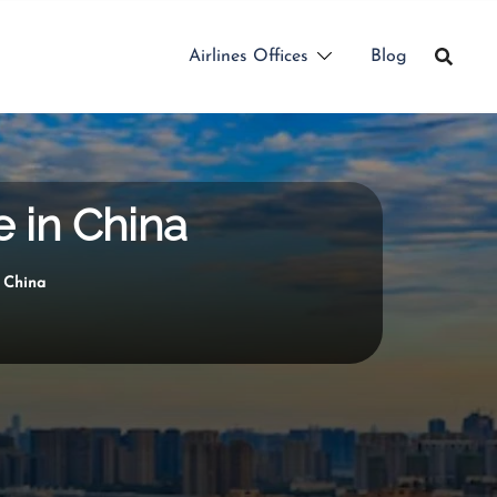
Airlines Offices
Blog
e in China
n China