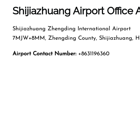
Shijiazhuang Airport Office
Shijiazhuang Zhengding International Airport
7MJW+8MM, Zhengding County, Shijiazhuang, He
Airport Contact Number:
+8631196360