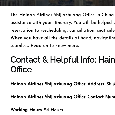
The Hainan Airlines Shijiazhuang Office in China 
assistance with your itinerary. You will be helpe
reservation to rescheduling, cancellation, seat s
When you have all the details at hand, navigatin
seamless. Read on to know more.
Contact & Helpful Info: Hain
Office
Hainan Airlines
Shijiazhuang
Office Address
: Shi
Hainan Airlines
Shijiazhuang
Office Contact Nu
Working Hours
: 24 Hours