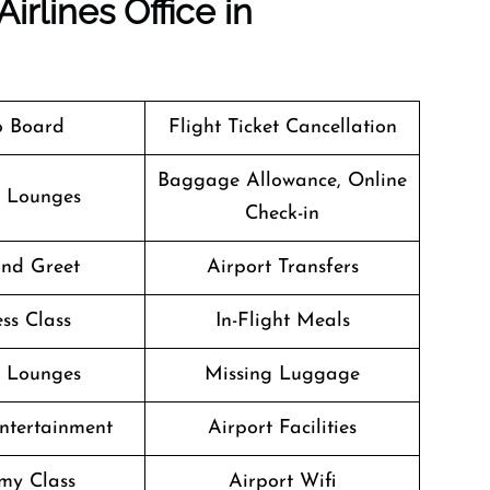
irlines Office in
o Board
Flight Ticket Cancellation
Baggage Allowance, Online
t Lounges
Check-in
nd Greet
Airport Transfers
ss Class
In-Flight Meals
t Lounges
Missing Luggage
Entertainment
Airport Facilities
my Class
Airport Wifi