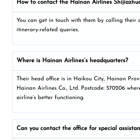
How to contact the Hainan Airlines Shijiazhu
You can get in touch with them by calling their
itinerary-related queries.
Where is Hainan Airlines’s headquarters?
Their head office is in Haikou City, Hainan P
Hainan Airlines Co., Ltd. Postcode: 570206 where
airline’s better functioning.
Can you contact the office for special assista