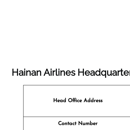
Hainan Airlines Headquarte
Head Office Address
Contact Number