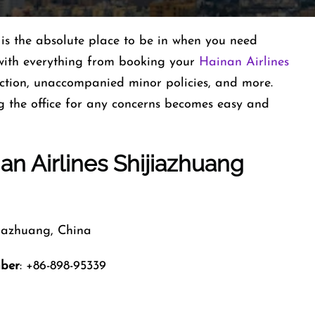
is the absolute place to be in when you need
d with everything from booking your
Hainan Airlines
election, unaccompanied minor policies, and more.
g the office for any concerns becomes easy and
an Airlines Shijiazhuang
jiazhuang, China
mber
: +86-898-95339