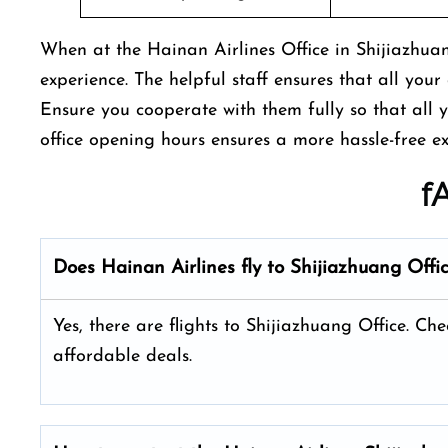
When at the Hainan Airlines Office in Shijiazhuan
experience. The helpful staff ensures that all your 
Ensure you cooperate with them fully so that all 
office opening hours ensures a more hassle-free e
f
Does Hainan Airlines fly to Shijiazhuang Offi
Yes, there are flights to Shijiazhuang Office. Che
affordable deals.