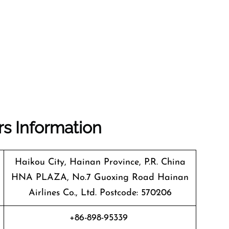
rs Information
Haikou City, Hainan Province, P.R. China
HNA PLAZA, No.7 Guoxing Road Hainan
Airlines Co., Ltd. Postcode: 570206
+86-898-95339