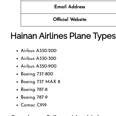
Email Address
Official Website
Hainan Airlines
Plane Types
Airbus A330-200
Airbus A330-300
Airbus A350-900
Boeing 737-800
Boeing 737 MAX 8
Boeing 787-8
Boeing 787-9
Comac C919