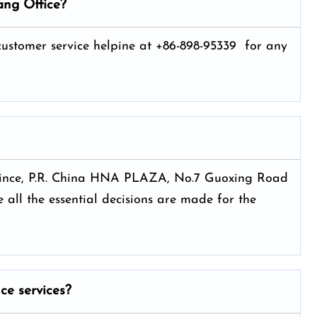
ang Office?
 customer service helpine at +86-898-95339 for any
rovince, P.R. China HNA PLAZA, No.7 Guoxing Road
 all the essential decisions are made for the
nce services?