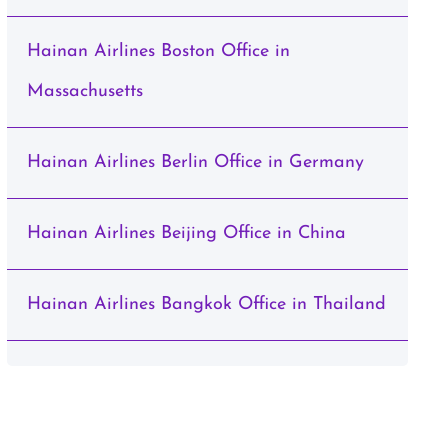
Hainan Airlines Boston Office in
Massachusetts
Hainan Airlines Berlin Office in Germany
Hainan Airlines Beijing Office in China
Hainan Airlines Bangkok Office in Thailand