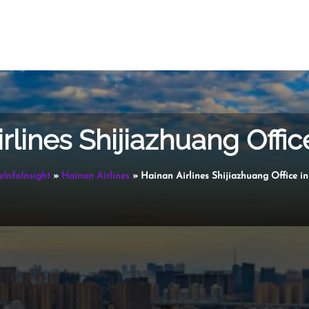
rlines Shijiazhuang Offic
eInfoInsight
»
Hainan Airlines
»
Hainan Airlines Shijiazhuang Office i