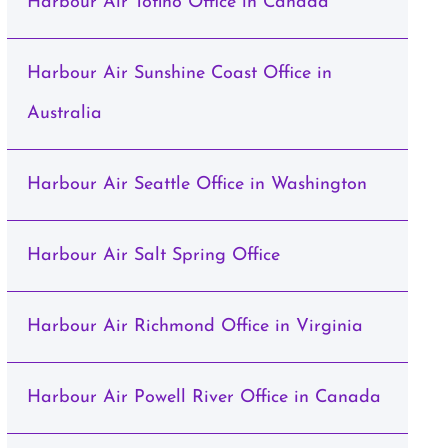
Harbour Air Tofino Office in Canada
Harbour Air Sunshine Coast Office in
Australia
Harbour Air Seattle Office in Washington
Harbour Air Salt Spring Office
Harbour Air Richmond Office in Virginia
Harbour Air Powell River Office in Canada