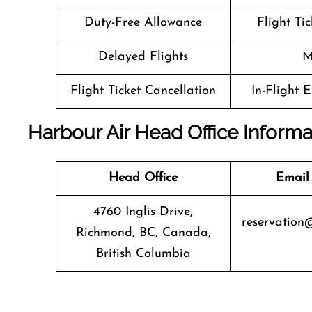
Duty-Free Allowance
Flight Ti
Delayed Flights
M
Flight Ticket Cancellation
In-Flight 
Harbour Air Head Office Informa
Head Office
Email
4760 Inglis Drive,
reservation
Richmond, BC, Canada,
British Columbia