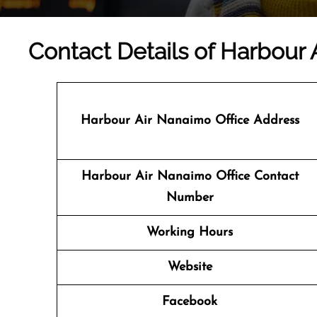
Contact Details of Harbour 
Harbour Air Nanaimo Office Address
Harbour Air Nanaimo Office Contact
Number
Working Hours
Website
Facebook