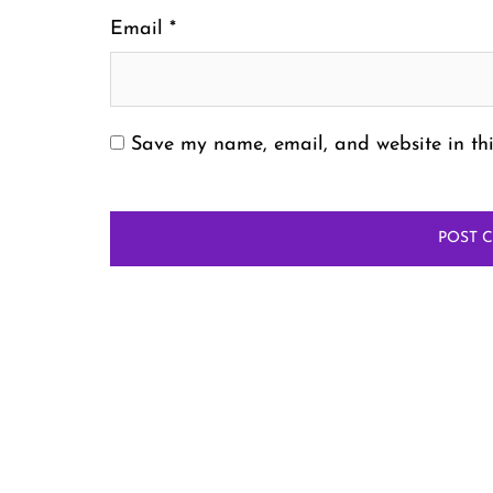
Email
*
Save my name, email, and website in thi