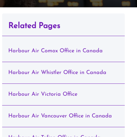
Related Pages
Harbour Air Comox Office in Canada
Harbour Air Whistler Office in Canada
Harbour Air Victoria Office
Harbour Air Vancouver Office in Canada