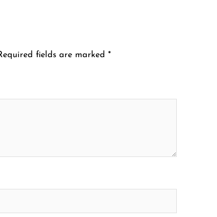
Required fields are marked
*