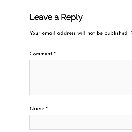
Leave a Reply
Your email address will not be published.
Comment
*
Name
*