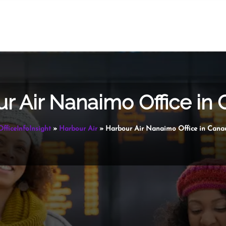
r Air Nanaimo Office in
OfficeInfoInsight
»
Harbour Air
»
Harbour Air Nanaimo Office in Cana