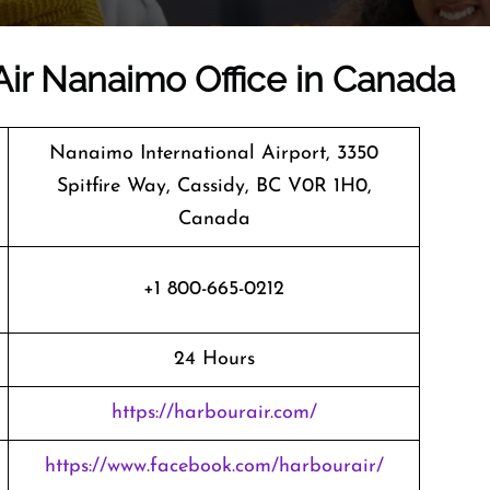
Air Nanaimo Office in Canada
Nanaimo International Airport, 3350
Spitfire Way, Cassidy, BC V0R 1H0,
Canada
+1 800-665-0212
24 Hours
https://harbourair.com/
https://www.facebook.com/harbourair/