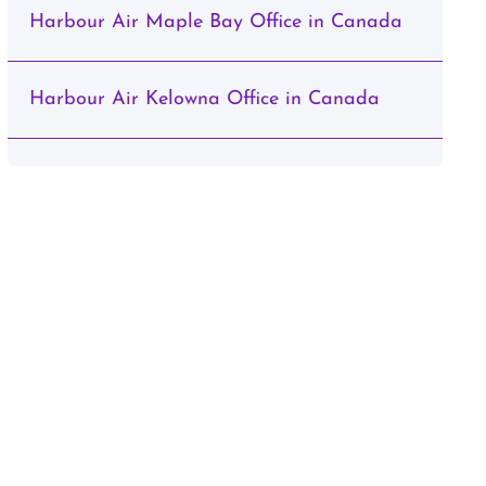
Harbour Air Maple Bay Office in Canada
Harbour Air Kelowna Office in Canada