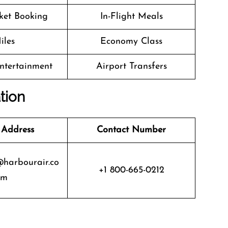
cket Booking
In-Flight Meals
iles
Economy Class
Entertainment
Airport Transfers
tion
 Address
Contact Number
@harbourair.co
+1 800-665-0212
m