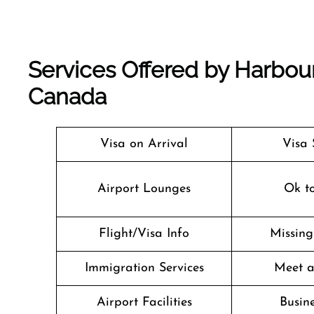
Services Offered by Harbour
Canada
Visa on Arrival
Visa 
Airport Lounges
Ok t
Flight/Visa Info
Missin
Immigration Services
Meet a
Airport Facilities
Busine