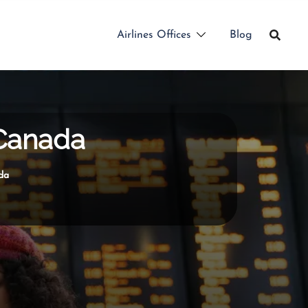
Airlines Offices
Blog
 Canada
da