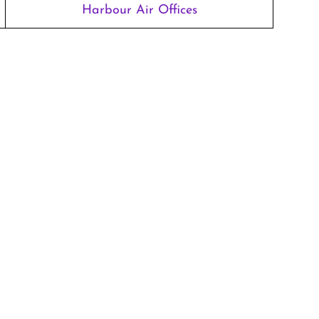
Harbour Air Offices