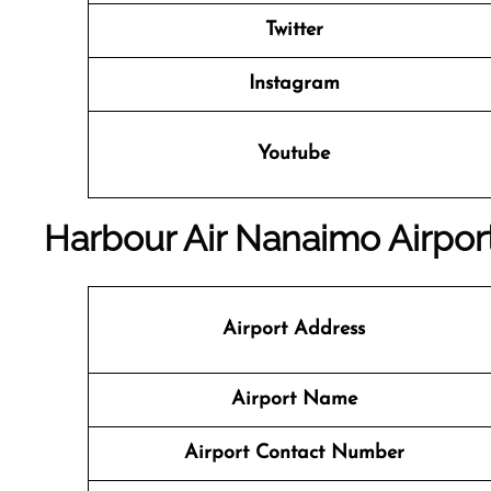
Twitter
Instagram
Youtube
Harbour Air Nanaimo Airport
Airport Address
Airport Name
Airport Contact Number