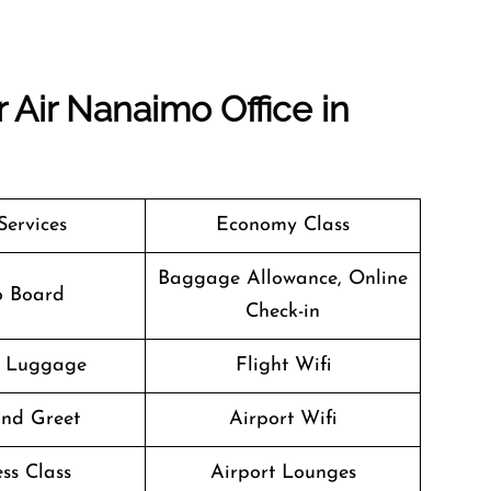
 Air Nanaimo Office in
Services
Economy Class
Baggage Allowance, Online
o Board
Check-in
g Luggage
Flight Wifi
nd Greet
Airport Wifi
ss Class
Airport Lounges