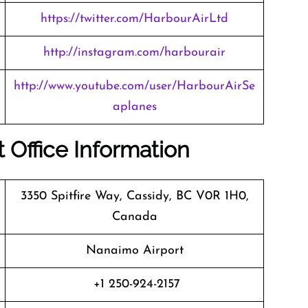
https://twitter.com/HarbourAirLtd
http://instagram.com/harbourair
http://www.youtube.com/user/HarbourAirSe
aplanes
 Office Information
3350 Spitfire Way, Cassidy, BC V0R 1H0,
Canada
Nanaimo Airport
+1 250-924-2157