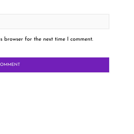
s browser for the next time I comment.