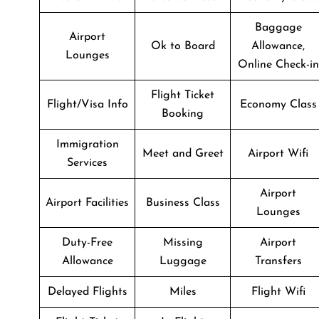
Baggage
Airport
Ok to Board
Allowance,
Lounges
Online Check-in
Flight Ticket
Flight/Visa Info
Economy Class
Booking
Immigration
Meet and Greet
Airport Wifi
Services
Airport
Airport Facilities
Business Class
Lounges
Duty-Free
Missing
Airport
Allowance
Luggage
Transfers
Delayed Flights
Miles
Flight Wifi