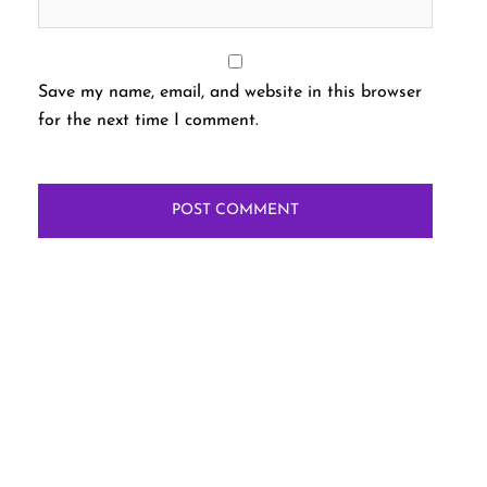
Save my name, email, and website in this browser
for the next time I comment.