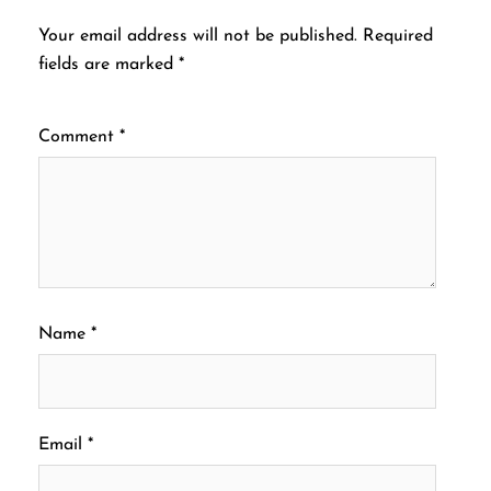
Your email address will not be published.
Required
fields are marked
*
Comment
*
Name
*
Email
*