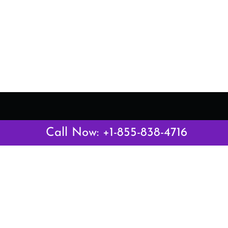
Latest Pages
Call Now: +1-855-838-4716
Air Canada Abuja Office in Nigeria
Air France Abuja Office in Nigeria
British Airways Abu Dhabi Office in UAE
Emirates Airlines Brisbane Office in Australia
Turkish Airlines Manila Office in Philippines
Turkish Airlines Maputo Office in Mozambique