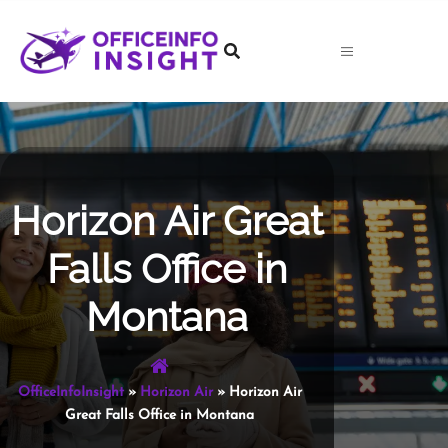
Skip
to
content
Horizon Air Great
Falls Office in
Montana
OfficeInfoInsight
»
Horizon Air
»
Horizon Air
Great Falls Office in Montana