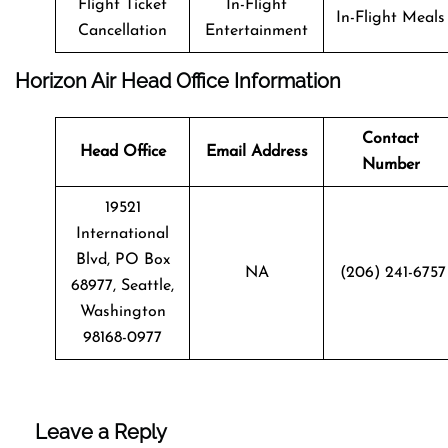
Flight Ticket
In-Flight
In-Flight Meals
Cancellation
Entertainment
Horizon Air Head Office Information
Contact
Head Office
Email Address
Number
19521
International
Blvd, PO Box
NA
(206) 241-6757
68977, Seattle,
Washington
98168-0977
Leave a Reply