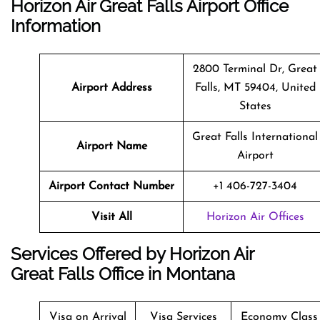
Horizon Air Great Falls Airport Office
Information
2800 Terminal Dr, Great
Airport Address
Falls, MT 59404, United
States
Great Falls International
Airport Name
Airport
Airport Contact Number
+1 406-727-3404
Visit All
Horizon Air Offices
Services Offered by Horizon Air
Great Falls Office in Montana
Visa on Arrival
Visa Services
Economy Class