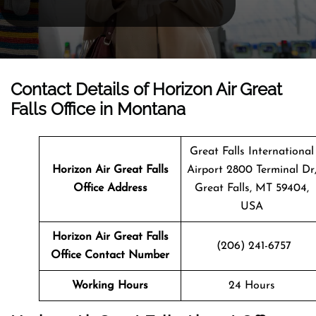
Contact Details of Horizon Air Great
Falls Office in Montana
Great Falls International
Horizon Air Great Falls
Airport 2800 Terminal Dr
Office Address
Great Falls, MT 59404,
USA
Horizon Air Great Falls
(206) 241-6757
Office Contact Number
Working Hours
24 Hours