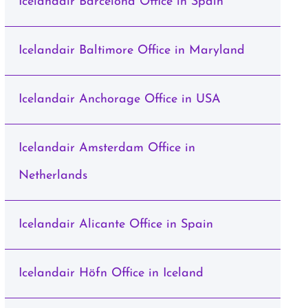
Icelandair Barcelona Office in Spain
Icelandair Baltimore Office in Maryland
Icelandair Anchorage Office in USA
Icelandair Amsterdam Office in
Netherlands
Icelandair Alicante Office in Spain
Icelandair Höfn Office in Iceland