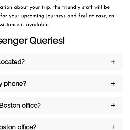
tion about your trip, the friendly staff will be
 for your upcoming journeys and feel at ease, as
sistance is available.
nger Queries!
 located?
by phone?
Boston
office?
oston
office?