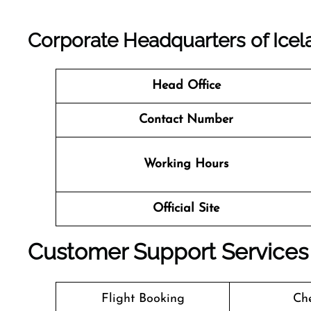
Corporate Headquarters of Icelan
Head Office
Contact Number
Working Hours
Official Site
Customer Support Services a
Flight Booking
Che