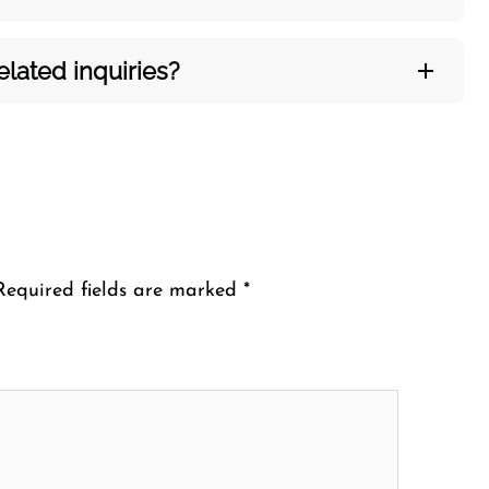
ated inquiries?​‍‌
Required fields are marked
*