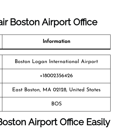
r Boston Airport Office
Information
Boston Logan International Airport
+18002356426
East Boston, MA 02128, United States
BOS
oston Airport Office Easily