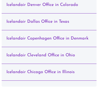
Icelandair Denver Office in Colorado
Icelandair Dallas Office in Texas
Icelandair Copenhagen Office in Denmark
Icelandair Cleveland Office in Ohio
Icelandair Chicago Office in Illinois