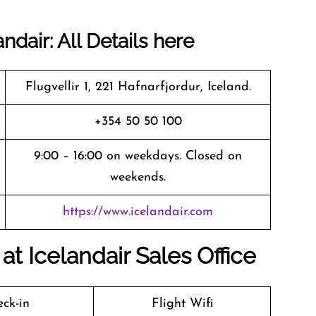
dair: All Details here
Flugvellir 1, 221 Hafnarfjordur, Iceland.
+354 50 50 100
9:00 – 16:00 on weekdays. Closed on
weekends.
https://www.icelandair.com
t Icelandair Sales Office
ck-in
Flight Wifi