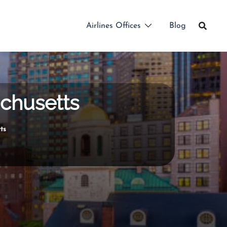
Airlines Offices
Blog
achusetts
ts