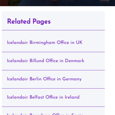
Related Pages
Icelandair Birmingham Office in UK
Icelandair Billund Office in Denmark
Icelandair Berlin Office in Germany
Icelandair Belfast Office in Ireland