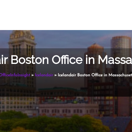
ir Boston Office in Mass
OfficeInfoInsight
»
Icelandair
»
Icelandair Boston Office in Massachuset