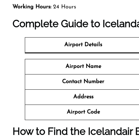
Working Hours:
24 Hours
Complete Guide to Icelandai
Airport Details
Airport Name
Contact Number
Address
Airport Code
How to Find the Icelandair B