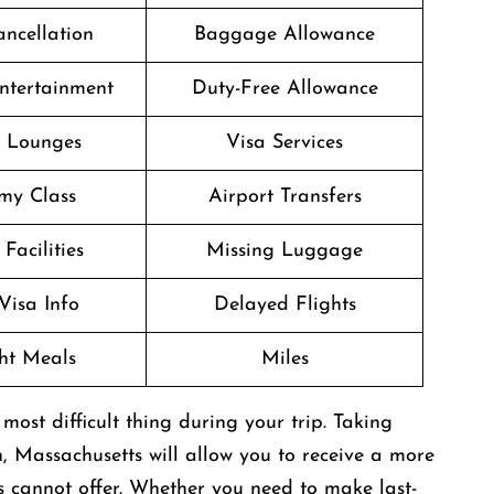
ancellation
Baggage Allowance
Entertainment
Duty-Free Allowance
t Lounges
Visa Services
my Class
Airport Transfers
Facilities
Missing Luggage
Visa Info
Delayed Flights
ght Meals
Miles
be the most difficult thing during your trip. Taking
n, Massachusetts will allow you to receive a more
s cannot offer. Whether you need to make last-