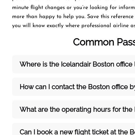
minute flight changes or you’re looking for informa
more than happy to help you. Save this reference
you will know exactly where professional airline as
Common Passe
Where is the Icelandair
Boston
office
How can I contact the
Boston
office 
What are the operating hours for the
Can I book a new flight ticket at the
B