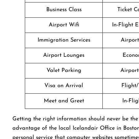
Business Class
Ticket C
Airport Wifi
In-Flight 
Immigration Services
Airpor
Airport Lounges
Econo
Valet Parking
Airport 
Visa on Arrival
Flight/
Meet and Greet
In-Fli
Getting​‍​‌‍​‍‌​‍​‌‍​‍‌ the right information should never 
advantage of the local Icelandair Office in Bosto
personal service that computer websites sometime