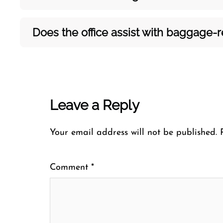
Does the office assist with baggage-rel
Leave a Reply
Your email address will not be published.
Comment
*