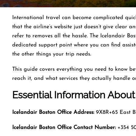
International​‍​‌‍​‍‌​‍​‌‍​‍‌ travel can become complica
that the airline’s website just doesn’t give clear a
refer to removes all the hassle. The Icelandair Bos
dedicated support point where you can find assist
the other things your trip ​‍​‌‍​‍‌​‍​‌‍​‍‌needs.
This guide covers everything you need to know bef
reach it, and what services they actually handle o
Essential Information About
Icelandair
Boston Office Address:
9X8R+65 East Bo
Icelandair Boston Office Contact Number:
+354 50