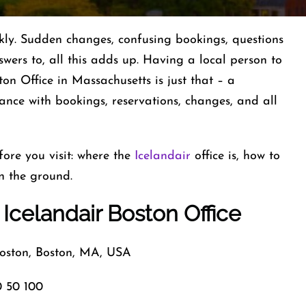
ted quickly. Sudden changes, confusing bookings, questions
nswers to, all this adds up. Having a local person to
ton Office in Massachusetts is just that – a
ance with bookings, reservations, changes, and all
ore you visit: where the
Icelandair
office is, how to
n the ground.
 Icelandair Boston Office
ston, Boston, MA, USA
 50 100