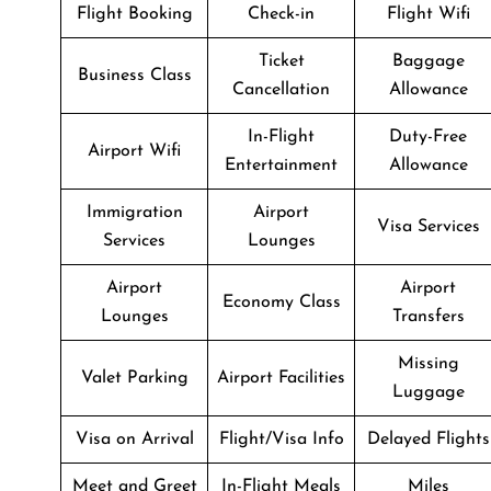
Flight Booking
Check-in
Flight Wifi
Ticket
Baggage
Business Class
Cancellation
Allowance
In-Flight
Duty-Free
Airport Wifi
Entertainment
Allowance
Immigration
Airport
Visa Services
Services
Lounges
Airport
Airport
Economy Class
Lounges
Transfers
Missing
Valet Parking
Airport Facilities
Luggage
Visa on Arrival
Flight/Visa Info
Delayed Flights
Meet and Greet
In-Flight Meals
Miles