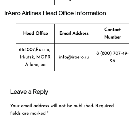
IrAero Airlines Head Office Information
Contact
Head Office
Email Address
Number
664007,Russia,
8 (800) 707-49-
Irkutsk, MOPR
info@iraero.ru
96
A lane, 3a
Leave a Reply
Your email address will not be published.
Required
fields are marked
*