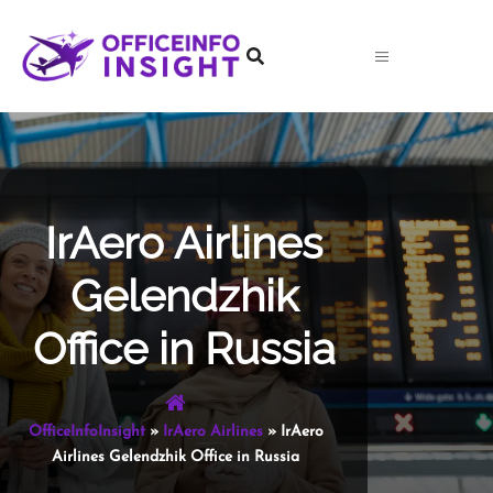
Skip
to
content
IrAero Airlines
Gelendzhik
Office in Russia
OfficeInfoInsight
»
IrAero Airlines
»
IrAero
Airlines Gelendzhik Office in Russia