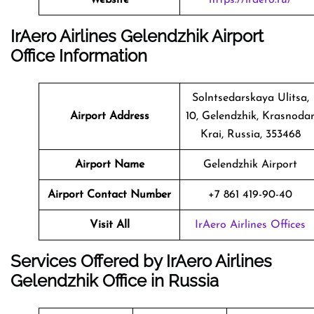
IrAero Airlines Gelendzhik Airport
Office Information
Solntsedarskaya Ulitsa,
Airport Address
10, Gelendzhik, Krasnoda
Krai, Russia, 353468
Airport Name
Gelendzhik Airport
Airport Contact Number
+7 861 419-90-40
Visit All
IrAero Airlines Offices
Services Offered by IrAero Airlines
Gelendzhik Office in Russia