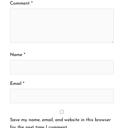
Comment
*
Name
*
Email
*
Save my name, email, and website in this browser
for the next time I comment.