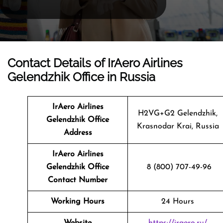
Contact Details of IrAero Airlines
Gelendzhik Office in Russia
IrAero Airlines
H2VG+G2 Gelendzhik,
Gelendzhik
Office
Krasnodar Krai, Russia
Address
IrAero Airlines
Gelendzhik Office
8 (800) 707-49-96
Contact Number
Working Hours
24 Hours
Website
https://iraero.ru/