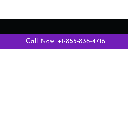
Call Now: +1-855-838-4716
Latest Pages
Air Canada Abuja Office in Nigeria
Air France Abuja Office in Nigeria
British Airways Abu Dhabi Office in UAE
Emirates Airlines Brisbane Office in Australia
Turkish Airlines Manila Office in Philippines
Turkish Airlines Maputo Office in Mozambique
Turkish Airlines Marrakech Office in Morocco
Popular Links