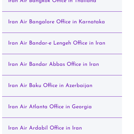
Iran Air Bangkok Office in Thailand
Iran Air Bangalore Office in Karnataka
Iran Air Bandar-e Lengeh Office in Iran
Iran Air Bandar Abbas Office in Iran
Iran Air Baku Office in Azerbaijan
Iran Air Atlanta Office in Georgia
Iran Air Ardabil Office in Iran