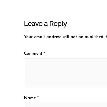
Leave a Reply
Your email address will not be published.
Comment
*
Name
*