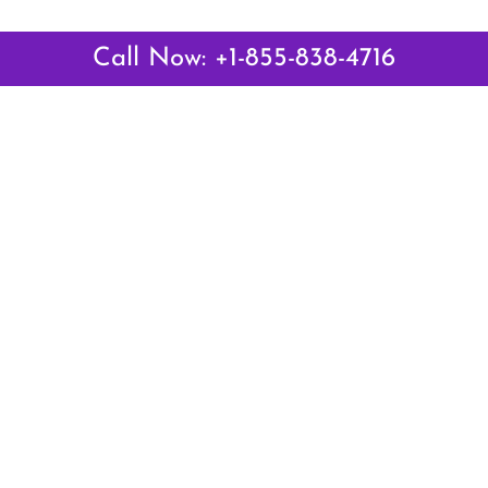
Call Now: +1-855-838-4716
 Links
Top Pages
British Airways Kiev Office i
British Airways Khartoum Off
ways
Sudan
es
Turkish Airlines Phuket Offic
rlines
Thailand
ays
Turkish Airlines Paris Office 
ines
Qatar Airways Venice Office i
Qatar Airways Vienna Office