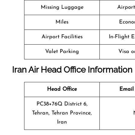
Missing Luggage
Airpor
Miles
Econo
Airport Facilities
In-Flight 
Valet Parking
Visa o
Iran Air Head Office Information
Head Office
Email
PC38+76Q District 6,
Tehran, Tehran Province,
Iran