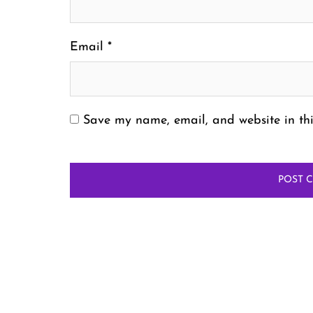
Email
*
Save my name, email, and website in thi