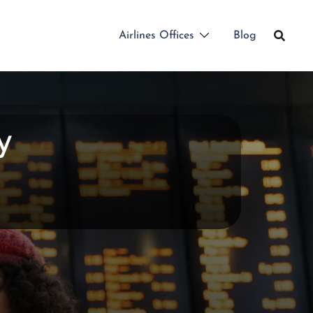
Airlines Offices
Blog
y