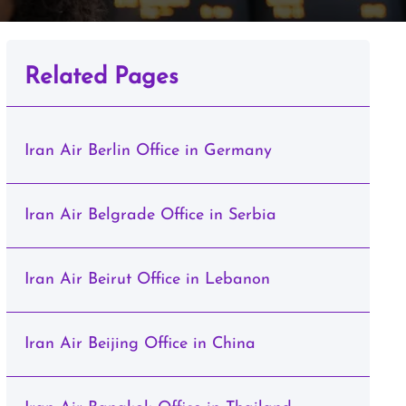
Related Pages
Iran Air Berlin Office in Germany
Iran Air Belgrade Office in Serbia
Iran Air Beirut Office in Lebanon
Iran Air Beijing Office in China