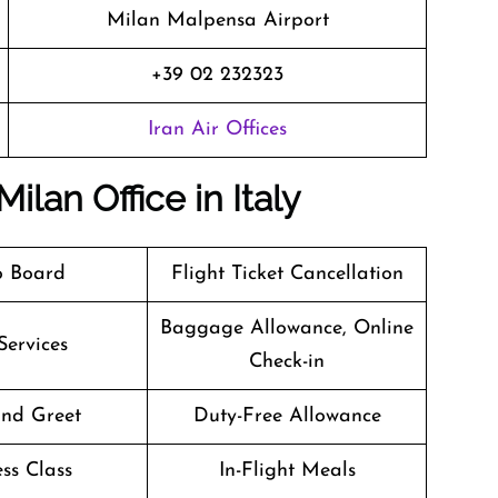
Milan Malpensa Airport
+39 02 232323
Iran Air Offices
ilan Office in Italy
o Board
Flight Ticket Cancellation
Baggage Allowance, Online
Services
Check-in
nd Greet
Duty-Free Allowance
ss Class
In-Flight Meals