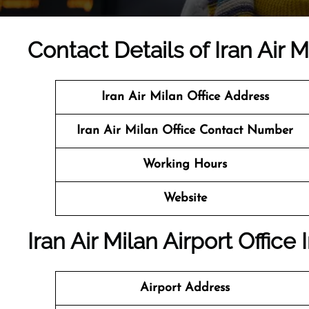
Contact Details of Iran Air Mi
Iran Air Milan
Office Address
Iran Air Milan Office Contact Number
Working Hours
Website
Iran Air Milan Airport Office
Airport Address