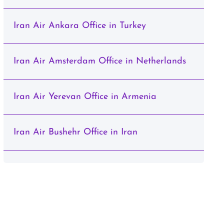
Iran Air Ankara Office in Turkey
Iran Air Amsterdam Office in Netherlands
Iran Air Yerevan Office in Armenia
Iran Air Bushehr Office in Iran