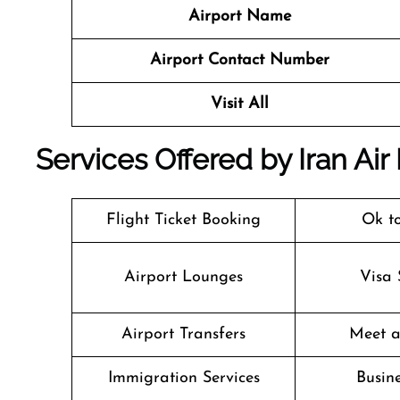
Airport Name
Airport Contact Number
Visit All
Services Offered by Iran Air M
Flight Ticket Booking
Ok t
Airport Lounges
Visa 
Airport Transfers
Meet a
Immigration Services
Busine