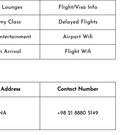
t Lounges
Flight/Visa Info
my Class
Delayed Flights
Entertainment
Airport Wifi
n Arrival
Flight Wifi
 Address
Contact Number
NA
+98 21 8880 5149