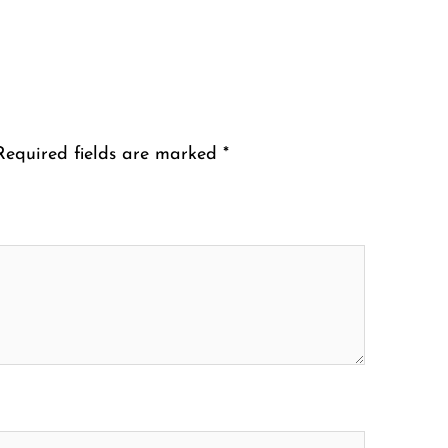
Required fields are marked
*