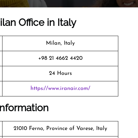
lan Office in Italy
Milan, Italy
+98 21 4662 4420
24 Hours
https://www.iranair.com/
 Information
21010 Ferno, Province of Varese, Italy