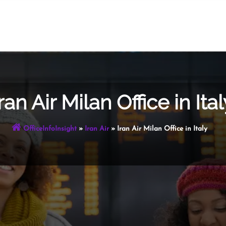
ran Air Milan Office in Ital
OfficeInfoInsight
»
Iran Air
»
Iran Air Milan Office in Italy