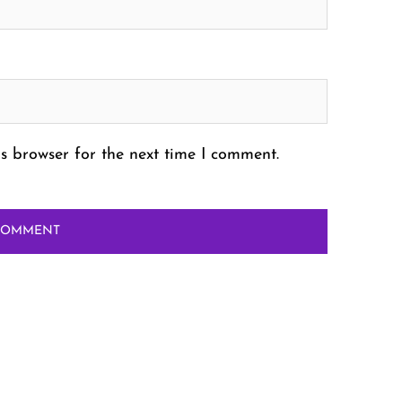
s browser for the next time I comment.