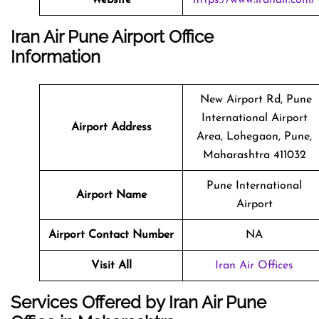
Iran Air Pune Airport Office
Information
New Airport Rd, Pune
International Airport
Airport Address
Area, Lohegaon, Pune,
Maharashtra 411032
Pune International
Airport Name
Airport
Airport Contact Number
NA
Visit All
Iran Air Offices
Services Offered by Iran Air Pune