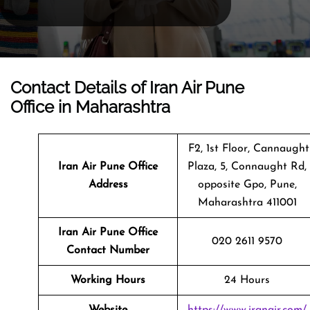
Contact Details of Iran Air Pune
Office in Maharashtra
F2, 1st Floor, Cannaught
Iran Air Pune
Office
Plaza, 5, Connaught Rd,
Address
opposite Gpo, Pune,
Maharashtra 411001
Iran Air Pune Office
020 2611 9570
Contact Number
Working Hours
24 Hours
Website
https://www.iranair.com/