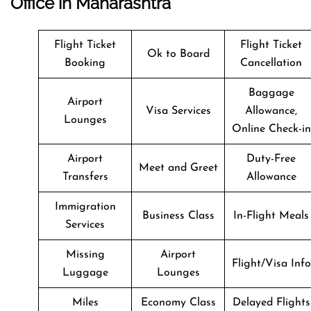
Office in Maharashtra
Flight Ticket
Flight Ticket
Ok to Board
Booking
Cancellation
Baggage
Airport
Visa Services
Allowance,
Lounges
Online Check-in
Airport
Duty-Free
Meet and Greet
Transfers
Allowance
Immigration
Business Class
In-Flight Meals
Services
Missing
Airport
Flight/Visa Info
Luggage
Lounges
Miles
Economy Class
Delayed Flights