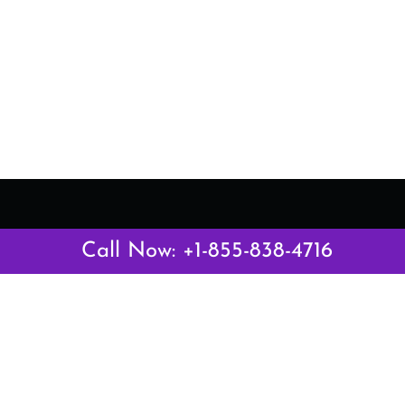
Latest Pages
Call Now: +1-855-838-4716
Air Canada Abuja Office in Nigeria
Air France Abuja Office in Nigeria
British Airways Abu Dhabi Office in UAE
Emirates Airlines Brisbane Office in Australia
Turkish Airlines Manila Office in Philippines