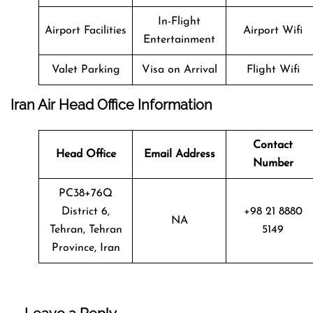
In-Flight
Airport Facilities
Airport Wifi
Entertainment
Valet Parking
Visa on Arrival
Flight Wifi
Iran Air Head Office Information
Contact
Head Office
Email Address
Number
PC38+76Q
District 6,
+98 21 8880
NA
Tehran, Tehran
5149
Province, Iran