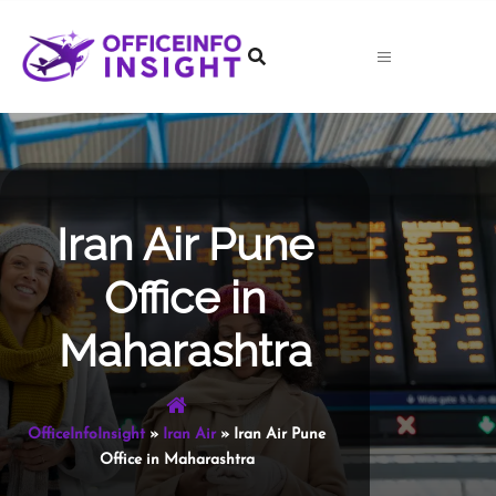
Skip
to
content
Iran Air Pune
Office in
Maharashtra
OfficeInfoInsight
»
Iran Air
»
Iran Air Pune
Office in Maharashtra