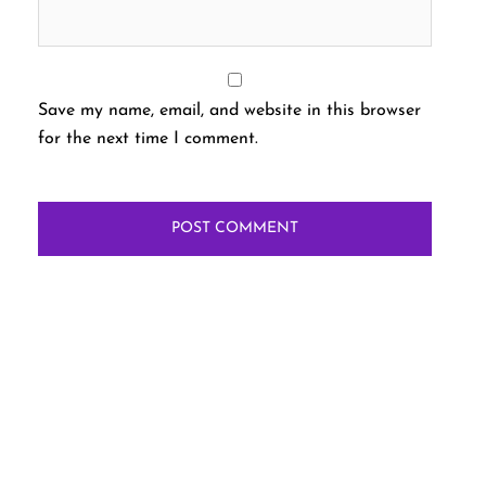
Save my name, email, and website in this browser
for the next time I comment.