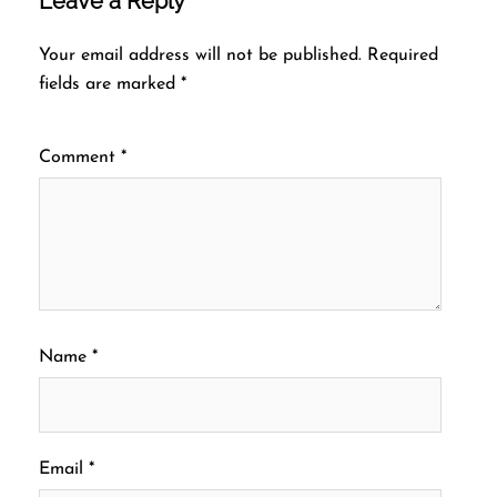
Leave a Reply
Your email address will not be published.
Required
fields are marked
*
Comment
*
Name
*
Email
*