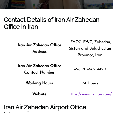
Contact Details of Iran Air Zahedan
Office in Iran
FVQ7+FWC, Zahedan,
Iran Air Zahedan
Office
Sistan and Baluchestan
Address
Province, Iran
Iran Air Zahedan Office
+98 21 4662 4420
Contact Number
Working Hours
24 Hours
Website
https://www.iranair.com/
Iran Air Zahedan Airport Office