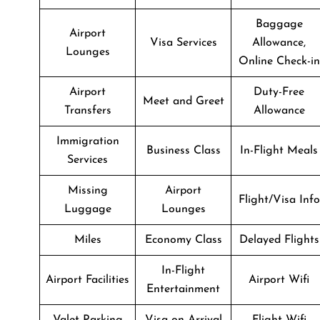
Baggage
Airport
Visa Services
Allowance,
Lounges
Online Check-in
Airport
Duty-Free
Meet and Greet
Transfers
Allowance
Immigration
Business Class
In-Flight Meals
Services
Missing
Airport
Flight/Visa Info
Luggage
Lounges
Miles
Economy Class
Delayed Flights
In-Flight
Airport Facilities
Airport Wifi
Entertainment
Valet Parking
Visa on Arrival
Flight Wifi