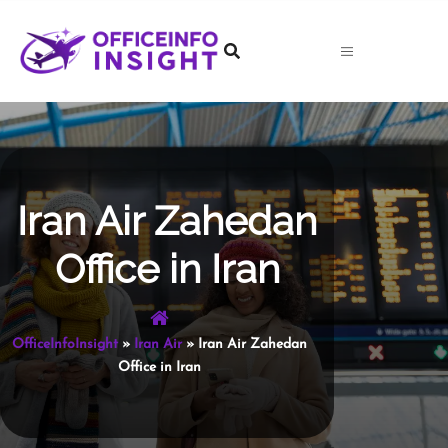
Skip
to
content
Iran Air Zahedan
Office in Iran
OfficeInfoInsight
»
Iran Air
»
Iran Air Zahedan
Office in Iran