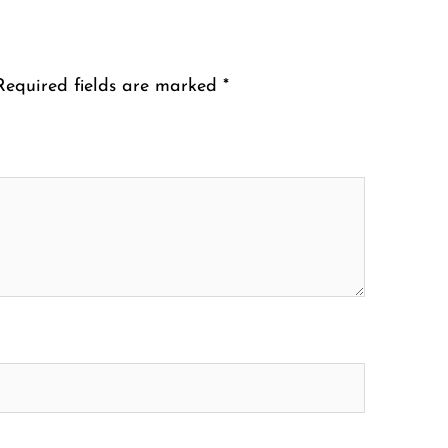
Required fields are marked
*