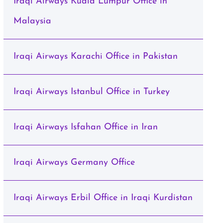
Iraqi Airways Kuala Lumpur Office in
Malaysia
Iraqi Airways Karachi Office in Pakistan
Iraqi Airways Istanbul Office in Turkey
Iraqi Airways Isfahan Office in Iran
Iraqi Airways Germany Office
Iraqi Airways Erbil Office in Iraqi Kurdistan