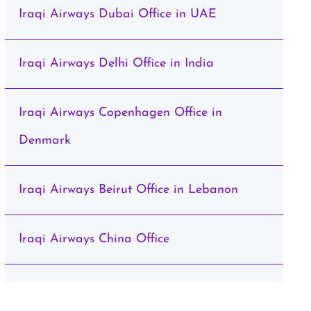
Iraqi Airways Dubai Office in UAE
Iraqi Airways Delhi Office in India
Iraqi Airways Copenhagen Office in
Denmark
Iraqi Airways Beirut Office in Lebanon
Iraqi Airways China Office