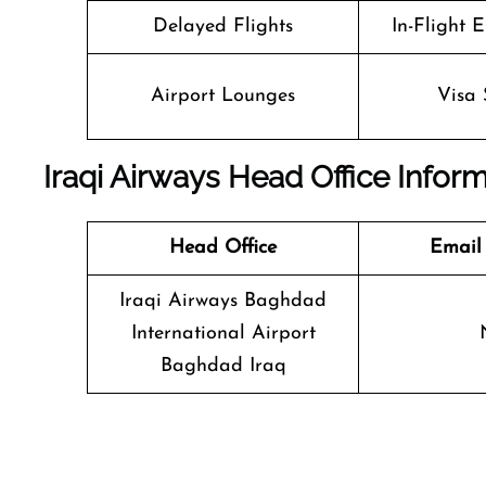
Delayed Flights
In-Flight 
Airport Lounges
Visa 
Iraqi Airways Head Office Infor
Head Office
Email
Iraqi Airways Baghdad
International Airport
Baghdad Iraq