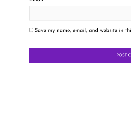
Save my name, email, and website in thi