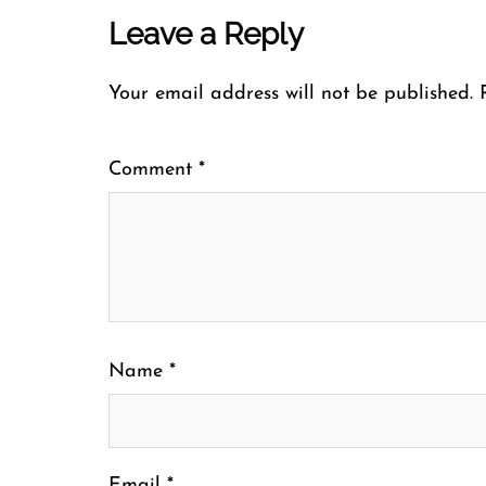
Leave a Reply
Your email address will not be published.
Comment
*
Name
*
Email
*