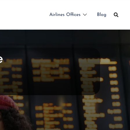
Airlines Offices
Blog
e