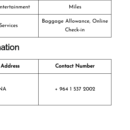
Entertainment
Miles
Baggage Allowance, Online
Services
Check-in
mation
 Address
Contact Number
NA
+ 964 1 537 2002