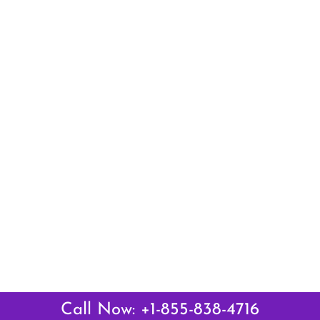
Call Now: +1-855-838-4716