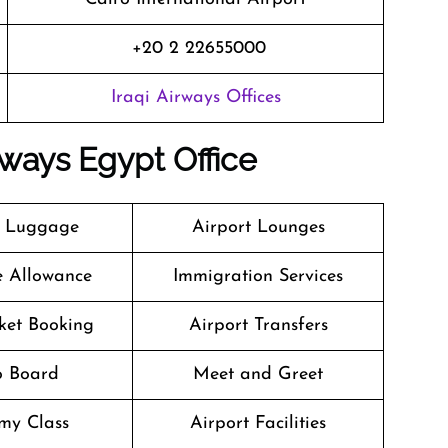
+20 2 22655000
Iraqi Airways Offices
rways Egypt Office
g Luggage
Airport Lounges
e Allowance
Immigration Services
cket Booking
Airport Transfers
o Board
Meet and Greet
my Class
Airport Facilities