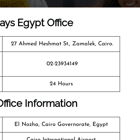
ways Egypt Office
27 Ahmed Heshmat St., Zamalek, Cairo.
02-23934149
24 Hours
Office Information
El Nozha, Cairo Governorate, Egypt
Cairo International Airport