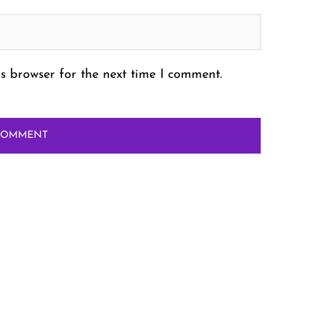
s browser for the next time I comment.