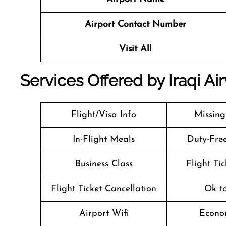
Airport Contact Number
Visit All
Services Offered by Iraqi Ai
Flight/Visa Info
Missin
In-Flight Meals
Duty-Fre
Business Class
Flight Ti
Flight Ticket Cancellation
Ok t
Airport Wifi
Econo