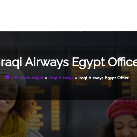
Iraqi Airways Egypt Offic
OfficeInfoInsight
»
Iraqi Airways
»
Iraqi Airways Egypt Office