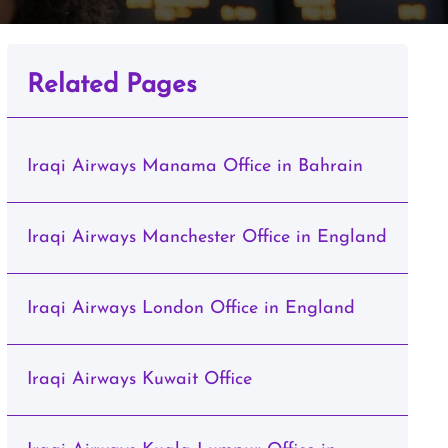
Related Pages
Iraqi Airways Manama Office in Bahrain
Iraqi Airways Manchester Office in England
Iraqi Airways London Office in England
Iraqi Airways Kuwait Office