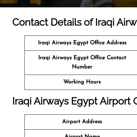
Contact Details of Iraqi Air
Iraqi Airways Egypt
Office Address
Iraqi Airways Egypt
Office Contact
Number
Working Hours
Iraqi Airways Egypt Airport 
Airport Address
Airport Name