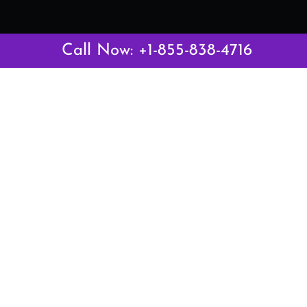
Call Now: +1-855-838-4716
Latest Pages
Air Canada Abuja Office in Nigeria
Air France Abuja Office in Nigeria
British Airways Abu Dhabi Office in UAE
Emirates Airlines Brisbane Office in Australia
Turkish Airlines Manila Office in Philippines
Turkish Airlines Maputo Office in Mozambique
Turkish Airlines Marrakech Office in Morocco
Popular Links
Air Canada
Air France
British Airways