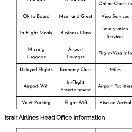
Online Check-in
Ok to Board
Meet and Greet
Visa Services
Immigration
In-Flight Meals
Business Class
Services
Missing
Airport
Flight/Visa Info
Luggage
Lounges
Delayed Flights
Economy Class
Miles
In-Flight
Airport Wifi
Airport Facilitie
Entertainment
Valet Parking
Flight Wifi
Visa on Arrival
Israir Airlines Head Office Information