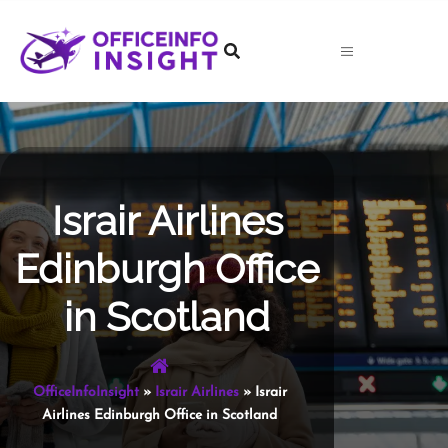
Skip
to
content
Israir Airlines
Edinburgh Office
in Scotland
OfficeInfoInsight
»
Israir Airlines
»
Israir
Airlines Edinburgh Office in Scotland