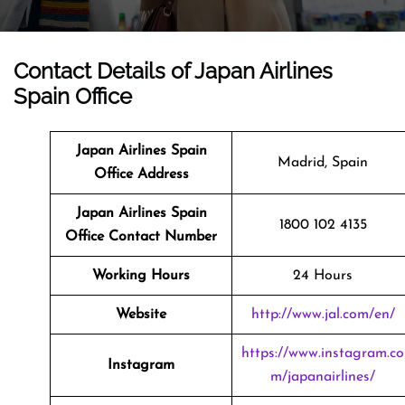
Contact Details of Japan Airlines
Spain Office
Japan Airlines Spain
Madrid, Spain
Office Address
Japan Airlines Spain
1800 102 4135
Office Contact Number
Working Hours
24 Hours
Website
http://www.jal.com/en/
https://www.instagram.co
Instagram
m/japanairlines/