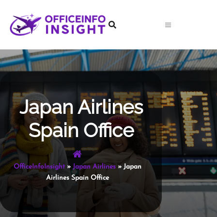
Skip
to
content
Japan Airlines
Spain Office
OfficeInfoInsight
»
Japan Airlines
»
Japan
Airlines Spain Office