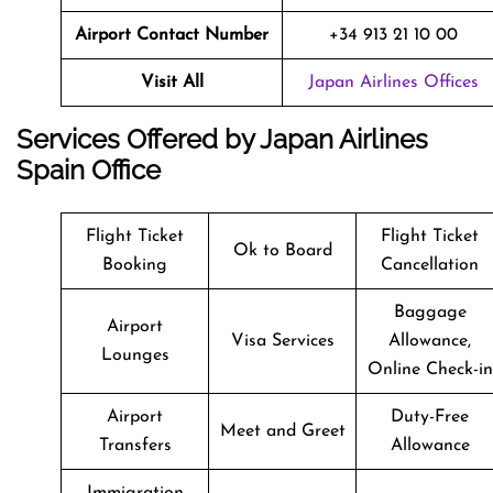
Airport Contact Number
+34 913 21 10 00
Visit All
Japan Airlines Offices
Services Offered by Japan Airlines
Spain Office
Flight Ticket
Flight Ticket
Ok to Board
Booking
Cancellation
Baggage
Airport
Visa Services
Allowance,
Lounges
Online Check-in
Airport
Duty-Free
Meet and Greet
Transfers
Allowance
Immigration