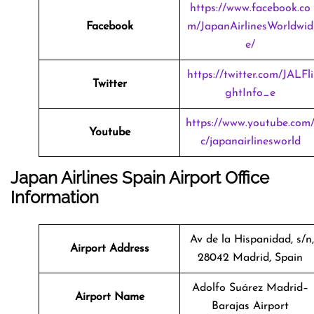
https://www.facebook.co
Facebook
m/JapanAirlinesWorldwid
e/
https://twitter.com/JALFli
Twitter
ghtInfo_e
https://www.youtube.com
Youtube
c/japanairlinesworld
Japan Airlines Spain Airport Office
Information
Av de la Hispanidad, s/n,
Airport Address
28042 Madrid, Spain
Adolfo Suárez Madrid–
Airport Name
Barajas Airport