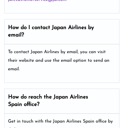
How do I contact Japan Airlines by
email?
To contact Japan Airlines by email, you can visit
their website and use the email option to send an
email.
How do reach the Japan Airlines
Spain office?
Get in touch with the Japan Airlines Spain office by