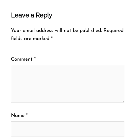
Leave a Reply
Your email address will not be published.
Required
fields are marked
*
Comment
*
Name
*