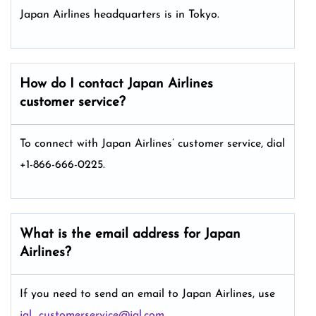
Japan Airlines headquarters is in Tokyo.
How do I contact Japan Airlines
customer service?
To connect with Japan Airlines’ customer service, dial
+1-866-666-0225.
What is the email address for Japan
Airlines?
If you need to send an email to Japan Airlines, use
jal_customerservice@jal.com