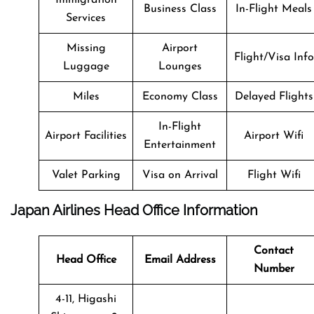
Business Class
In-Flight Meals
Services
Missing
Airport
Flight/Visa Info
Luggage
Lounges
Miles
Economy Class
Delayed Flights
In-Flight
Airport Facilities
Airport Wifi
Entertainment
Valet Parking
Visa on Arrival
Flight Wifi
Japan Airlines Head Office Information
Contact
Head Office
Email Address
Number
4-11, Higashi