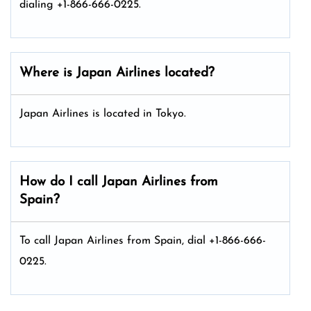
dialing +1-866-666-0225.
Where is Japan Airlines located?
Japan Airlines is located in Tokyo.
How do I call Japan Airlines from
Spain?
To call Japan Airlines from Spain, dial +1-866-666-
0225.