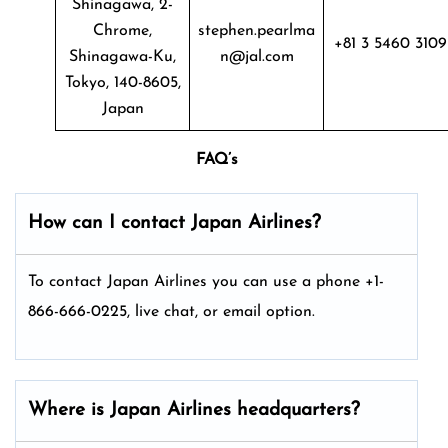
Shinagawa, 2-
Chrome,
stephen.pearlma
+81 3 5460 3109
Shinagawa-Ku,
n@jal.com
Tokyo, 140-8605,
Japan
FAQ’s
How can I contact Japan Airlines?
To contact Japan Airlines you can use a phone +1-
866-666-0225, live chat, or email option.
Where is Japan Airlines headquarters?