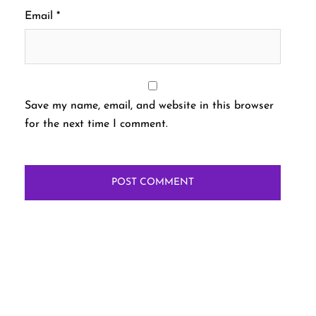
Email
*
Save my name, email, and website in this browser
for the next time I comment.