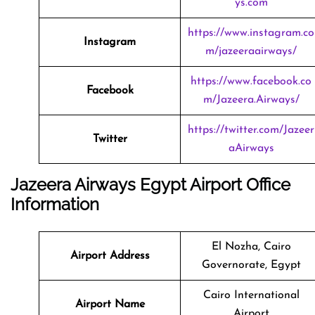
ys.com
https://www.instagram.co
Instagram
m/jazeeraairways/
https://www.facebook.co
Facebook
m/Jazeera.Airways/
https://twitter.com/Jazeer
Twitter
aAirways
Jazeera Airways Egypt Airport Office
Information
El Nozha, Cairo
Airport Address
Governorate, Egypt
Cairo International
Airport Name
Airport