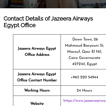
Contact Details of Jazeera Airways
Egypt Office
Down Town, 26
Mahmoud Basyouni St,
Jazeera Airways Egypt
Marouf, Qasr El Nil,
Office Address
Cairo Governorate
4272141, Egypt
Jazeera Airways Egypt
+965 220 54944
Office Contact Number
Working Hours
24 Hours
https://www.jazeeraairwa
Website