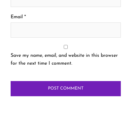
Email
*
Save my name, email, and website in this browser
for the next time I comment.