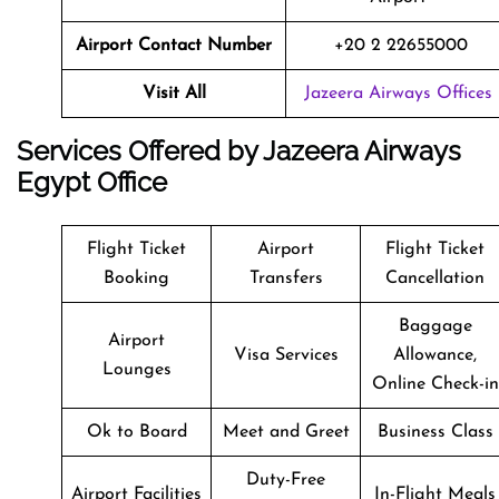
Airport Contact Number
+20 2 22655000
Visit All
Jazeera Airways Offices
Services Offered by Jazeera Airways
Egypt Office
Flight Ticket
Airport
Flight Ticket
Booking
Transfers
Cancellation
Baggage
Airport
Visa Services
Allowance,
Lounges
Online Check-in
Ok to Board
Meet and Greet
Business Class
Duty-Free
Airport Facilities
In-Flight Meals