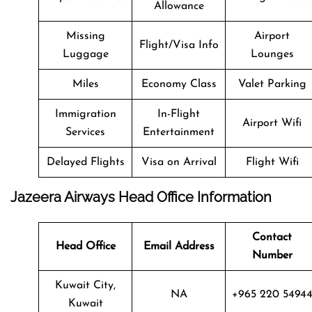
Allowance
Missing
Airport
Flight/Visa Info
Luggage
Lounges
Miles
Economy Class
Valet Parking
Immigration
In-Flight
Airport Wifi
Services
Entertainment
Delayed Flights
Visa on Arrival
Flight Wifi
Jazeera Airways Head Office Information
Contact
Head Office
Email Address
Number
Kuwait City,
NA
+965 220 5494
Kuwait