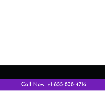
Latest Pages
Call Now: +1-855-838-4716
Air Canada Abuja Office in Nigeria
Air France Abuja Office in Nigeria