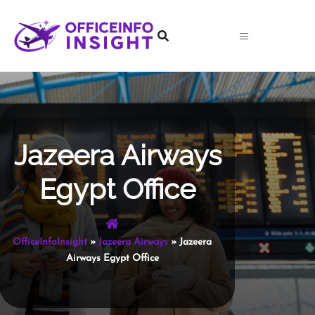
Skip
to
content
Jazeera Airways
Egypt Office
OfficeInfoInsight
»
Jazeera Airways
»
Jazeera
Airways Egypt Office