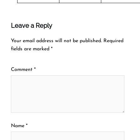
Leave a Reply
Your email address will not be published.
Required
fields are marked
*
Comment
*
Name
*