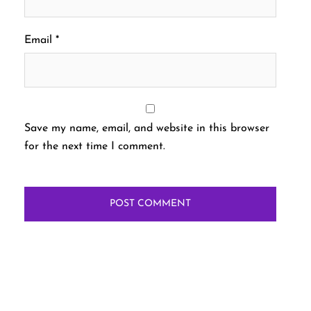
Email
*
Save my name, email, and website in this browser
for the next time I comment.