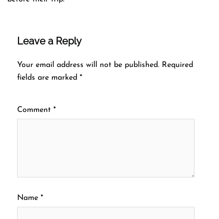
Leave a Reply
Your email address will not be published.
Required
fields are marked
*
Comment
*
Name
*