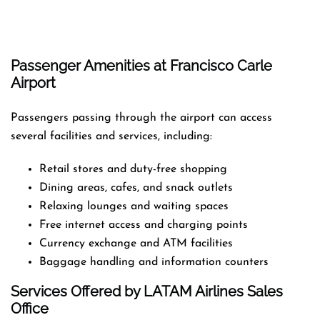
Passenger Amenities at Francisco Carle
Airport
Passengers passing through the airport can access
several facilities and services, including:
Retail stores and duty-free shopping
Dining areas, cafes, and snack outlets
Relaxing lounges and waiting spaces
Free internet access and charging points
Currency exchange and ATM facilities
Baggage handling and information counters
Services Offered by LATAM Airlines Sales
Office