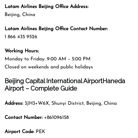
Latam Airlines Beijing
Office
Address
:
Beijing, China
Latam Airlines Beijing
Office
Contact Number:
1 866 435 9526
Working Hours:
Monday to Friday: 9:00 AM – 5:00 PM
Closed on weekends and public holidays
Beijing Capital International AirportHaneda
Airport – Complete Guide
Address:
3JH3+W6X, Shunyi District, Beijing, China
Contact Number:
+861096158
Airport Code:
PEK