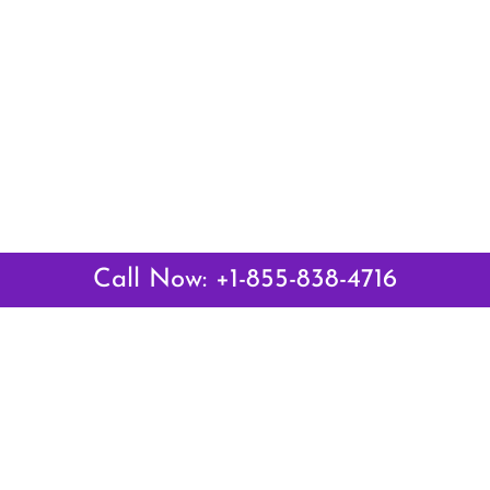
Call Now: +1-855-838-4716
Latest Pages
Air Canada Abuja Office in Nigeria
Air France Abuja Office in Nigeria