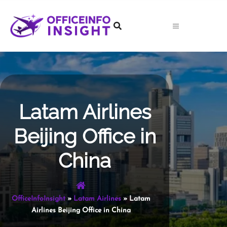
Skip
to
content
Latam Airlines
Beijing Office in
China
OfficeInfoInsight
»
Latam Airlines
»
Latam
Airlines Beijing Office in China