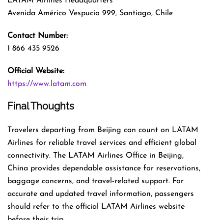
LATAM Airlines Headquarters
Avenida Américo Vespucio 999, Santiago, Chile
Contact Number:
1 866 435 9526
Official Website:
https://www.latam.com
Final Thoughts
Travelers departing from Beijing can count on LATAM
Airlines for reliable travel services and efficient global
connectivity. The LATAM Airlines Office in Beijing,
China provides dependable assistance for reservations,
baggage concerns, and travel-related support. For
accurate and updated travel information, passengers
should refer to the official LATAM Airlines website
before their trip.