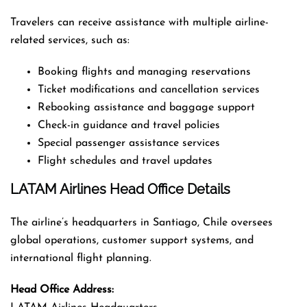
Travelers can receive assistance with multiple airline-
related services, such as:
Booking flights and managing reservations
Ticket modifications and cancellation services
Rebooking assistance and baggage support
Check-in guidance and travel policies
Special passenger assistance services
Flight schedules and travel updates
LATAM Airlines Head Office Details
The airline’s headquarters in Santiago, Chile oversees
global operations, customer support systems, and
international flight planning.
Head Office Address: