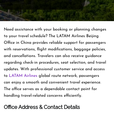
Need assistance with your booking or planning changes
to your travel schedule? The LATAM Airlines Beijing
Office in China provides reliable support for passengers
with reservations, flight modifications, baggage policies,
and cancellations. Travelers can also receive guidance
regarding check-in procedures, seat selection, and travel
updates. With professional customer service and access
to
LATAM Airlines
global route network, passengers
can enjoy a smooth and convenient travel experience.
The office serves as a dependable contact point for
handling travel-related concerns efficiently.
Office Address & Contact Details