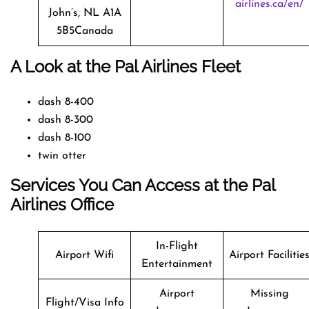
airlines.ca/en/
John’s, NL A1A
5B5Canada
A Look at the Pal Airlines Fleet
dash 8-400
dash 8-300
dash 8-100
twin otter
Services You Can Access at the Pal
Airlines Office
In-Flight
Airport Wifi
Airport Facilitie
Entertainment
Airport
Missing
Flight/Visa Info