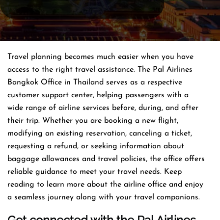
Travel planning becomes much easier when you have
access to the right travel assistance. The Pal Airlines
Bangkok Office in Thailand serves as a respective
customer support center, helping passengers with a
wide range of airline services before, during, and after
their trip. Whether you are booking a new flight,
modifying an existing reservation, canceling a ticket,
requesting a refund, or seeking information about
baggage allowances and travel policies, the office offers
reliable guidance to meet your travel needs. Keep
reading to learn more about the airline office and enjoy
a seamless journey along with your travel companions.