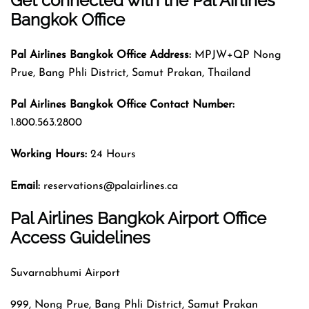
Get connected with the Pal Airlines
Bangkok Office
Pal Airlines
Bangkok
Office Address:
MPJW+QP Nong
Prue, Bang Phli District, Samut Prakan, Thailand
Pal Airlines
Bangkok
Office Contact Number:
1.800.563.2800
Working Hours:
24 Hours
Email:
reservations@palairlines.ca
Pal Airlines Bangkok Airport Office
Access Guidelines
Suvarnabhumi Airport
999, Nong Prue, Bang Phli District, Samut Prakan