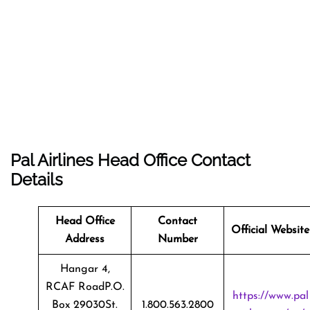
Pal Airlines Head Office Contact
Details
Head Office
Contact
Official Website
Address
Number
Hangar 4,
RCAF RoadP.O.
https://www.pal
Box 29030St.
1.800.563.2800