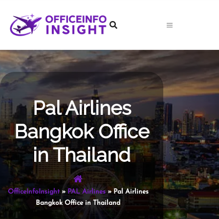
Skip
to
content
Pal Airlines
Bangkok Office
in Thailand
OfficeInfoInsight
»
PAL Airlines
»
Pal Airlines
Bangkok Office in Thailand