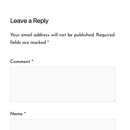
Leave a Reply
Your email address will not be published.
Required
fields are marked
*
Comment
*
Name
*