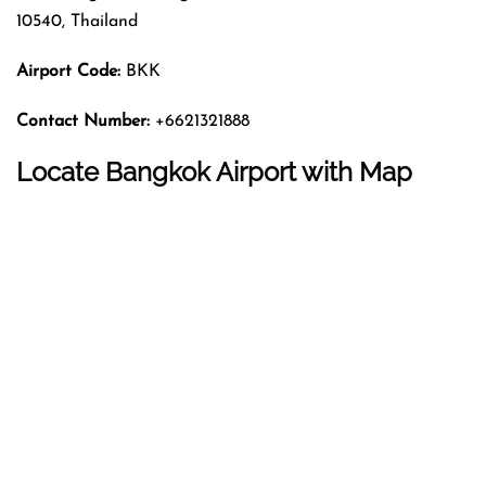
10540, Thailand
Airport Code:
BKK
Contact Number:
+6621321888
Locate Bangkok Airport with Map