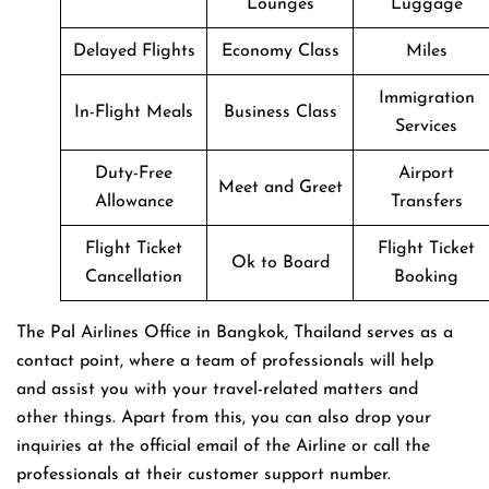
Lounges
Luggage
Delayed Flights
Economy Class
Miles
Immigration
In-Flight Meals
Business Class
Services
Duty-Free
Airport
Meet and Greet
Allowance
Transfers
Flight Ticket
Flight Ticket
Ok to Board
Cancellation
Booking
The Pal Airlines Office in Bangkok, Thailand serves as a
contact point, where a team of professionals will help
and assist you with your travel-related matters and
other things. Apart from this, you can also drop your
inquiries at the official email of the Airline or call the
professionals at their customer support number.