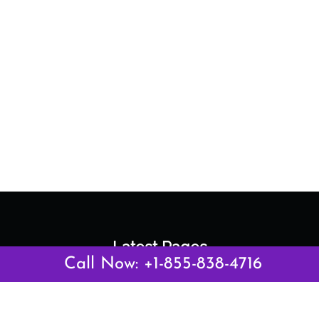
Latest Pages
Call Now: +1-855-838-4716
Air Canada Abuja Office in Nigeria
Air France Abuja Office in Nigeria
British Airways Abu Dhabi Office in UAE