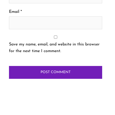
Email
*
Save my name, email, and website in this browser
for the next time I comment.