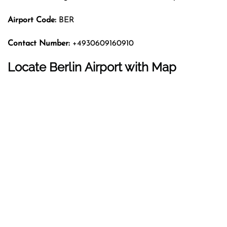
Airport Code:
BER
Contact Number:
+4930609160910
Locate Berlin Airport with Map