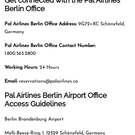
Get connected with the Pal Airlines
Berlin Office
Pal Airlines
Berlin Office Address:
9G72+XC Schönefeld,
Germany
Pal Airlines
Berlin Office Contact Number:
1.800.563.2800
Working Hours:
24 Hours
Email:
reservations@palairlines.ca
Pal Airlines Berlin Airport Office
Access Guidelines
Berlin Brandenburg Airport
Melli-Beese-Ring 1, 12529 Schönefeld, Germany