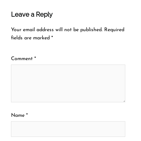
Leave a Reply
Your email address will not be published.
Required
fields are marked
*
Comment
*
Name
*