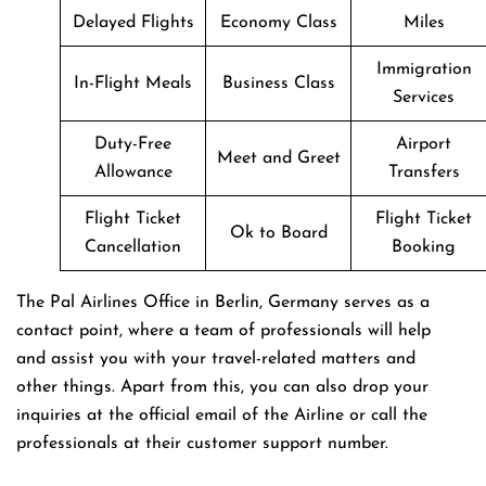
Delayed Flights
Economy Class
Miles
Immigration
In-Flight Meals
Business Class
Services
Duty-Free
Airport
Meet and Greet
Allowance
Transfers
Flight Ticket
Flight Ticket
Ok to Board
Cancellation
Booking
The Pal Airlines Office in Berlin, Germany serves as a
contact point, where a team of professionals will help
and assist you with your travel-related matters and
other things. Apart from this, you can also drop your
inquiries at the official email of the Airline or call the
professionals at their customer support number.