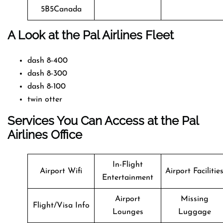
5B5Canada
A Look at the Pal Airlines Fleet
dash 8-400
dash 8-300
dash 8-100
twin otter
Services You Can Access at the Pal
Airlines Office
In-Flight
Airport Wifi
Airport Facilitie
Entertainment
Airport
Missing
Flight/Visa Info
Lounges
Luggage