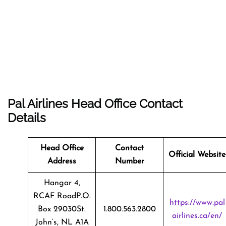
Pal Airlines Head Office Contact
Details
Head Office
Contact
Official Website
Address
Number
Hangar 4,
RCAF RoadP.O.
https://www.pal
Box 29030St.
1.800.563.2800
airlines.ca/en/
John’s, NL A1A