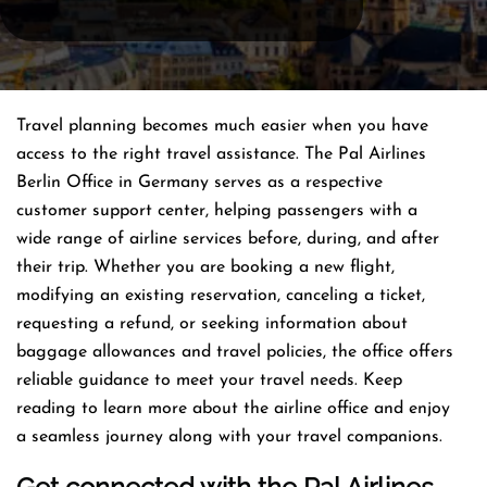
Travel planning becomes much easier when you have
access to the right travel assistance. The Pal Airlines
Berlin Office in Germany serves as a respective
customer support center, helping passengers with a
wide range of airline services before, during, and after
their trip. Whether you are booking a new flight,
modifying an existing reservation, canceling a ticket,
requesting a refund, or seeking information about
baggage allowances and travel policies, the office offers
reliable guidance to meet your travel needs. Keep
reading to learn more about the airline office and enjoy
a seamless journey along with your travel companions.