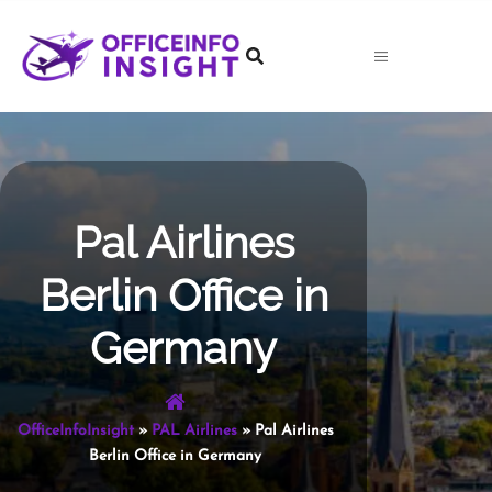
Skip
to
content
Pal Airlines
Berlin Office in
Germany
OfficeInfoInsight
»
PAL Airlines
»
Pal Airlines
Berlin Office in Germany