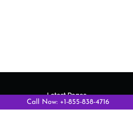
Latest Pages
Call Now: +1-855-838-4716
Air Canada Abuja Office in Nigeria
Air France Abuja Office in Nigeria
British Airways Abu Dhabi Office in UAE
Emirates Airlines Brisbane Office in Australia