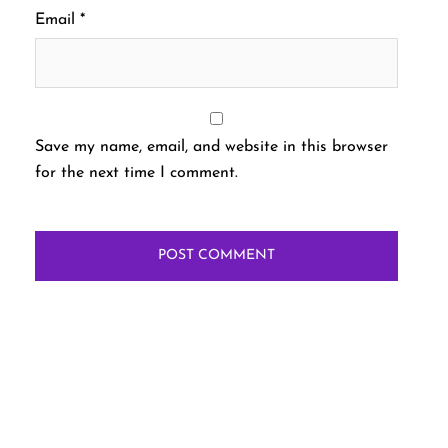
Email
*
Save my name, email, and website in this browser
for the next time I comment.