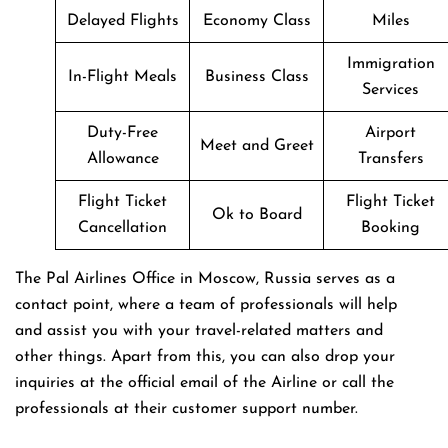
Delayed Flights
Economy Class
Miles
Immigration
In-Flight Meals
Business Class
Services
Duty-Free
Airport
Meet and Greet
Allowance
Transfers
Flight Ticket
Flight Ticket
Ok to Board
Cancellation
Booking
The Pal Airlines Office in Moscow, Russia serves as a
contact point, where a team of professionals will help
and assist you with your travel-related matters and
other things. Apart from this, you can also drop your
inquiries at the official email of the Airline or call the
professionals at their customer support number.