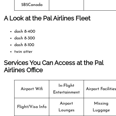
5B5Canada
A Look at the Pal Airlines Fleet
dash 8-400
dash 8-300
dash 8-100
twin otter
Services You Can Access at the Pal
Airlines Office
In-Flight
Airport Wifi
Airport Facilitie
Entertainment
Airport
Missing
Flight/Visa Info
Lounges
Luggage