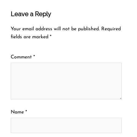
Leave a Reply
Your email address will not be published.
Required
fields are marked
*
Comment
*
Name
*