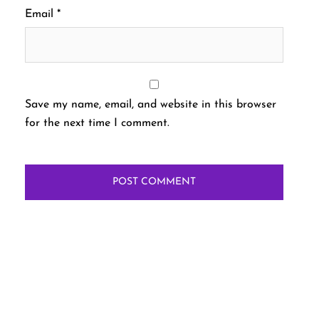
Email
*
Save my name, email, and website in this browser
for the next time I comment.