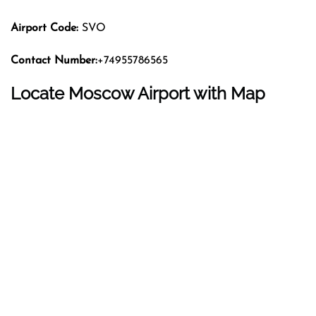
Airport Code:
SVO
Contact Number:
+74955786565
Locate Moscow Airport with Map