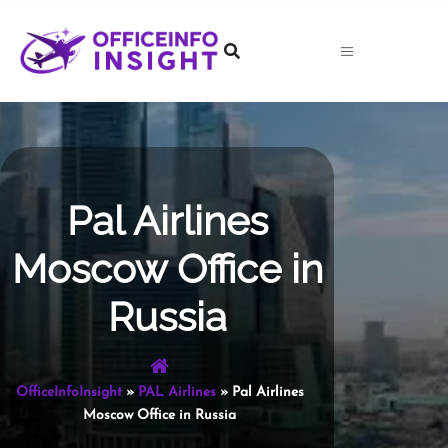
Skip
to
content
Pal Airlines
Moscow Office in
Russia
OfficeInfoInsight
»
PAL Airlines
»
Pal Airlines
Moscow Office in Russia