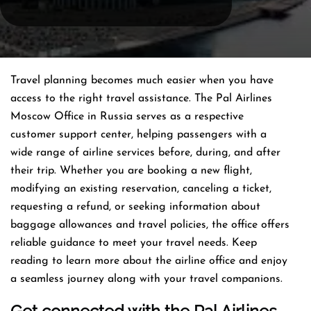
Travel planning becomes much easier when you have
access to the right travel assistance. The Pal Airlines
Moscow Office in Russia serves as a respective
customer support center, helping passengers with a
wide range of airline services before, during, and after
their trip. Whether you are booking a new flight,
modifying an existing reservation, canceling a ticket,
requesting a refund, or seeking information about
baggage allowances and travel policies, the office offers
reliable guidance to meet your travel needs. Keep
reading to learn more about the airline office and enjoy
a seamless journey along with your travel companions.