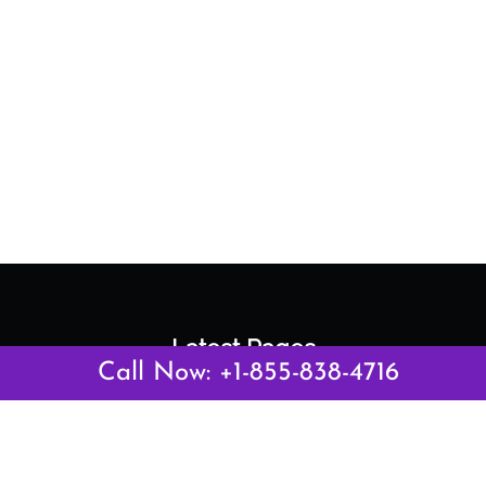
Latest Pages
Call Now: +1-855-838-4716
Air Canada Abuja Office in Nigeria
Air France Abuja Office in Nigeria
British Airways Abu Dhabi Office in UAE
Emirates Airlines Brisbane Office in Australia