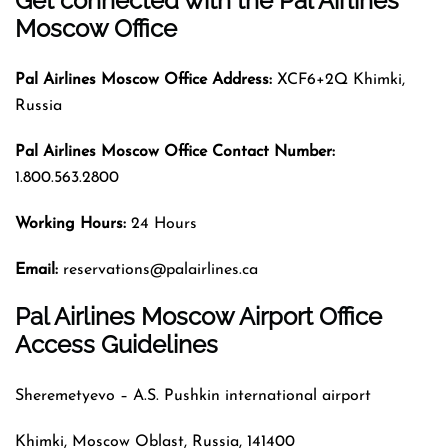
Get connected with the Pal Airlines
Moscow Office
Pal Airlines
Moscow
Office Address:
XCF6+2Q Khimki,
Russia
Pal Airlines
Moscow
Office Contact Number:
1.800.563.2800
Working Hours:
24 Hours
Email:
reservations@palairlines.ca
Pal Airlines Moscow Airport Office
Access Guidelines
Sheremetyevo – A.S. Pushkin international airport
Khimki, Moscow Oblast, Russia, 141400