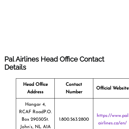
Pal Airlines Head Office Contact
Details
Head Office
Contact
Official Website
Address
Number
Hangar 4,
RCAF RoadP.O.
https://www.pal
Box 29030St.
1.800.563.2800
airlines.ca/en/
John’s, NL A1A