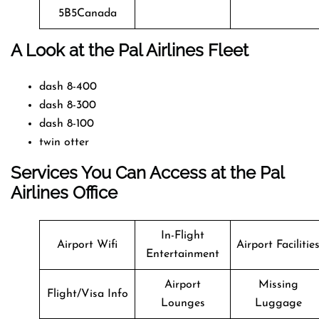
5B5Canada
A Look at the Pal Airlines Fleet
dash 8-400
dash 8-300
dash 8-100
twin otter
Services You Can Access at the Pal
Airlines Office
In-Flight
Airport Wifi
Airport Facilitie
Entertainment
Airport
Missing
Flight/Visa Info
Lounges
Luggage