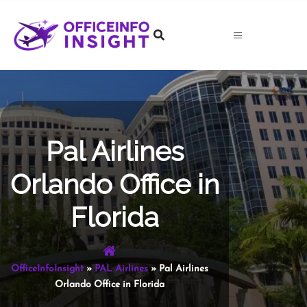
Skip
to
content
Pal Airlines
Orlando Office in
Florida
OfficeInfoInsight
»
PAL Airlines
»
Pal Airlines
Orlando Office in Florida