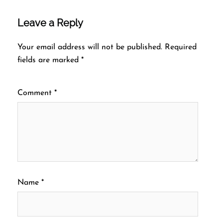
Leave a Reply
Your email address will not be published.
Required
fields are marked
*
Comment
*
Name
*