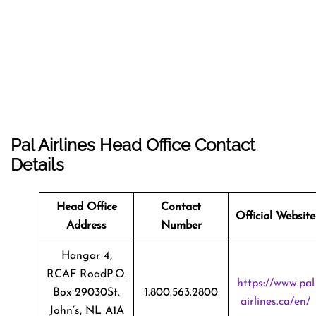
Pal Airlines Head Office Contact
Details
Head Office
Contact
Official Website
Address
Number
Hangar 4,
RCAF RoadP.O.
https://www.pal
Box 29030St.
1.800.563.2800
airlines.ca/en/
John’s, NL A1A