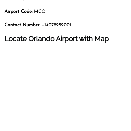
Airport Code:
MCO
Contact Number:
+14078252001
Locate Orlando Airport with Map