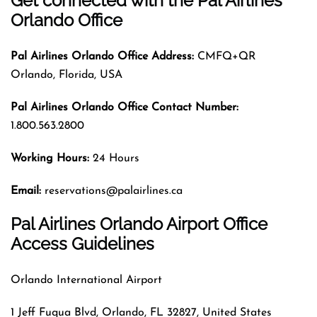
Get connected with the Pal Airlines
Orlando Office
Pal Airlines
Orlando
Office Address:
CMFQ+QR
Orlando, Florida, USA
Pal Airlines
Orlando
Office Contact Number:
1.800.563.2800
Working Hours:
24 Hours
Email:
reservations@palairlines.ca
Pal Airlines Orlando Airport Office
Access Guidelines
Orlando International Airport
1 Jeff Fuqua Blvd, Orlando, FL 32827, United States