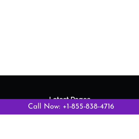
Latest Pages
Call Now: +1-855-838-4716
Air Canada Abuja Office in Nigeria
Air France Abuja Office in Nigeria
British Airways Abu Dhabi Office in UAE
Emirates Airlines Brisbane Office in Australia