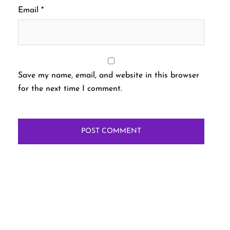
Email
*
Save my name, email, and website in this browser
for the next time I comment.