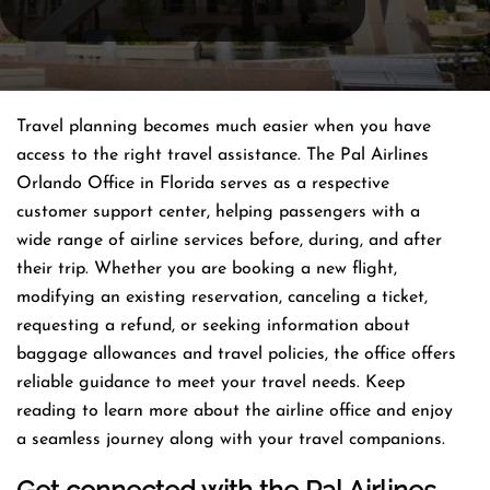
Travel planning becomes much easier when you have
access to the right travel assistance. The Pal Airlines
Orlando Office in Florida serves as a respective
customer support center, helping passengers with a
wide range of airline services before, during, and after
their trip. Whether you are booking a new flight,
modifying an existing reservation, canceling a ticket,
requesting a refund, or seeking information about
baggage allowances and travel policies, the office offers
reliable guidance to meet your travel needs. Keep
reading to learn more about the airline office and enjoy
a seamless journey along with your travel companions.