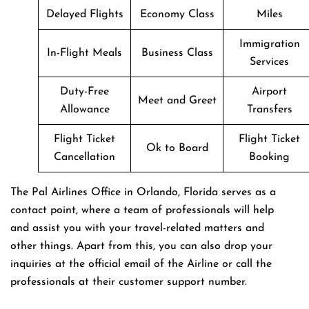
Delayed Flights
Economy Class
Miles
Immigration
In-Flight Meals
Business Class
Services
Duty-Free
Airport
Meet and Greet
Allowance
Transfers
Flight Ticket
Flight Ticket
Ok to Board
Cancellation
Booking
The Pal Airlines Office in Orlando, Florida serves as a
contact point, where a team of professionals will help
and assist you with your travel-related matters and
other things. Apart from this, you can also drop your
inquiries at the official email of the Airline or call the
professionals at their customer support number.