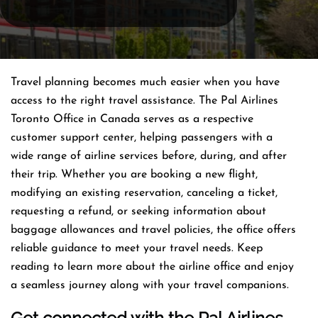
Travel planning becomes much easier when you have
access to the right travel assistance. The Pal Airlines
Toronto Office in Canada serves as a respective
customer support center, helping passengers with a
wide range of airline services before, during, and after
their trip. Whether you are booking a new flight,
modifying an existing reservation, canceling a ticket,
requesting a refund, or seeking information about
baggage allowances and travel policies, the office offers
reliable guidance to meet your travel needs. Keep
reading to learn more about the airline office and enjoy
a seamless journey along with your travel companions.