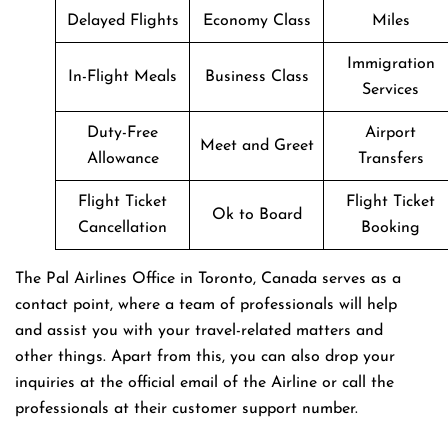
Delayed Flights
Economy Class
Miles
Immigration
In-Flight Meals
Business Class
Services
Duty-Free
Airport
Meet and Greet
Allowance
Transfers
Flight Ticket
Flight Ticket
Ok to Board
Cancellation
Booking
The Pal Airlines Office in Toronto, Canada serves as a
contact point, where a team of professionals will help
and assist you with your travel-related matters and
other things. Apart from this, you can also drop your
inquiries at the official email of the Airline or call the
professionals at their customer support number.