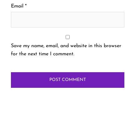
Email
*
Save my name, email, and website in this browser
for the next time I comment.