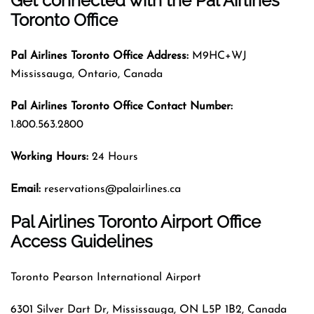
Get connected with the Pal Airlines
Toronto Office
Pal Airlines
Toronto
Office Address:
M9HC+WJ
Mississauga, Ontario, Canada
Pal Airlines
Toronto
Office Contact Number:
1.800.563.2800
Working Hours:
24 Hours
Email:
reservations@palairlines.ca
Pal Airlines Toronto Airport Office
Access Guidelines
Toronto Pearson International Airport
6301 Silver Dart Dr, Mississauga, ON L5P 1B2, Canada