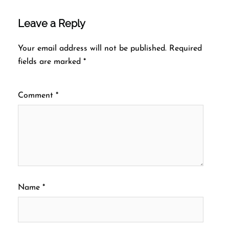
Leave a Reply
Your email address will not be published.
Required
fields are marked
*
Comment
*
Name
*