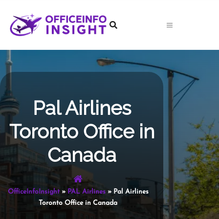
Skip
to
content
Pal Airlines
Toronto Office in
Canada
OfficeInfoInsight
»
PAL Airlines
»
Pal Airlines
Toronto Office in Canada