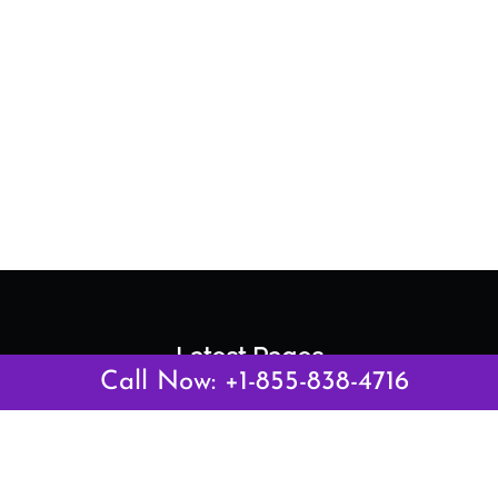
Latest Pages
Call Now: +1-855-838-4716
Air Canada Abuja Office in Nigeria
Air France Abuja Office in Nigeria
British Airways Abu Dhabi Office in UAE
Emirates Airlines Brisbane Office in Australia