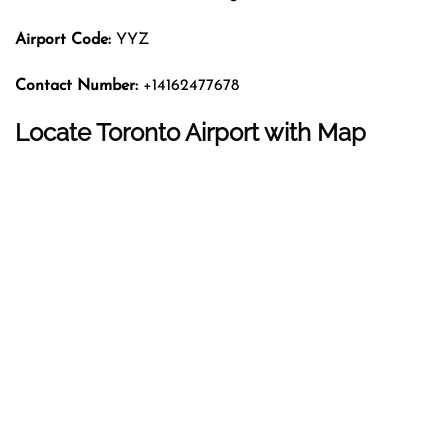
Airport Code:
YYZ
Contact Number:
+14162477678
Locate Toronto Airport with Map