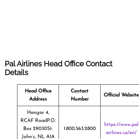
Pal Airlines Head Office Contact
Details
Head Office
Contact
Official Website
Address
Number
Hangar 4,
RCAF RoadP.O.
https://www.pal
Box 29030St.
1.800.563.2800
airlines.ca/en/
John’s, NL A1A