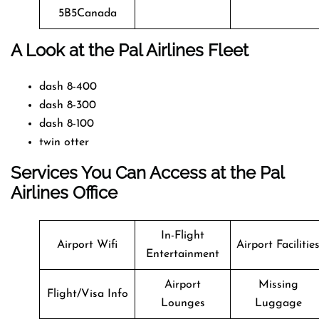
5B5Canada
A Look at the Pal Airlines Fleet
dash 8-400
dash 8-300
dash 8-100
twin otter
Services You Can Access at the Pal
Airlines Office
In-Flight
Airport Wifi
Airport Facilitie
Entertainment
Airport
Missing
Flight/Visa Info
Lounges
Luggage