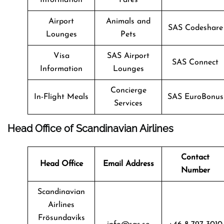
Airport
Animals and
SAS Codeshare
Lounges
Pets
Visa
SAS Airport
SAS Connect
Information
Lounges
Concierge
In-Flight Meals
SAS EuroBonus
Services
Head Office of Scandinavian Airlines
Contact
Head Office
Email Address
Number
Scandinavian
Airlines
Frösundaviks