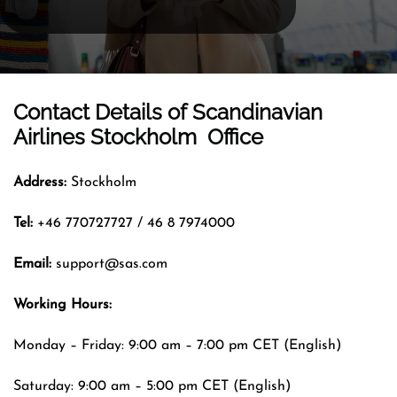
Contact Details of
Scandinavian
Airlines Stockholm Office
Address:
Stockholm
Tel:
+46 770727727 / 46 8 7974000
Email:
support@sas.com
Working Hours:
Monday – Friday: 9:00 am – 7:00 pm CET (English)
Saturday: 9:00 am – 5:00 pm CET (English)