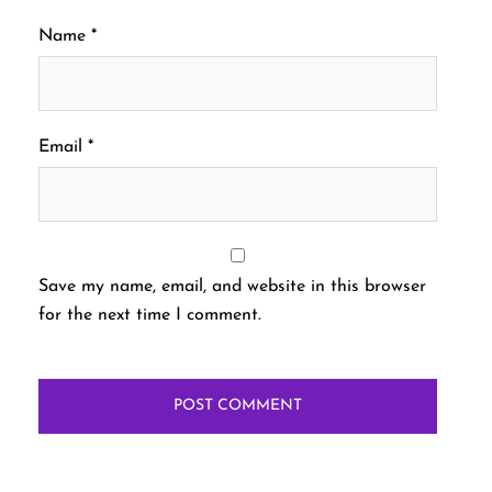
Name
*
Email
*
Save my name, email, and website in this browser
for the next time I comment.