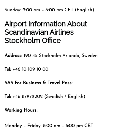
Sunday: 9:00 am – 6:00 pm CET (English)
Airport Information About
Scandinavian Airlines
Stockholm Office
Address:
190 45 Stockholm-Arlanda, Sweden
Tel:
+46 10 109 10 00
SAS For Business & Travel Pass:
Tel:
+46 87972202 (Swedish / English)
Working Hours:
Monday – Friday: 8:00 am – 5:00 pm CET