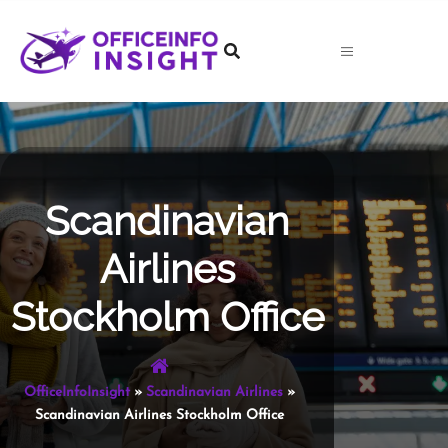
Skip
to
content
Scandinavian
Airlines
Stockholm Office
OfficeInfoInsight
»
Scandinavian Airlines
»
Scandinavian Airlines Stockholm Office