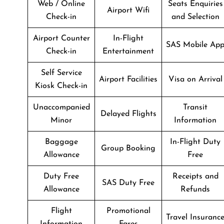
Web / Online
Seats Enquiries
Airport Wifi
Check-in
and Selection
Airport Counter
In-Flight
SAS Mobile Ap
Check-in
Entertainment
Self Service
Airport Facilities
Visa on Arrival
Kiosk Check-in
Unaccompanied
Transit
Delayed Flights
Minor
Information
Baggage
In-Flight Duty
Group Booking
Allowance
Free
Duty Free
Receipts and
SAS Duty Free
Allowance
Refunds
Flight
Promotional
Travel Insuranc
Information
Fares