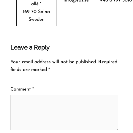
info@sas.se
+46 8 797 3010
allé 1
169 70 Solna
Sweden
Leave a Reply
Your email address will not be published.
Required
fields are marked
*
Comment
*