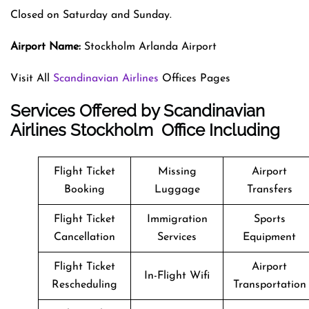
Closed on Saturday and Sunday.
Airport Name:
Stockholm Arlanda Airport
Visit All
Scandinavian Airlines
Offices Pages
Services Offered by Scandinavian
Airlines Stockholm Office Including
Flight Ticket
Missing
Airport
Booking
Luggage
Transfers
Flight Ticket
Immigration
Sports
Cancellation
Services
Equipment
Flight Ticket
Airport
In-Flight Wifi
Rescheduling
Transportation