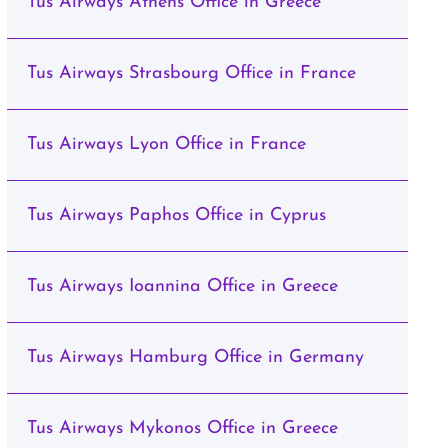
Tus Airways Athens Office in Greece
Tus Airways Strasbourg Office in France
Tus Airways Lyon Office in France
Tus Airways Paphos Office in Cyprus
Tus Airways Ioannina Office in Greece
Tus Airways Hamburg Office in Germany
Tus Airways Mykonos Office in Greece