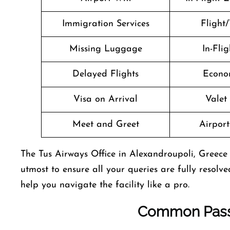
Immigration Services
Flight/
Missing Luggage
In-Fli
Delayed Flights
Econo
Visa on Arrival
Valet
Meet and Greet
Airport 
The Tus Airways Office in Alexandroupoli, Greece is
utmost to ensure all your queries are fully resolve
help you navigate the facility like a pro.
Common Pass