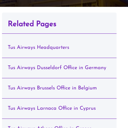
Related Pages
Tus Airways Headquarters
Tus Airways Dusseldorf Office in Germany
Tus Airways Brussels Office in Belgium
Tus Airways Larnaca Office in Cyprus