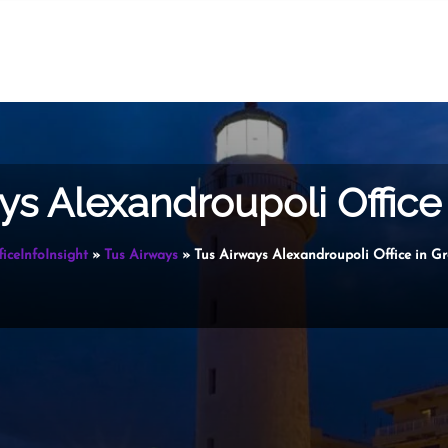
ys Alexandroupoli Office
ficeInfoInsight
»
Tus Airways
»
Tus Airways Alexandroupoli Office in Gr