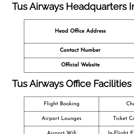
Tus Airways Headquarters I
Head Office Address
Contact Number
Official Website
Tus Airways Office Faciliti
Flight Booking
Che
Airport Lounges
Ticket C
Airport Wifi
In-Flight 