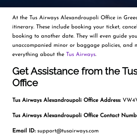
At the Tus Airways Alexandroupoli Office in Greece
itinerary. These include booking your ticket, cance
booking to another date. They will even guide you 
unaccompanied minor or baggage policies, and m
everything about the
Tus Airways
.
Get Assistance from the Tu
Office
Tus Airways
Alexandroupoli
Office
Address:
VW4V+
Tus Airways
Alexandroupoli
Office Contact Numb
Email ID:
support@tusairways.com