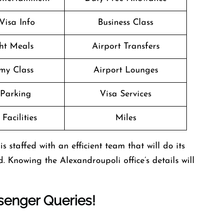
Visa Info
Business Class
ght Meals
Airport Transfers
my Class
Airport Lounges
 Parking
Visa Services
Facilities
Miles
 staffed with an efficient team that will do its
d. Knowing the Alexandroupoli office’s details will
enger Queries!