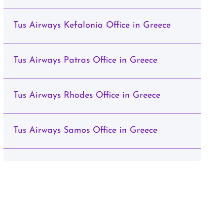
Tus Airways Kefalonia Office in Greece
Tus Airways Patras Office in Greece
Tus Airways Rhodes Office in Greece
Tus Airways Samos Office in Greece