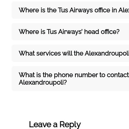
Where is the Tus Airways office in
Ale
Where is Tus Airways’ head office?
What services will the Alexandroupol
What is the phone number to contact t
Alexandroupoli?
Leave a Reply