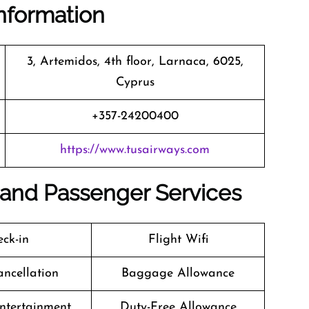
nformation
3, Artemidos, 4th floor, Larnaca, 6025,
Cyprus
+357-24200400
https://www.tusairways.com
es and Passenger Services
ck-in
Flight Wifi
ancellation
Baggage Allowance
Entertainment
Duty-Free Allowance