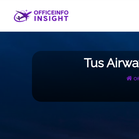
Skip
to
content
Tus Airwa
Of