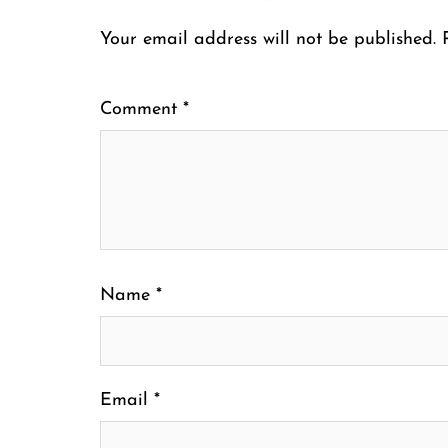
Your email address will not be published.
Comment
*
Name
*
Email
*