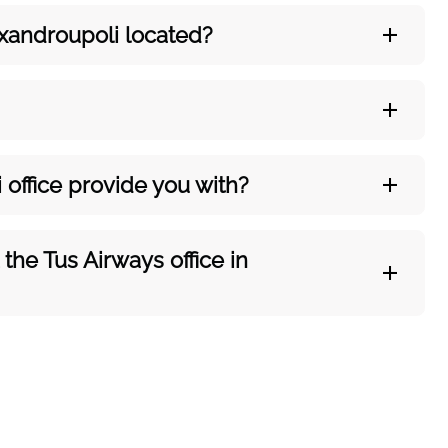
xandroupoli
located?
i
office provide you with?
he Tus Airways office in