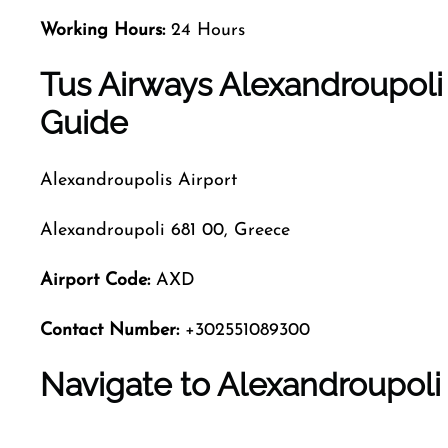
Working Hours:
24 Hours
Tus Airways Alexandroupoli
Guide
Alexandroupolis Airport
Alexandroupoli 681 00, Greece
Airport Code
:
AXD
Contact Number:
+302551089300
Navigate to Alexandroupoli 