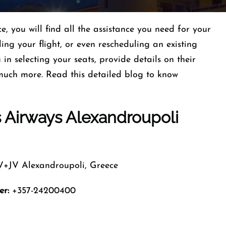
, you will find all the assistance you need for your
ling your flight, or even rescheduling an existing
in selecting your seats, provide details on their
uch more. Read this detailed blog to know
s Airways Alexandroupoli
JV Alexandroupoli, Greece
er:
+357-24200400