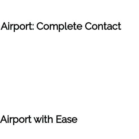
 Airport: Complete Contact
Airport with Ease