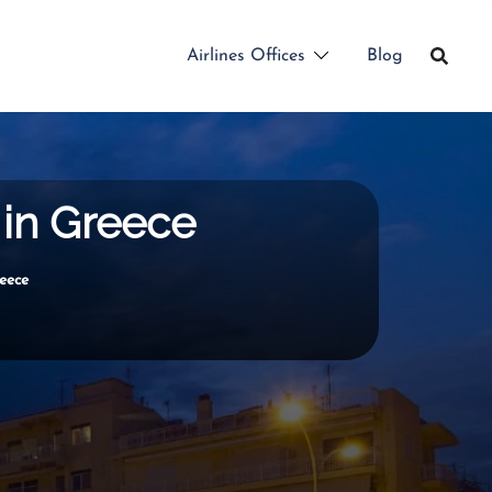
Airlines Offices
Blog
 in Greece
eece