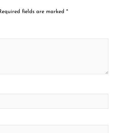
Required fields are marked
*