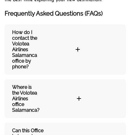
Frequently Asked Questions (FAQs)
How do I
contact the
Volotea
Airlines
Salamanca
office by
phone?
Where is
the Volotea
Airlines
office
Salamanca?
Can this Office