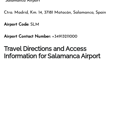
Salamanca Airport
Ctra. Madrid, Km. 14, 37181 Matacán, Salamanca, Spain
Airport Code:
SLM
Airport Contact Number:
+34913211000
Travel Directions and Access
Information for Salamanca Airport