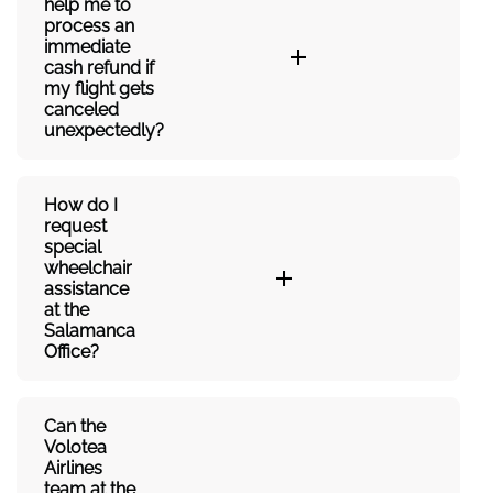
help me to
process an
immediate
cash refund if
my flight gets
canceled
unexpectedly?
How do I
request
special
wheelchair
assistance
at the
Salamanca
Office?
Can the
Volotea
Airlines
team at the