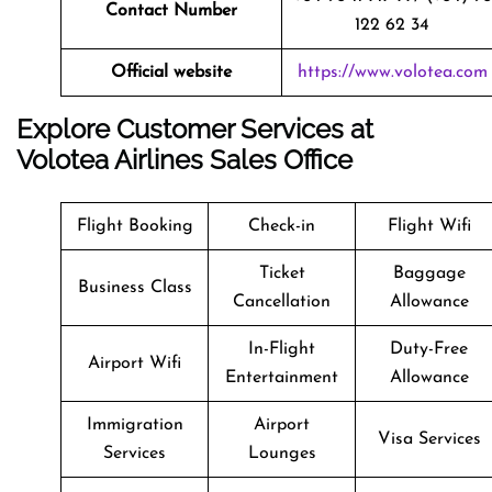
Contact Number
122 62 34
Official website
https://www.volotea.com
Explore Customer Services at
Volotea Airlines Sales Office
Flight Booking
Check-in
Flight Wifi
Ticket
Baggage
Business Class
Cancellation
Allowance
In-Flight
Duty-Free
Airport Wifi
Entertainment
Allowance
Immigration
Airport
Visa Services
Services
Lounges