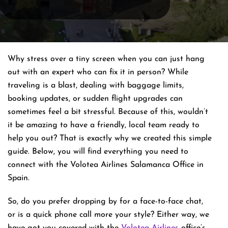
Why stress over a tiny screen when you can just hang
out with an expert who can fix it in person? While
traveling is a blast, dealing with baggage limits,
booking updates, or sudden flight upgrades can
sometimes feel a bit stressful. Because of this, wouldn’t
it be amazing to have a friendly, local team ready to
help you out? That is exactly why we created this simple
guide. Below, you will find everything you need to
connect with the Volotea Airlines Salamanca Office in
Spain.
So, do you prefer dropping by for a face-to-face chat,
or is a quick phone call more your style? Either way, we
have got you covered with the
Volotea Airlines
office’s