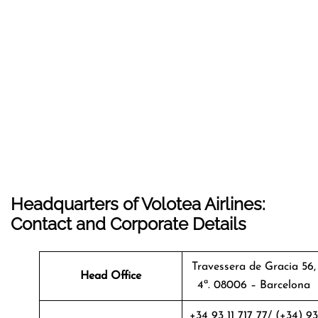
Headquarters of Volotea Airlines:
Contact and Corporate Details
Travessera de Gracia 56,
Head Office
4ª. 08006 – Barcelona
+34 93 11 717 77/ (+34) 93