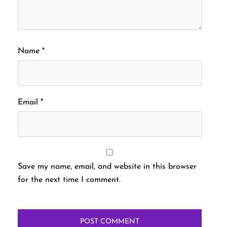
Name
*
Email
*
Save my name, email, and website in this browser
for the next time I comment.