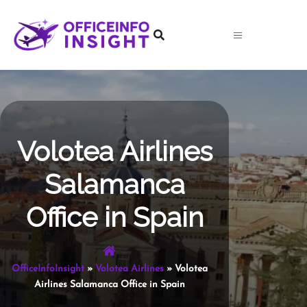
Skip
to
content
Volotea Airlines
Salamanca
Office in Spain
OfficeInfoInsight
»
Volotea Airlines
»
Volotea
Airlines Salamanca Office in Spain