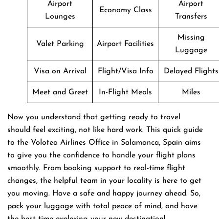
Airport
Airport
Economy Class
Lounges
Transfers
Missing
Valet Parking
Airport Facilities
Luggage
Visa on Arrival
Flight/Visa Info
Delayed Flights
Meet and Greet
In-Flight Meals
Miles
Now you understand that getting ready to travel
should feel exciting, not like hard work. This quick guide
to the Volotea Airlines Office in Salamanca, Spain aims
to give you the confidence to handle your flight plans
smoothly. From booking support to real-time flight
changes, the helpful team in your locality is here to get
you moving. Have a safe and happy journey ahead. So,
pack your luggage with total peace of mind, and have
the best time exploring your new destination!