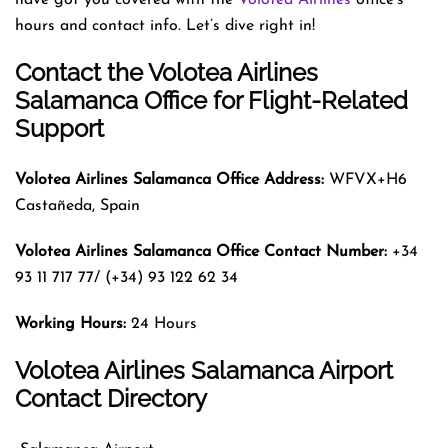
hours and contact info. Let’s dive right in!
Contact the Volotea Airlines
Salamanca Office for Flight-Related
Support
Volotea Airlines Salamanca Office Address:
WFVX+H6
Castañeda, Spain
Volotea Airlines Salamanca Office Contact Number:
+34
93 11 717 77/ (+34) 93 122 62 34
Working Hours:
24 Hours
Volotea Airlines Salamanca Airport
Contact Directory