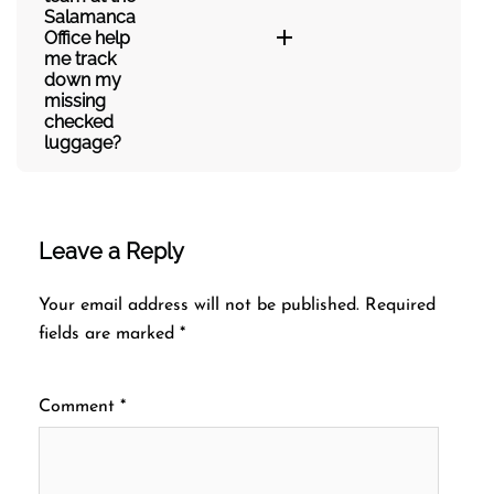
Salamanca
Office help
me track
down my
missing
checked
luggage?
Leave a Reply
Your email address will not be published.
Required
fields are marked
*
Comment
*