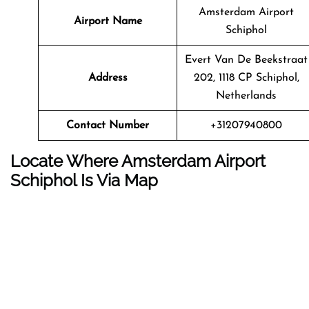
Amsterdam Airport
Airport Name
Schiphol
Evert Van De Beekstraat
Address
202, 1118 CP Schiphol,
Netherlands
Contact Number
+31207940800
Locate Where Amsterdam Airport
Schiphol Is Via Map