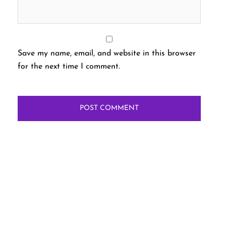
Save my name, email, and website in this browser
for the next time I comment.