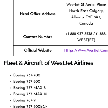
WestJet 21 Aerial Place
North East Calgary,
Head Office Address
Alberta, T2E 8X7,
Canada
+1 888 937 8538 / (1-888-
Contact Number
WESTJET)
Official Website
Https://www.westjet.co
Fleet & Aircraft of WestJet Airlines
Boeing 737-700
Boeing 737-800
Boeing 737 MAX 8
Boeing 737 MAX 10
Boeing 787-9
Boeing 737-800BCF