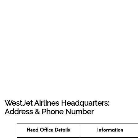
WestJet Airlines Headquarters:
Address & Phone Number
Head Office Details
Information