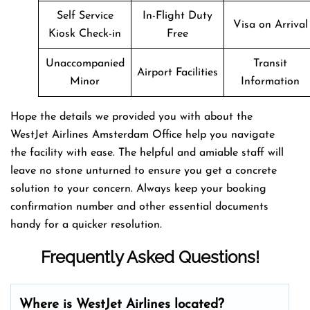
Self Service
In-Flight Duty
Visa on Arrival
Kiosk Check-in
Free
Unaccompanied
Transit
Airport Facilities
Minor
Information
Hope the details we provided you with about the
WestJet Airlines Amsterdam Office help you navigate
the facility with ease. The helpful and amiable staff will
leave no stone unturned to ensure you get a concrete
solution to your concern. Always keep your booking
confirmation number and other essential documents
handy for a quicker resolution.
Frequently Asked Questions!
Where is WestJet Airlines located?