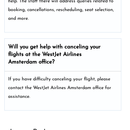
help. The staff there will address queries related to
booking, cancellations, rescheduling, seat selection,
and more.
Will you get help with canceling your
flights at the WestJet Airlines
Amsterdam office?
If you have difficulty canceling your flight, please
contact the WestJet Airlines Amsterdam office for
assistance.