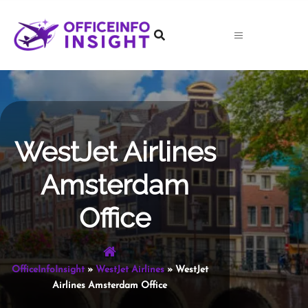
Skip
to
content
WestJet Airlines
Amsterdam
Office
OfficeInfoInsight
»
WestJet Airlines
»
WestJet
Airlines Amsterdam Office