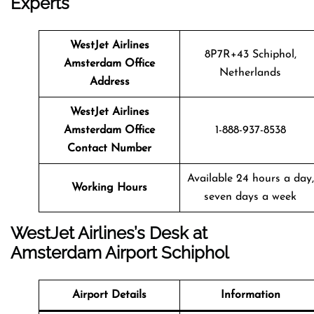
Experts
WestJet Airlines
8P7R+43 Schiphol,
Amsterdam Office
Netherlands
Address
WestJet Airlines
Amsterdam Office
1-888-937-8538
Contact Number
Available 24 hours a day,
Working Hours
seven days a week
WestJet Airlines’s Desk at
Amsterdam Airport Schiphol
Airport Details
Information