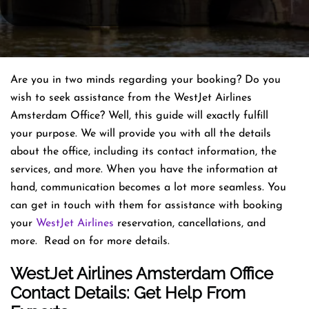
Are you in two minds regarding your booking? Do you
wish to seek assistance from the WestJet Airlines
Amsterdam Office? Well, this guide will exactly fulfill
your purpose. We will provide you with all the details
about the office, including its contact information, the
services, and more. When you have the information at
hand, communication becomes a lot more seamless. You
can get in touch with them for assistance with booking
your
WestJet Airlines
reservation, cancellations, and
more. Read on for more details.
WestJet Airlines Amsterdam Office
Contact Details: Get Help From