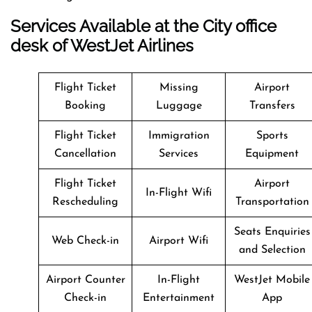
Services Available at the City office
desk of WestJet Airlines
Flight Ticket
Missing
Airport
Booking
Luggage
Transfers
Flight Ticket
Immigration
Sports
Cancellation
Services
Equipment
Flight Ticket
Airport
In-Flight Wifi
Rescheduling
Transportation
Seats Enquiries
Web Check-in
Airport Wifi
and Selection
Airport Counter
In-Flight
WestJet Mobile
Check-in
Entertainment
App