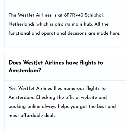
The WestJet Airlines is at 8P7R+43 Schiphol,
Netherlands which is also its main hub. All the
functional and operational decisions are made here.
Does WestJet Airlines have flights to
Amsterdam?
Yes, WestJet Airlines flies numerous flights to
Amsterdam. Checking the official website and
booking online always helps you get the best and
most affordable deals.