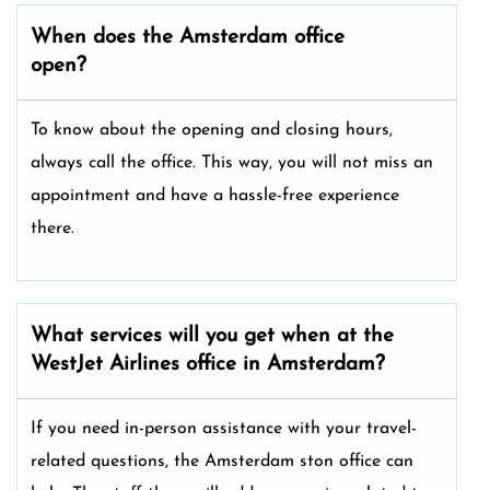
When does the Amsterdam office
open?
To know about the opening and closing hours,
always call the office. This way, you will not miss an
appointment and have a hassle-free experience
there.
What services will you get when at the
WestJet Airlines office in Amsterdam?
If you need in-person assistance with your travel-
related questions, the Amsterdam ston office can