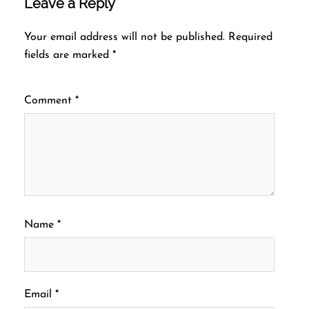
Leave a Reply
Your email address will not be published.
Required
fields are marked
*
Comment
*
Name
*
Email
*