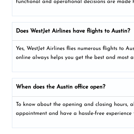
functional and operational decisions are made h
Does WestJet Airlines have flights to Austin?
Yes, WestJet Airlines flies numerous flights to A
online always helps you get the best and most a
When does the Austin office open?
To know about the opening and closing hours, alw
appointment and have a hassle-free experience t