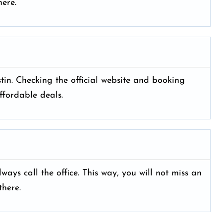
ere.
ustin. Checking the official website and booking
ffordable deals.
ays call the office. This way, you will not miss an
here.