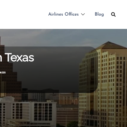
Airlines Offices
Blog
n Texas
exas