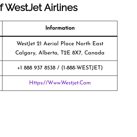
of
WestJet Airlines
Information
WestJet 21 Aerial Place North East
Calgary, Alberta, T2E 8X7, Canada
+1 888 937 8538 / (1-888-WESTJET)
Https://www.westjet.com