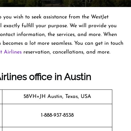
you wish to seek assistance from the WestJet
ll exactly fulfill your purpose. We will provide you
s contact information, the services, and more. When
 becomes a lot more seamless. You can get in touch
t Airlines
reservation, cancellations, and more.
rlines office in Austin
58VH+JH Austin, Texas, USA
1-888-937-8538