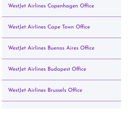
WestJet Airlines Copenhagen Office
WestJet Airlines Cape Town Office
WestJet Airlines Buenos Aires Office
WestJet Airlines Budapest Office
WestJet Airlines Brussels Office