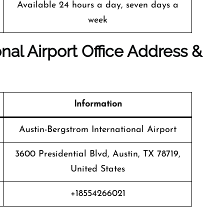
Available 24 hours a day, seven days a
week
nal Airport Office Address &
Information
Austin-Bergstrom International Airport
3600 Presidential Blvd, Austin, TX 78719,
United States
+18554266021