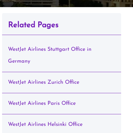
Related Pages
WestJet Airlines Stuttgart Office in
Germany
WestJet Airlines Zurich Office
WestJet Airlines Paris Office
WestJet Airlines Helsinki Office