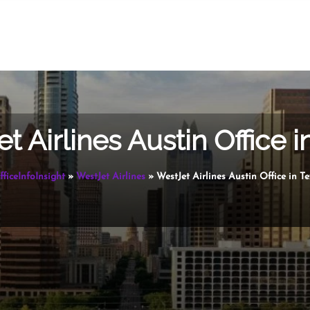
t Airlines Austin Office i
fficeInfoInsight
»
WestJet Airlines
»
WestJet Airlines Austin Office in T