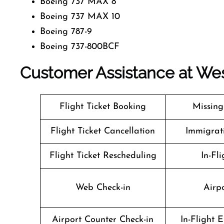
Boeing 737 MAX 8
Boeing 737 MAX 10
Boeing 787-9
Boeing 737-800BCF
Customer Assistance at
Wes
Flight Ticket Booking
Missin
Flight Ticket Cancellation
Immigrati
Flight Ticket Rescheduling
In-Fli
Web Check-in
Airpo
Airport Counter Check-in
In-Flight 