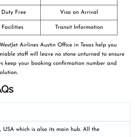
t Duty Free
Visa on Arrival
Facilities
Transit Information
estJet Airlines Austin Office in Texas help you
miable staff will leave no stone unturned to ensure
ays keep your booking confirmation number and
olution.
AQs
, USA which is also its main hub. All the