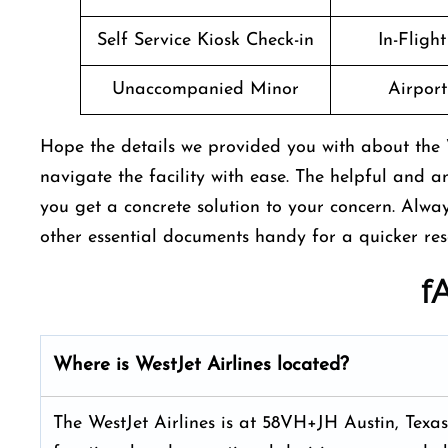
Self Service Kiosk Check-in
In-Fligh
Unaccompanied Minor
Airport 
Hope the details we provided you with about the W
navigate the facility with ease. The helpful and a
you get a concrete solution to your concern. Alw
other essential documents handy for a quicker res
f
Where is WestJet Airlines located?
The WestJet Airlines is at 58VH+JH Austin, Texas