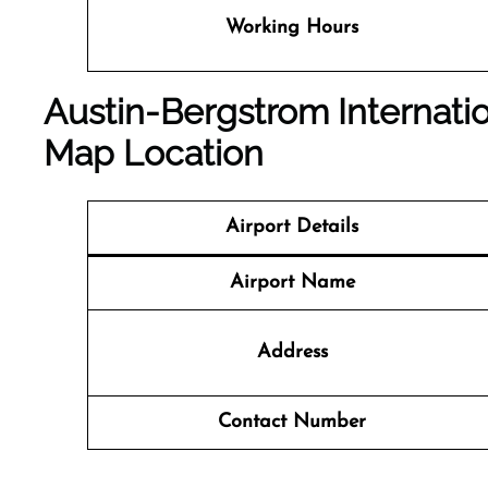
Working Hours
Austin-Bergstrom Internatio
Map Location
Airport Details
Airport Name
Address
Contact Number