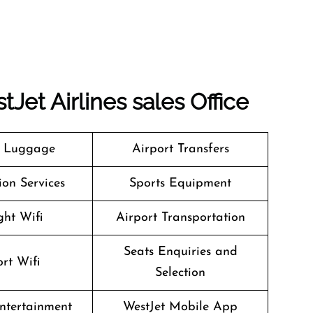
tJet Airlines
sales Office
g Luggage
Airport Transfers
on Services
Sports Equipment
ght Wifi
Airport Transportation
Seats Enquiries and
rt Wifi
Selection
Entertainment
WestJet Mobile App