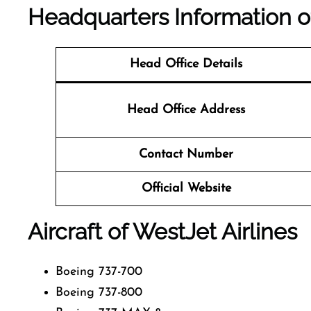
Headquarters Information 
Head Office Details
Head Office Address
Contact Number
Official Website
Aircraft of WestJet Airlines
Boeing 737-700
Boeing 737-800