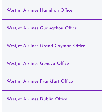
WestJet Airlines Hamilton Office
WestJet Airlines Guangzhou Office
WestJet Airlines Grand Cayman Office
WestJet Airlines Geneva Office
WestJet Airlines Frankfurt Office
WestJet Airlines Dublin Office