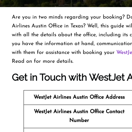
Are you in two minds regarding your booking? Do 
Airlines Austin Office in Texas? Well, this guide wi
with all the details about the office, including it
you have the information at hand, communication
with them for assistance with booking your
WestJe
Read on for more details.
Get in Touch with WestJet Ai
WestJet Airlines
Austin Office Address
WestJet Airlines
Austin Office Contact
Number