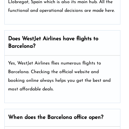
Llobregat, Spain which is also its main hub. All the
functional and operational decisions are made here.
Does WestJet Airlines have flights to
Barcelona?
Yes, WestJet Airlines flies numerous flights to
Barcelona. Checking the official website and
booking online always helps you get the best and
most affordable deals.
When does the Barcelona office open?