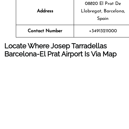
08820 El Prat De
Address
Llobregat, Barcelona,
Spain
Contact Number
+34913211000
Locate Where Josep Tarradellas
Barcelona-El Prat Airport Is Via Map