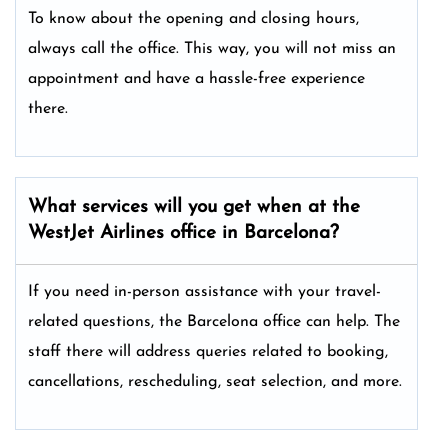
To know about the opening and closing hours,
always call the office. This way, you will not miss an
appointment and have a hassle-free experience
there.
What services will you get when at the
WestJet Airlines office in Barcelona?
If you need in-person assistance with your travel-
related questions, the Barcelona office can help. The
staff there will address queries related to booking,
cancellations, rescheduling, seat selection, and more.