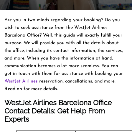
Are you in two minds regarding your booking? Do you
wish to seek assistance from the WestJet Airlines
Barcelona Office? Well, this guide will exactly fulfill your
purpose. We will provide you with all the details about
the office, including its contact information, the services,
and more. When you have the information at hand,
communication becomes a lot more seamless. You can
get in touch with them for assistance with booking your
WestJet Airlines
reservation, cancellations, and more.
Read on for more details.
WestJet Airlines Barcelona Office
Contact Details: Get Help From
Experts