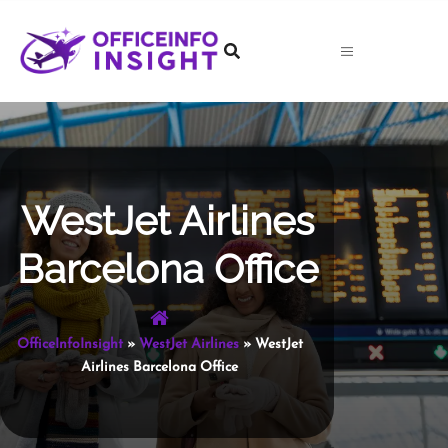
Skip
to
content
WestJet Airlines
Barcelona Office
OfficeInfoInsight
»
WestJet Airlines
»
WestJet
Airlines Barcelona Office