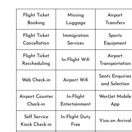
Flight Ticket
Missing
Airport
Booking
Luggage
Transfers
Flight Ticket
Immigration
Sports
Cancellation
Services
Equipment
Flight Ticket
Airport
In-Flight Wifi
Rescheduling
Transportation
Seats Enquiries
Web Check-in
Airport Wifi
and Selection
Airport Counter
In-Flight
WestJet Mobile
Check-in
Entertainment
App
Self Service
In-Flight Duty
Visa on Arrival
Kiosk Check-in
Free