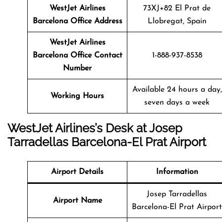
WestJet Airlines
73XJ+82 El Prat de
Barcelona Office Address
Llobregat, Spain
WestJet Airlines
Barcelona Office Contact
1-888-937-8538
Number
Available 24 hours a day,
Working Hours
seven days a week
WestJet Airlines’s Desk at Josep
Tarradellas Barcelona-El Prat Airport
Airport Details
Information
Josep Tarradellas
Airport Name
Barcelona-El Prat Airport