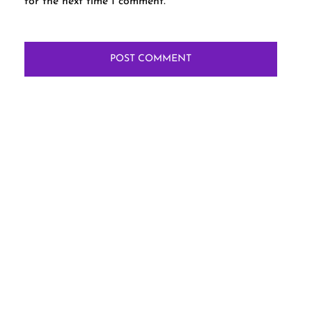
for the next time I comment.