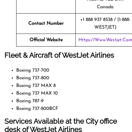
Canada
+1 888 937 8538 / (1-888-
Contact Number
WESTJET)
Official Website
Https://www.westjet.co
Fleet & Aircraft of WestJet Airlines
Boeing 737-700
Boeing 737-800
Boeing 737 MAX 8
Boeing 737 MAX 10
Boeing 787-9
Boeing 737-800BCF
Services Available at the City office
desk of WestJet Airlines