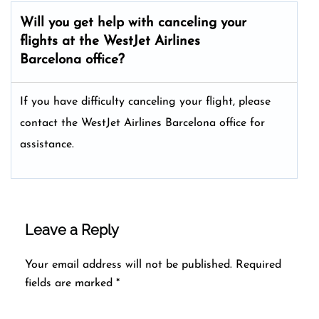
Will you get help with canceling your
flights at the WestJet Airlines
Barcelona office?
If you have difficulty canceling your flight, please
contact the WestJet Airlines Barcelona office for
assistance.
Leave a Reply
Your email address will not be published.
Required
fields are marked
*