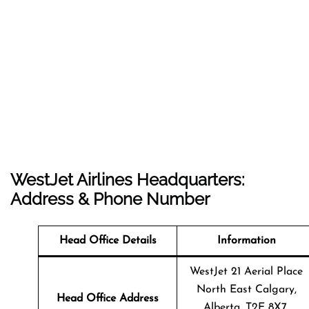
WestJet Airlines Headquarters:
Address & Phone Number
Head Office Details
Information
WestJet 21 Aerial Place
North East Calgary,
Head Office Address
Alberta, T2E 8X7,