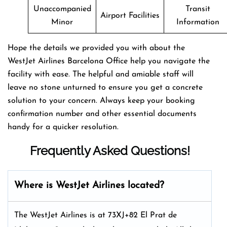
Unaccompanied
Transit
Airport Facilities
Minor
Information
Hope the details we provided you with about the
WestJet Airlines Barcelona Office help you navigate the
facility with ease. The helpful and amiable staff will
leave no stone unturned to ensure you get a concrete
solution to your concern. Always keep your booking
confirmation number and other essential documents
handy for a quicker resolution.
Frequently Asked Questions!
Where is WestJet Airlines located?
The WestJet Airlines is at 73XJ+82 El Prat de