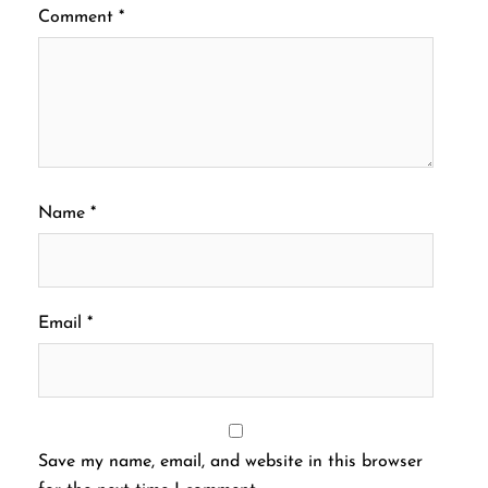
Comment
*
Name
*
Email
*
Save my name, email, and website in this browser