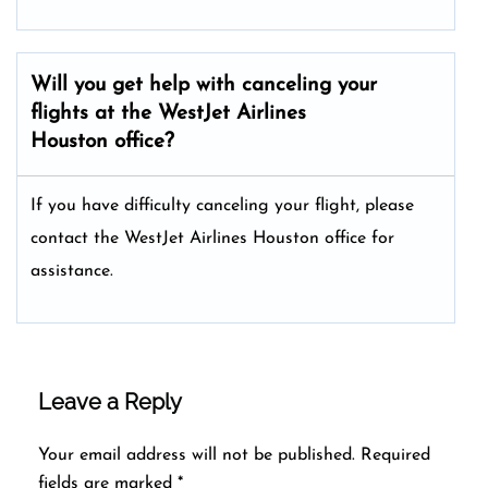
Will you get help with canceling your
flights at the WestJet Airlines
Houston office?
If you have difficulty canceling your flight, please
contact the WestJet Airlines Houston office for
assistance.
Leave a Reply
Your email address will not be published.
Required
fields are marked
*