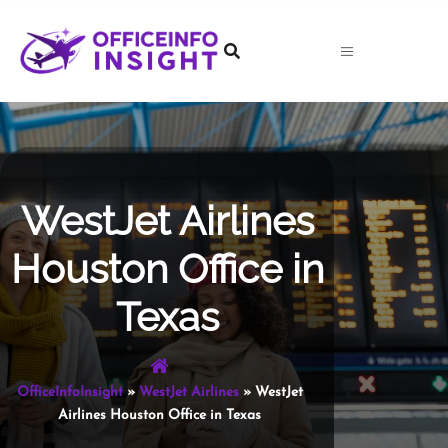
Skip
to
content
WestJet Airlines
Houston Office in
Texas
OfficeInfoInsight
»
WestJet Airlines
»
WestJet
Airlines Houston Office in Texas