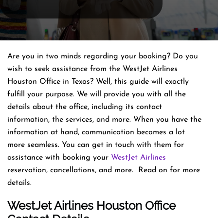
Are you in two minds regarding your booking? Do you
wish to seek assistance from the WestJet Airlines
Houston Office in Texas? Well, this guide will exactly
fulfill your purpose. We will provide you with all the
details about the office, including its contact
information, the services, and more. When you have the
information at hand, communication becomes a lot
more seamless. You can get in touch with them for
assistance with booking your
WestJet Airlines
reservation, cancellations, and more. Read on for more
details.
WestJet Airlines Houston Office