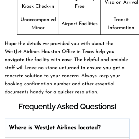
Visa on Arrival
Kiosk Check-in
Free
Unaccompanied
Transit
Airport Facilities
Minor
Information
Hope the details we provided you with about the
WestJet Airlines Houston Office in Texas help you
navigate the facility with ease. The helpful and amiable
staff will leave no stone unturned to ensure you get a
concrete solution to your concern. Always keep your
booking confirmation number and other essential
documents handy for a quicker resolution.
Frequently Asked Questions!
Where is WestJet Airlines located?