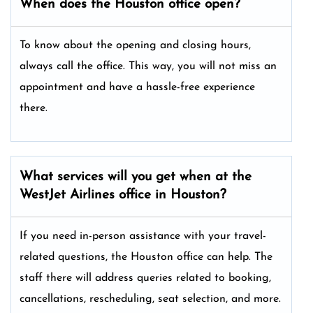
When does the Houston office open?
To know about the opening and closing hours,
always call the office. This way, you will not miss an
appointment and have a hassle-free experience
there.
What services will you get when at the
WestJet Airlines office in Houston?
If you need in-person assistance with your travel-
related questions, the Houston office can help. The
staff there will address queries related to booking,
cancellations, rescheduling, seat selection, and more.