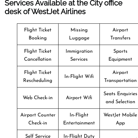
Services Available at the City office
desk of WestJet Airlines
Flight Ticket
Missing
Airport
Booking
Luggage
Transfers
Flight Ticket
Immigration
Sports
Cancellation
Services
Equipment
Flight Ticket
Airport
In-Flight Wifi
Rescheduling
Transportation
Seats Enquiries
Web Check-in
Airport Wifi
and Selection
Airport Counter
In-Flight
WestJet Mobile
Check-in
Entertainment
App
Self Service
In-Flight Duty