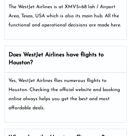
The WestJet Airlines is at XMV5+68 Iah / Airport
Area, Texas, USA which is also its main hub. All the
functional and operational decisions are made here.
Does WestJet Airlines have flights to
Houston?
Yes, WestJet Airlines flies numerous flights to
Houston. Checking the official website and booking
online always helps you get the best and most
affordable deals.