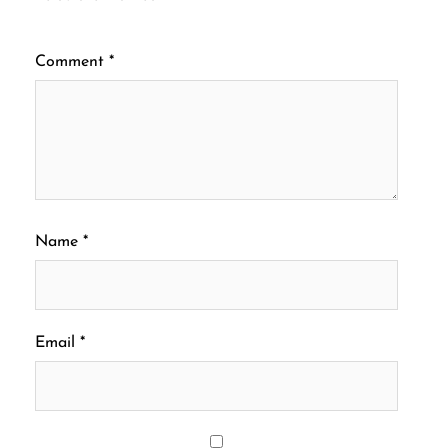
Comment
*
Name
*
Email
*