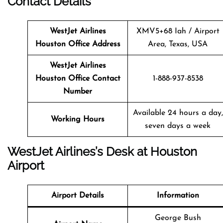
Contact Details
WestJet Airlines
XMV5+68 Iah / Airport
Houston Office Address
Area, Texas, USA
WestJet Airlines
Houston Office Contact
1-888-937-8538
Number
Available 24 hours a day,
Working Hours
seven days a week
WestJet Airlines’s Desk at Houston
Airport
Airport Details
Information
George Bush