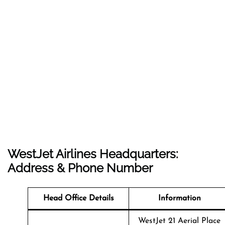
WestJet Airlines Headquarters:
Address & Phone Number
Head Office Details
Information
WestJet 21 Aerial Place