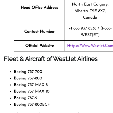
North East Calgary,
Head Office Address
Alberta, T2E 8X7,
Canada
+1 888 937 8538 / (1-888-
Contact Number
WESTJET)
Official Website
Https://www.westjet.co
Fleet & Aircraft of WestJet Airlines
Boeing 737-700
Boeing 737-800
Boeing 737 MAX 8
Boeing 737 MAX 10
Boeing 787-9
Boeing 737-800BCF