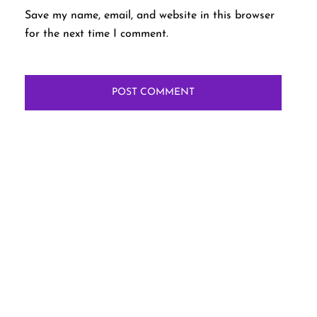
Save my name, email, and website in this browser
for the next time I comment.