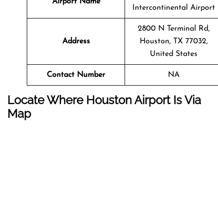
Airport Name
Intercontinental Airport
2800 N Terminal Rd,
Address
Houston, TX 77032,
United States
Contact Number
NA
Locate Where Houston Airport Is Via
Map