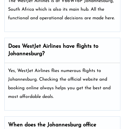
The WestJet Airlines is at V66W+6P Johannesburg,
South Africa which is also its main hub. All the
functional and operational decisions are made here.
Does WestJet Airlines have flights to
Johannesburg?
Yes, WestJet Airlines flies numerous flights to
Johannesburg. Checking the official website and
booking online always helps you get the best and
most affordable deals.
When does the Johannesburg office