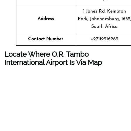
1 Jones Rd, Kempton
Address
Park, Johannesburg, 1632
South Africa
Contact Number
+27119216262
Locate Where O.R. Tambo
International Airport Is Via Map