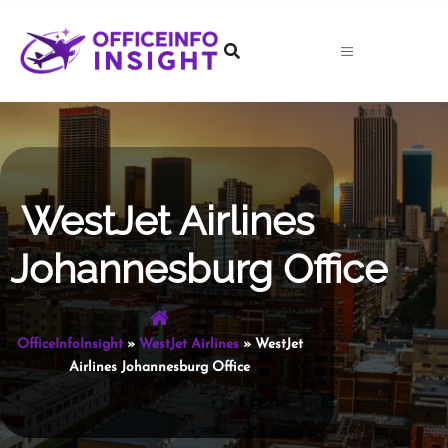
Skip
to
content
WestJet Airlines
Johannesburg Office
OfficeInfoInsight
»
WestJet Airlines
»
WestJet
Airlines Johannesburg Office