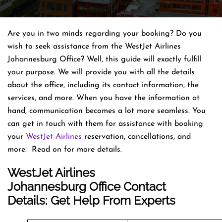
Are you in two minds regarding your booking? Do you
wish to seek assistance from the WestJet Airlines
Johannesburg Office? Well, this guide will exactly fulfill
your purpose. We will provide you with all the details
about the office, including its contact information, the
services, and more. When you have the information at
hand, communication becomes a lot more seamless. You
can get in touch with them for assistance with booking
your
WestJet Airlines
reservation, cancellations, and
more. Read on for more details.
WestJet Airlines
Johannesburg Office Contact
Details: Get Help From Experts