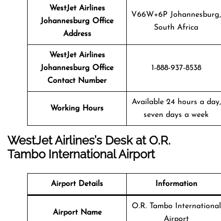
WestJet Airlines
V66W+6P Johannesburg,
Johannesburg Office
South Africa
Address
WestJet Airlines
Johannesburg Office
1-888-937-8538
Contact Number
Available 24 hours a day,
Working Hours
seven days a week
WestJet Airlines’s Desk at O.R.
Tambo International Airport
Airport Details
Information
O.R. Tambo International
Airport Name
Airport