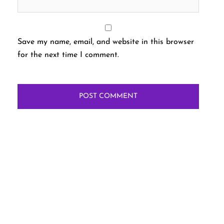
Save my name, email, and website in this browser
for the next time I comment.