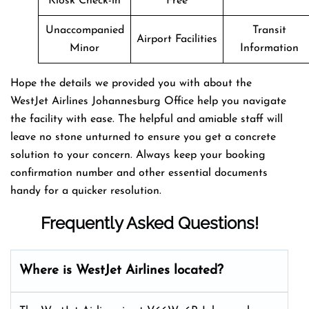
Kiosk Check-in
Free
Unaccompanied
Transit
Airport Facilities
Minor
Information
Hope the details we provided you with about the
WestJet Airlines Johannesburg Office help you navigate
the facility with ease. The helpful and amiable staff will
leave no stone unturned to ensure you get a concrete
solution to your concern. Always keep your booking
confirmation number and other essential documents
handy for a quicker resolution.
Frequently Asked Questions!
Where is WestJet Airlines located?