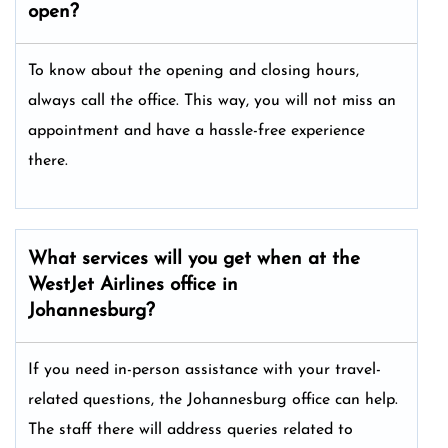
open?
To know about the opening and closing hours,
always call the office. This way, you will not miss an
appointment and have a hassle-free experience
there.
What services will you get when at the
WestJet Airlines office in
Johannesburg?
If you need in-person assistance with your travel-
related questions, the Johannesburg office can help.
The staff there will address queries related to