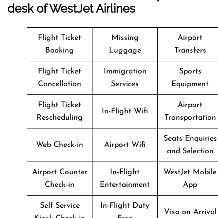
desk of WestJet Airlines
Flight Ticket
Missing
Airport
Booking
Luggage
Transfers
Flight Ticket
Immigration
Sports
Cancellation
Services
Equipment
Flight Ticket
Airport
In-Flight Wifi
Rescheduling
Transportation
Seats Enquiries
Web Check-in
Airport Wifi
and Selection
Airport Counter
In-Flight
WestJet Mobile
Check-in
Entertainment
App
Self Service
In-Flight Duty
Visa on Arrival