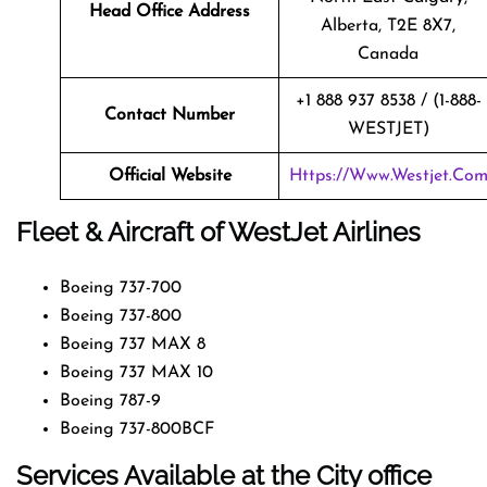
Head Office Address
Alberta, T2E 8X7,
Canada
+1 888 937 8538 / (1-888-
Contact Number
WESTJET)
Official Website
Https://www.westjet.co
Fleet & Aircraft of WestJet Airlines
Boeing 737-700
Boeing 737-800
Boeing 737 MAX 8
Boeing 737 MAX 10
Boeing 787-9
Boeing 737-800BCF
Services Available at the City office