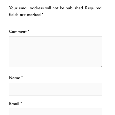
Your email address will not be published.
Required
fields are marked
*
Comment
*
Name
*
Email
*