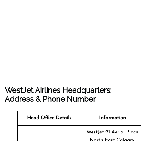
WestJet Airlines Headquarters:
Address & Phone Number
Head Office Details
Information
WestJet 21 Aerial Place
North East Calgary,