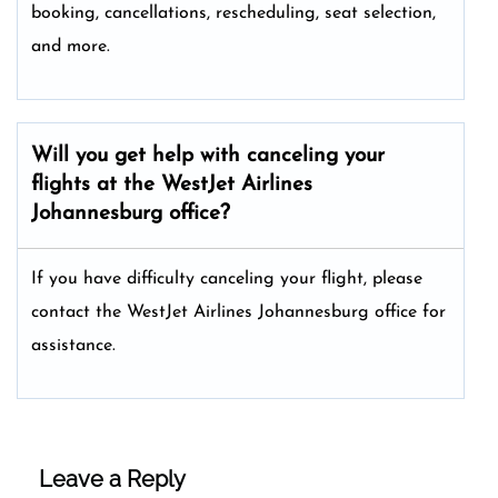
booking, cancellations, rescheduling, seat selection,
and more.
Will you get help with canceling your
flights at the WestJet Airlines
Johannesburg office?
If you have difficulty canceling your flight, please
contact the WestJet Airlines Johannesburg office for
assistance.
Leave a Reply