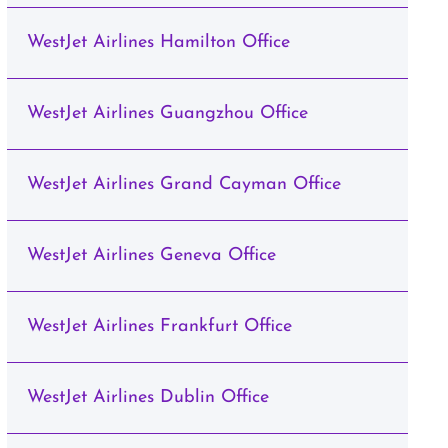
WestJet Airlines Hamilton Office
WestJet Airlines Guangzhou Office
WestJet Airlines Grand Cayman Office
WestJet Airlines Geneva Office
WestJet Airlines Frankfurt Office
WestJet Airlines Dublin Office