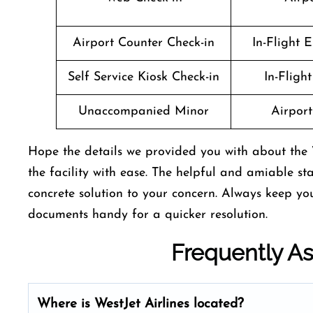
Airport Counter Check-in
In-Flight 
Self Service Kiosk Check-in
In-Fligh
Unaccompanied Minor
Airport 
Hope the details we provided you with about the 
the facility with ease. The helpful and amiable st
concrete solution to your concern. Always keep y
documents handy for a quicker resolution.
Frequently A
Where is WestJet Airlines located?