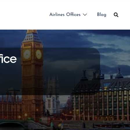
Airlines Offices
Blog
ice