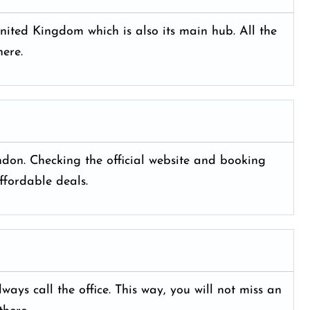
ited Kingdom which is also its main hub. All the
ere.
ondon. Checking the official website and booking
ffordable deals.
ays call the office. This way, you will not miss an