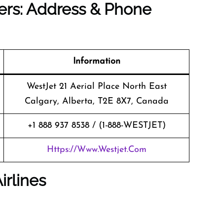
ers: Address & Phone
Information
WestJet 21 Aerial Place North East
Calgary, Alberta, T2E 8X7, Canada
+1 888 937 8538 / (1-888-WESTJET)
Https://www.westjet.com
irlines