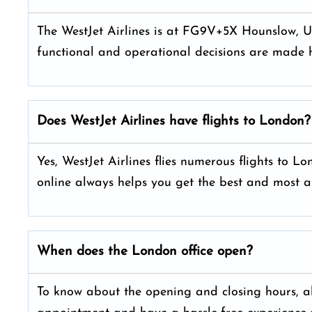
The WestJet Airlines is at FG9V+5X Hounslow, Un
functional and operational decisions are made h
Does WestJet Airlines have flights to London?
Yes, WestJet Airlines flies numerous flights to L
online always helps you get the best and most a
When does the London office open?
To know about the opening and closing hours, alw