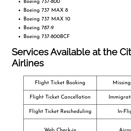
Boeing 737-800
Boeing 737 MAX 8
Boeing 737 MAX 10
Boeing 787-9
Boeing 737-800BCF
Services Available at the Ci
Airlines
Flight Ticket Booking
Missin
Flight Ticket Cancellation
Immigrati
Flight Ticket Rescheduling
In-Fli
Web Check-in
Airpo