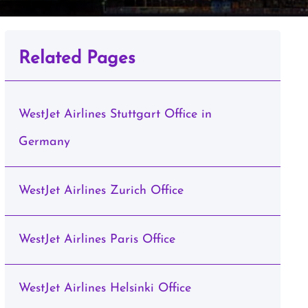
Related Pages
WestJet Airlines Stuttgart Office in
Germany
WestJet Airlines Zurich Office
WestJet Airlines Paris Office
WestJet Airlines Helsinki Office