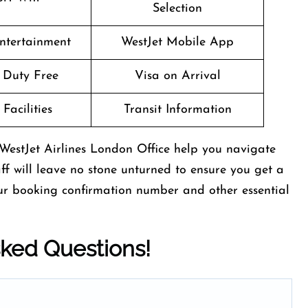
Selection
Entertainment
WestJet Mobile App
t Duty Free
Visa on Arrival
Facilities
Transit Information
WestJet Airlines London Office help you navigate
aff will leave no stone unturned to ensure you get a
our booking confirmation number and other essential
sked Questions!