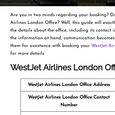
Are you in two minds regarding your booking? Do 
Airlines London Office? Well, this guide will exactl
the details about the office, including its contac
the information at hand, communication becomes a
them for assistance with booking your
WestJet Air
for more details.
WestJet Airlines London Off
WestJet Airlines
London Office Address
WestJet Airlines
London Office Contact
Number