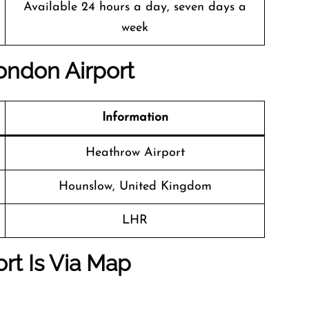
Available 24 hours a day, seven days a
week
London Airport
Information
Heathrow Airport
Hounslow, United Kingdom
LHR
rt Is Via Map