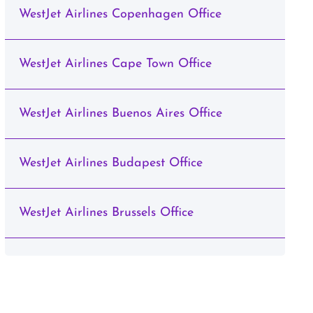
WestJet Airlines Copenhagen Office
WestJet Airlines Cape Town Office
WestJet Airlines Buenos Aires Office
WestJet Airlines Budapest Office
WestJet Airlines Brussels Office