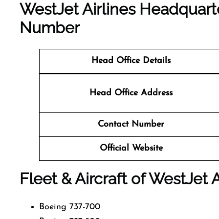
WestJet Airlines Headquart
Number
Head Office Details
Head Office Address
Contact Number
Official Website
Fleet & Aircraft of WestJet A
Boeing 737-700