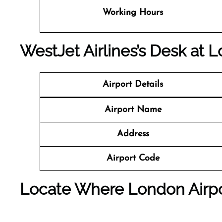
Working Hours
WestJet Airlines’s Desk at 
Airport Details
Airport Name
Address
Airport Code
Locate Where London Airpo