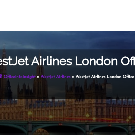
stJet Airlines London Off
OfficeInfoInsight
»
WestJet Airlines
»
WestJet Airlines London Office