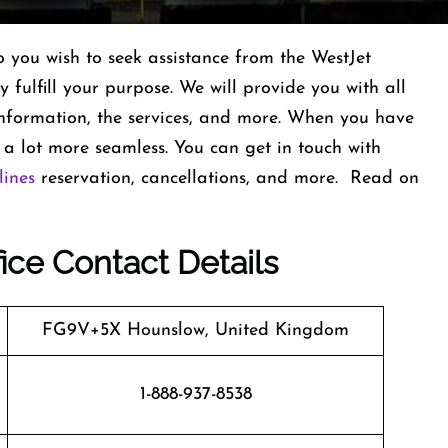
you wish to seek assistance from the WestJet
y fulfill your purpose. We will provide you with all
t information, the services, and more. When you have
 lot more seamless. You can get in touch with
lines
reservation, cancellations, and more. Read on
ice Contact Details
FG9V+5X Hounslow, United Kingdom
1-888-937-8538