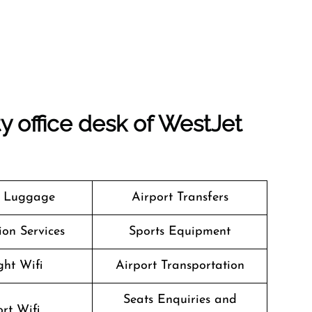
ty office desk of WestJet
g Luggage
Airport Transfers
on Services
Sports Equipment
ght Wifi
Airport Transportation
Seats Enquiries and
rt Wifi