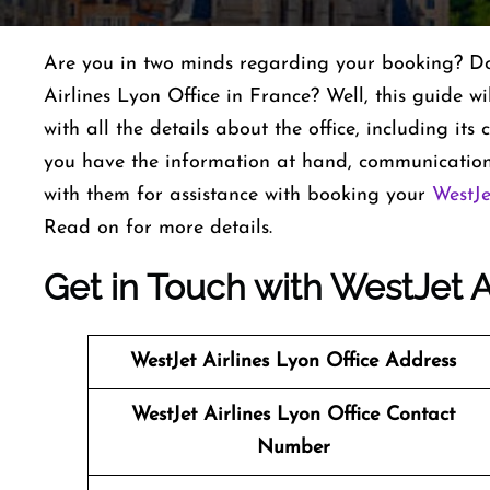
Are you in two minds regarding your booking? Do 
Airlines Lyon Office in France? Well, this guide wi
with all the details about the office, including it
you have the information at hand, communication
with them for assistance with booking your
WestJe
Read on for more details.
Get in Touch with WestJet Ai
WestJet Airlines
Lyon Office Address
WestJet Airlines
Lyon Office Contact
Number