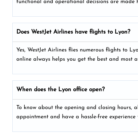
functional and operational decisions are made h
Does WestJet Airlines have flights to Lyon?
Yes, WestJet Airlines flies numerous flights to L
online always helps you get the best and most a
When does the Lyon office open?
To know about the opening and closing hours, alw
appointment and have a hassle-free experience t