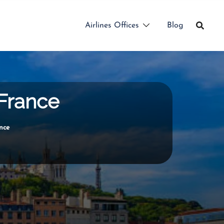
Airlines Offices
Blog
 France
ance