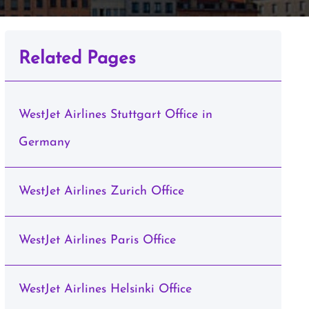
Related Pages
WestJet Airlines Stuttgart Office in
Germany
WestJet Airlines Zurich Office
WestJet Airlines Paris Office
WestJet Airlines Helsinki Office