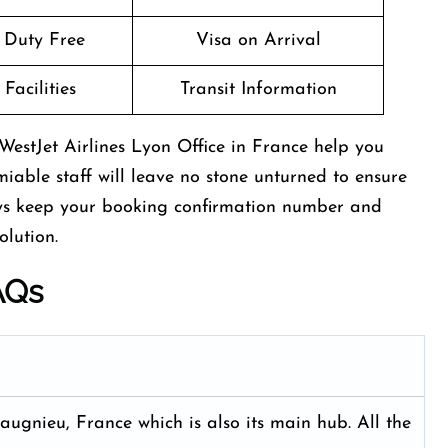
t Duty Free
Visa on Arrival
Facilities
Transit Information
WestJet Airlines Lyon Office in France help you
miable staff will leave no stone unturned to ensure
ays keep your booking confirmation number and
olution.
AQs
ugnieu, France which is also its main hub. All the