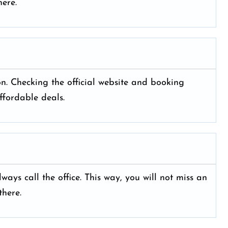
ere.
yon. Checking the official website and booking
ffordable deals.
ays call the office. This way, you will not miss an
here.