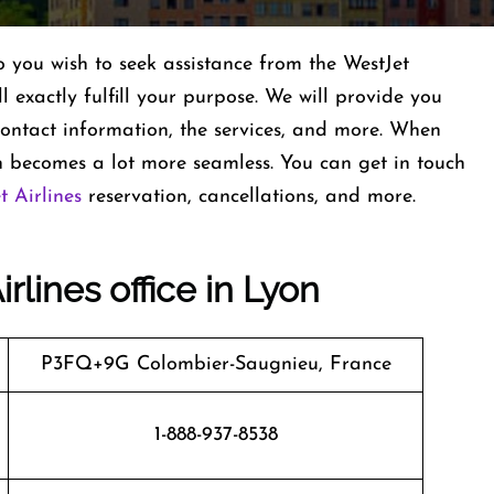
you wish to seek assistance from the WestJet
ll exactly fulfill your purpose. We will provide you
s contact information, the services, and more. When
 becomes a lot more seamless. You can get in touch
t Airlines
reservation, cancellations, and more.
rlines office in Lyon
P3FQ+9G Colombier-Saugnieu, France
1-888-937-8538