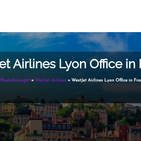
t Airlines Lyon Office in
fficeInfoInsight
»
WestJet Airlines
»
WestJet Airlines Lyon Office in Fr