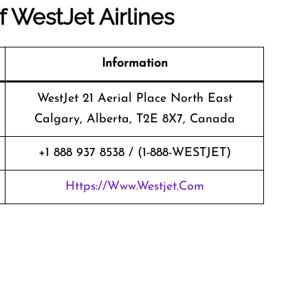
of
WestJet Airlines
Information
WestJet 21 Aerial Place North East
Calgary, Alberta, T2E 8X7, Canada
+1 888 937 8538 / (1-888-WESTJET)
Https://www.westjet.com