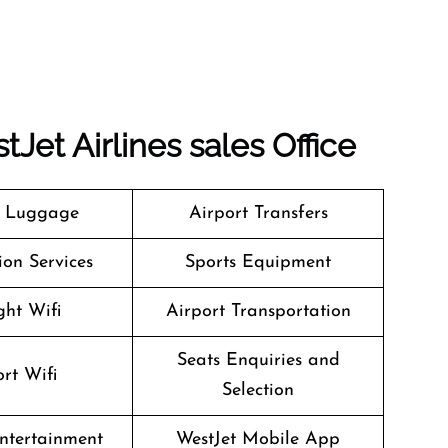
tJet Airlines
sales Office
g Luggage
Airport Transfers
on Services
Sports Equipment
ght Wifi
Airport Transportation
Seats Enquiries and
rt Wifi
Selection
Entertainment
WestJet Mobile App