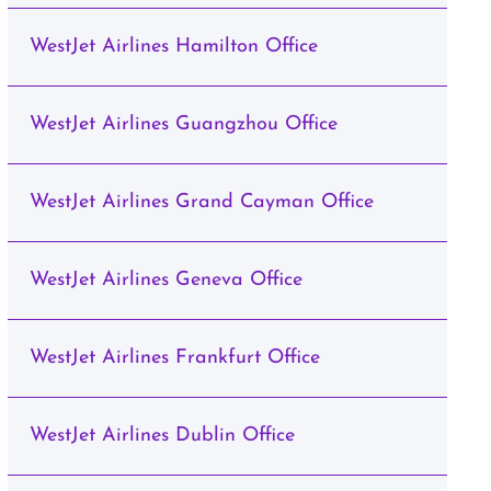
WestJet Airlines Hamilton Office
WestJet Airlines Guangzhou Office
WestJet Airlines Grand Cayman Office
WestJet Airlines Geneva Office
WestJet Airlines Frankfurt Office
WestJet Airlines Dublin Office