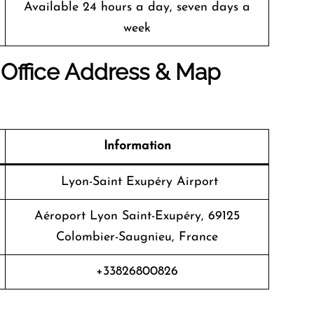
Available 24 hours a day, seven days a
week
 Office Address & Map
Information
Lyon-Saint Exupéry Airport
Aéroport Lyon Saint-Exupéry, 69125
Colombier-Saugnieu, France
+33826800826