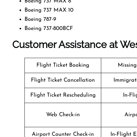
Boeing 737 MAX 8
Boeing 737 MAX 10
Boeing 787-9
Boeing 737-800BCF
Customer Assistance at
Wes
Flight Ticket Booking
Missin
Flight Ticket Cancellation
Immigrati
Flight Ticket Rescheduling
In-Fli
Web Check-in
Airpo
Airport Counter Check-in
In-Flight 