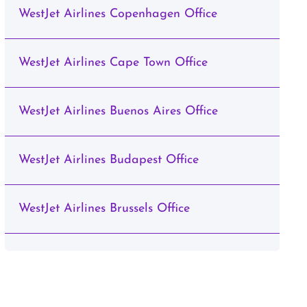
WestJet Airlines Copenhagen Office
WestJet Airlines Cape Town Office
WestJet Airlines Buenos Aires Office
WestJet Airlines Budapest Office
WestJet Airlines Brussels Office