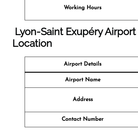
Working Hours
Lyon-Saint Exupéry Airport
Location
Airport Details
Airport Name
Address
Contact Number