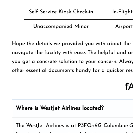
Self Service Kiosk Check-in
In-Fligh
Unaccompanied Minor
Airport 
Hope the details we provided you with about the 
navigate the facility with ease. The helpful and a
you get a concrete solution to your concern. Alw
other essential documents handy for a quicker res
f
Where is WestJet Airlines located?
The WestJet Airlines is at P3FQ+9G Colombier-Sa