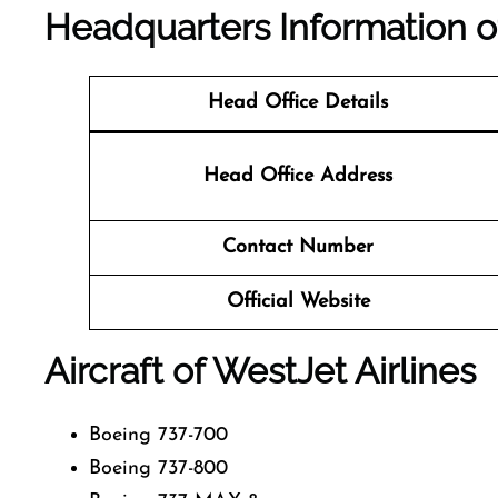
Headquarters Information 
Head Office Details
Head Office Address
Contact Number
Official Website
Aircraft of WestJet Airlines
Boeing 737-700
Boeing 737-800