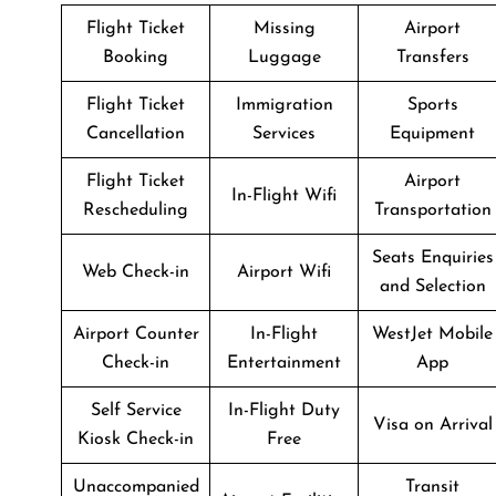
Flight Ticket
Missing
Airport
Booking
Luggage
Transfers
Flight Ticket
Immigration
Sports
Cancellation
Services
Equipment
Flight Ticket
Airport
In-Flight Wifi
Rescheduling
Transportation
Seats Enquiries
Web Check-in
Airport Wifi
and Selection
Airport Counter
In-Flight
WestJet Mobile
Check-in
Entertainment
App
Self Service
In-Flight Duty
Visa on Arrival
Kiosk Check-in
Free
Unaccompanied
Transit