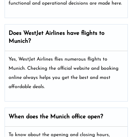
functional and operational decisions are made here.
Does WestJet Airlines have flights to
Munich?
Yes, WestJet Airlines flies numerous flights to
Munich. Checking the official website and booking
online always helps you get the best and most
affordable deals.
When does the Munich office open?
To know about the opening and closing hours,