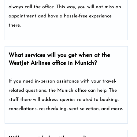
always call the office. This way, you will not miss an
appointment and have a hassle-free experience
there.
What services will you get when at the
WestJet Airlines office in Munich?
If you need in-person assistance with your travel-
related questions, the Munich office can help. The
staff there will address queries related to booking,
cancellations, rescheduling, seat selection, and more.