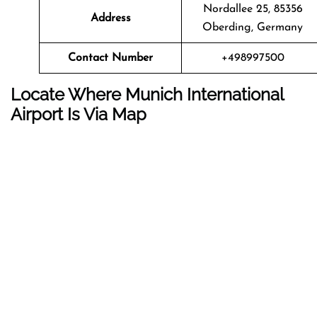
Nordallee 25, 85356
Address
Oberding, Germany
Contact Number
+498997500
Locate Where Munich International
Airport Is Via Map