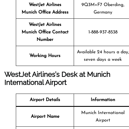
WestJet Airlines
9Q3M+F7 Oberding,
Munich Office Address
Germany
WestJet Airlines
Munich Office Contact
1-888-937-8538
Number
Available 24 hours a day,
Working Hours
seven days a week
WestJet Airlines’s Desk at Munich
International Airport
Airport Details
Information
Munich International
Airport Name
Airport