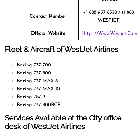
+1 888 937 8538 / (1-888-
Contact Number
WESTJET)
Official Website
Https://www.westjet.co
Fleet & Aircraft of WestJet Airlines
Boeing 737-700
Boeing 737-800
Boeing 737 MAX 8
Boeing 737 MAX 10
Boeing 787-9
Boeing 737-800BCF
Services Available at the City office
desk of WestJet Airlines