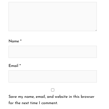
Name
*
Email
*
Save my name, email, and website in this browser
for the next time I comment.