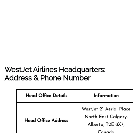
WestJet Airlines Headquarters:
Address & Phone Number
Head Office Details
Information
WestJet 21 Aerial Place
North East Calgary,
Head Office Address
Alberta, T2E 8X7,
Canada