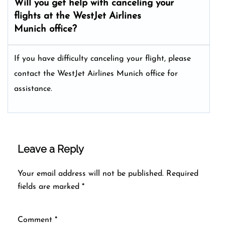
Will you get help with canceling your
flights at the WestJet Airlines
Munich office?
If you have difficulty canceling your flight, please
contact the WestJet Airlines Munich office for
assistance.
Leave a Reply
Your email address will not be published.
Required
fields are marked
*
Comment
*