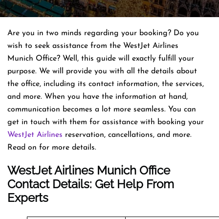
Are you in two minds regarding your booking? Do you
wish to seek assistance from the WestJet Airlines
Munich Office? Well, this guide will exactly fulfill your
purpose. We will provide you with all the details about
the office, including its contact information, the services,
and more. When you have the information at hand,
communication becomes a lot more seamless. You can
get in touch with them for assistance with booking your
WestJet Airlines
reservation, cancellations, and more.
Read on for more details.
WestJet Airlines Munich Office
Contact Details: Get Help From
Experts