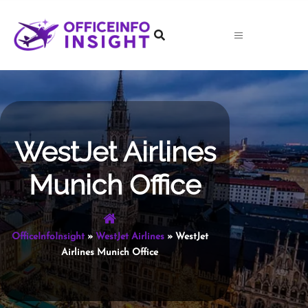
Skip
to
content
WestJet Airlines
Munich Office
OfficeInfoInsight
»
WestJet Airlines
»
WestJet
Airlines Munich Office