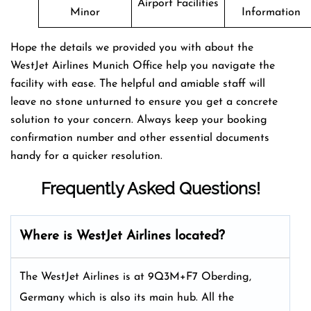
Airport Facilities
Minor
Information
Hope the details we provided you with about the
WestJet Airlines Munich Office help you navigate the
facility with ease. The helpful and amiable staff will
leave no stone unturned to ensure you get a concrete
solution to your concern. Always keep your booking
confirmation number and other essential documents
handy for a quicker resolution.
Frequently Asked Questions!
Where is WestJet Airlines located?
The WestJet Airlines is at 9Q3M+F7 Oberding,
Germany which is also its main hub. All the