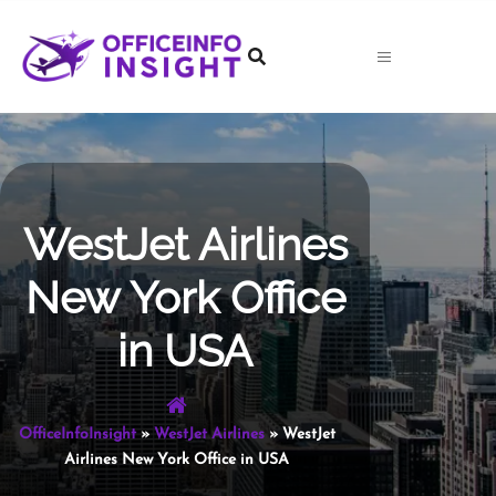
Skip
to
content
WestJet Airlines
New York Office
in USA
OfficeInfoInsight
»
WestJet Airlines
»
WestJet
Airlines New York Office in USA