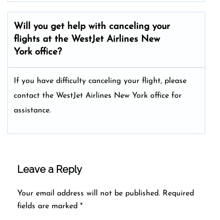
Will you get help with canceling your
flights at the WestJet Airlines New
York
office?
If you have difficulty canceling your flight, please
contact the WestJet Airlines New York office for
assistance.
Leave a Reply
Your email address will not be published.
Required
fields are marked
*