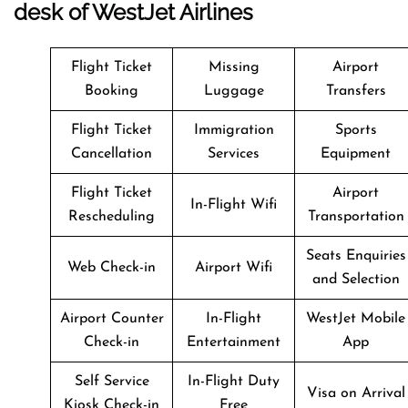
desk of WestJet Airlines
Flight Ticket
Missing
Airport
Booking
Luggage
Transfers
Flight Ticket
Immigration
Sports
Cancellation
Services
Equipment
Flight Ticket
Airport
In-Flight Wifi
Rescheduling
Transportation
Seats Enquiries
Web Check-in
Airport Wifi
and Selection
Airport Counter
In-Flight
WestJet Mobile
Check-in
Entertainment
App
Self Service
In-Flight Duty
Visa on Arrival
Kiosk Check-in
Free