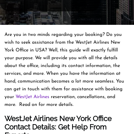
Are you in two minds regarding your booking? Do you
wish to seek assistance from the WestJet Airlines New
York Office in USA? Well, this guide will exactly fulfill
your purpose. We will provide you with all the details
about the office, including its contact information, the
services, and more. When you have the information at
hand, communication becomes a lot more seamless. You
can get in touch with them for assistance with booking
your
WestJet Airlines
reservation, cancellations, and
more. Read on for more details.
WestJet Airlines New York Office
Contact Details: Get Help From