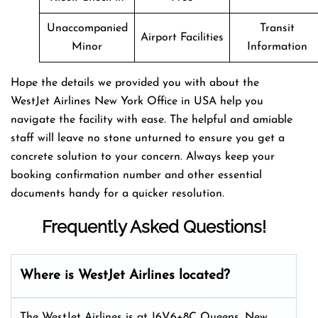
Unaccompanied
Transit
Airport Facilities
Minor
Information
Hope the details we provided you with about the
WestJet Airlines New York Office in USA help you
navigate the facility with ease. The helpful and amiable
staff will leave no stone unturned to ensure you get a
concrete solution to your concern. Always keep your
booking confirmation number and other essential
documents handy for a quicker resolution.
Frequently Asked Questions!
Where is WestJet Airlines located?
The WestJet Airlines is at J6V6+8C Queens, New