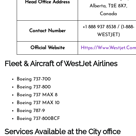
Head Office Address
Alberta, T2E 8X7,
Canada
+1 888 937 8538 / (1-888-
Contact Number
WESTJET)
Official Website
Https://www.westjet.co
Fleet & Aircraft of WestJet Airlines
Boeing 737-700
Boeing 737-800
Boeing 737 MAX 8
Boeing 737 MAX 10
Boeing 787-9
Boeing 737-800BCF
Services Available at the City office