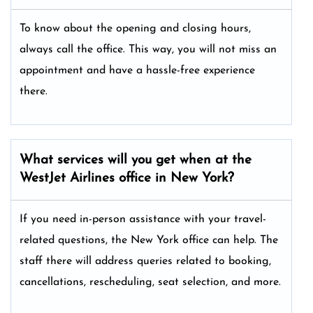
To know about the opening and closing hours,
always call the office. This way, you will not miss an
appointment and have a hassle-free experience
there.
What services will you get when at the
WestJet Airlines office in New York?
If you need in-person assistance with your travel-
related questions, the New York office can help. The
staff there will address queries related to booking,
cancellations, rescheduling, seat selection, and more.