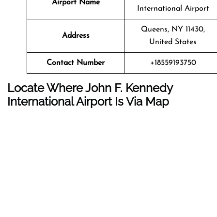
Airport Name
International Airport
Queens, NY 11430,
Address
United States
Contact Number
+18559193750
Locate Where John F. Kennedy
International Airport Is Via Map