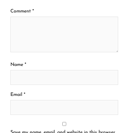
Comment
*
Name
*
Email
*
Save my name, email, and website in this browser