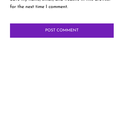
for the next time I comment.