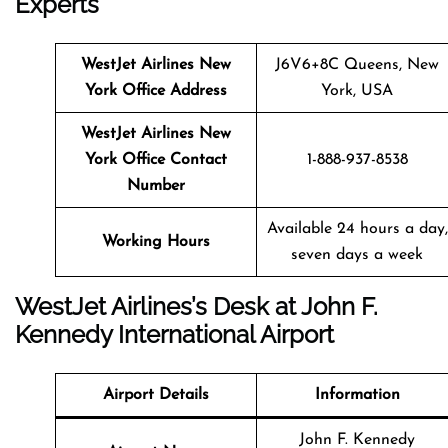
Experts
WestJet Airlines
New
J6V6+8C Queens, New
York
Office Address
York, USA
WestJet Airlines
New
York
Office Contact
1-888-937-8538
Number
Available 24 hours a day,
Working Hours
seven days a week
WestJet Airlines’s Desk at John F.
Kennedy International Airport
Airport Details
Information
John F. Kennedy