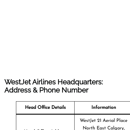
WestJet Airlines Headquarters:
Address & Phone Number
Head Office Details
Information
WestJet 21 Aerial Place
North East Calgary,