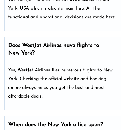
York, USA which is also its main hub. All the
functional and operational decisions are made here.
Does WestJet Airlines have flights to
New York?
Yes, WestJet Airlines flies numerous flights to New
York. Checking the official website and booking
online always helps you get the best and most
affordable deals.
When does the New York office open?