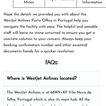
Minor
Information
Hope the details we provided you with about the
WestJet Airlines Porto Office in Portugal help you
navigate the facility with ease. The helpful and amiable
staff will leave no stone unturned to ensure you get a
concrete solution to your concern. Always keep your
booking confirmation number and other essential
documents handy for a quicker resolution.
fAQs
Where is WestJet Airlines located?
The WestJet Airlines is at 68W9+XP Vila Nova da
Telha, Portugal which is also its main hub. All the