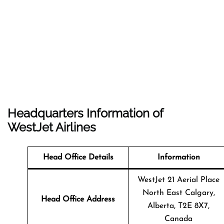
Headquarters Information of
WestJet Airlines
Head Office Details
Information
WestJet 21 Aerial Place
North East Calgary,
Head Office Address
Alberta, T2E 8X7,
Canada