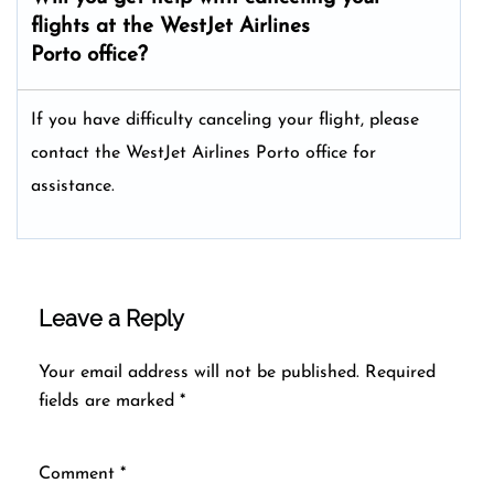
flights at the WestJet Airlines
Porto office?
If you have difficulty canceling your flight, please
contact the WestJet Airlines Porto office for
assistance.
Leave a Reply
Your email address will not be published.
Required
fields are marked
*
Comment
*