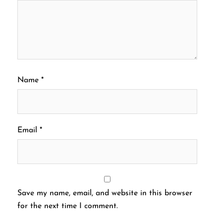
Name
*
Email
*
Save my name, email, and website in this browser
for the next time I comment.