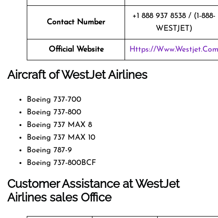
+1 888 937 8538 / (1-888-
Contact Number
WESTJET)
Official Website
Https://www.westjet.co
Aircraft of WestJet Airlines
Boeing 737-700
Boeing 737-800
Boeing 737 MAX 8
Boeing 737 MAX 10
Boeing 787-9
Boeing 737-800BCF
Customer Assistance at
WestJet
Airlines
sales Office