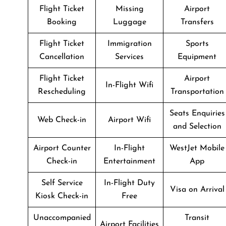
Flight Ticket
Missing
Airport
Booking
Luggage
Transfers
Flight Ticket
Immigration
Sports
Cancellation
Services
Equipment
Flight Ticket
Airport
In-Flight Wifi
Rescheduling
Transportation
Seats Enquiries
Web Check-in
Airport Wifi
and Selection
Airport Counter
In-Flight
WestJet Mobile
Check-in
Entertainment
App
Self Service
In-Flight Duty
Visa on Arrival
Kiosk Check-in
Free
Unaccompanied
Transit
Airport Facilities