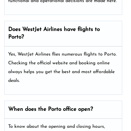
functional and operational decisions are made here.
Does WestJet Airlines have flights to
Porto?
Yes, WestJet Airlines flies numerous flights to Porto.
Checking the official website and booking online
always helps you get the best and most affordable
deals.
When does the Porto office open?
To know about the opening and closing hours,