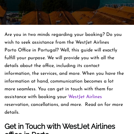
Are you in two minds regarding your booking? Do you
wish to seek assistance from the WestJet Airlines
Porto Office in Portugal? Well, this guide will exactly
fulfill your purpose. We will provide you with all the
details about the office, including its contact
information, the services, and more. When you have the
information at hand, communication becomes a lot
more seamless. You can get in touch with them for
assistance with booking your
WestJet Airlines
reservation, cancellations, and more. Read on for more
details.
Get in Touch with WestJet Airlines