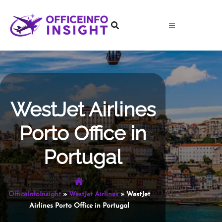
Skip
to
content
WestJet Airlines
Porto Office in
Portugal
OfficeInfoInsight
»
WestJet Airlines
»
WestJet
Airlines Porto Office in Portugal