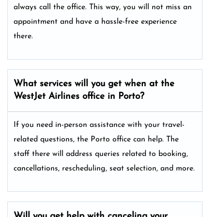
always call the office. This way, you will not miss an
appointment and have a hassle-free experience
there.
What services will you get when at the
WestJet Airlines office in Porto?
If you need in-person assistance with your travel-
related questions, the Porto office can help. The
staff there will address queries related to booking,
cancellations, rescheduling, seat selection, and more.
Will you get help with canceling your