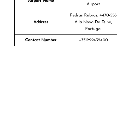
Airport Name
Airport
Pedras Rubras, 4470-558
Address
Vila Nova Da Telha,
Portugal
Contact Number
+351229432400