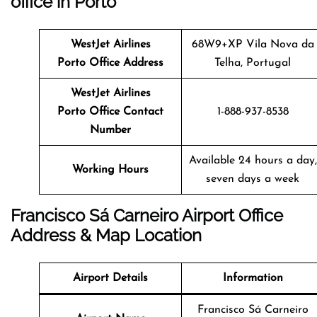
office in Porto
WestJet Airlines
68W9+XP Vila Nova da
Porto Office Address
Telha, Portugal
WestJet Airlines
Porto Office Contact
1-888-937-8538
Number
Available 24 hours a day,
Working Hours
seven days a week
Francisco Sá Carneiro Airport Office
Address & Map Location
Airport Details
Information
Francisco Sá Carneiro