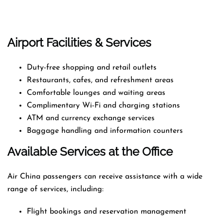
Airport Facilities & Services
Duty-free shopping and retail outlets
Restaurants, cafes, and refreshment areas
Comfortable lounges and waiting areas
Complimentary Wi-Fi and charging stations
ATM and currency exchange services
Baggage handling and information counters
Available Services at the Office
Air China passengers can receive assistance with a wide
range of services, including:
Flight bookings and reservation management