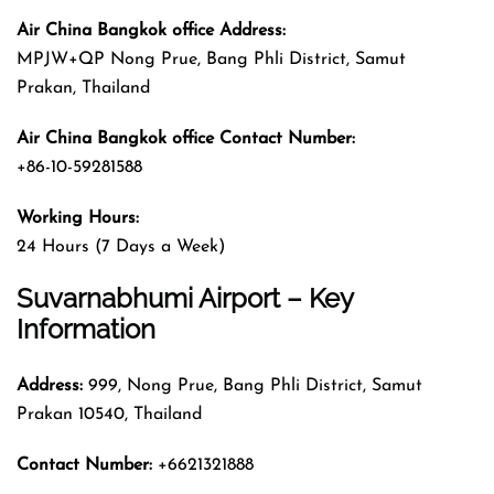
Air China Bangkok office Address:
MPJW+QP Nong Prue, Bang Phli District, Samut
Prakan, Thailand
Air China Bangkok office Contact Number:
+86-10-59281588
Working Hours:
24 Hours (7 Days a Week)
Suvarnabhumi Airport – Key
Information
Address:
999, Nong Prue, Bang Phli District, Samut
Prakan 10540, Thailand
Contact Number:
+6621321888