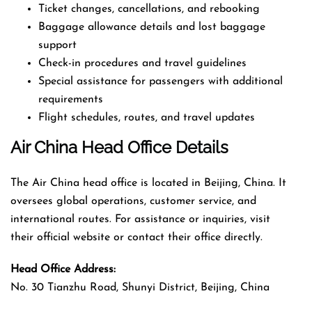
Ticket changes, cancellations, and rebooking
Baggage allowance details and lost baggage
support
Check-in procedures and travel guidelines
Special assistance for passengers with additional
requirements
Flight schedules, routes, and travel updates
Air China Head Office Details
The Air China head office is located in Beijing, China. It
oversees global operations, customer service, and
international routes. For assistance or inquiries, visit
their official website or contact their office directly.
Head Office Address:
No. 30 Tianzhu Road, Shunyi District, Beijing, China