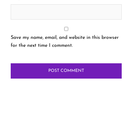
Save my name, email, and website in this browser
for the next time I comment.