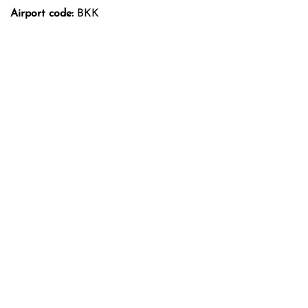
Airport code:
BKK