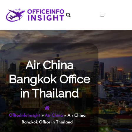
Skip
to
content
Air China
Bangkok Office
in Thailand
OfficeInfoInsight
»
Air China
»
Air China
Bangkok Office in Thailand