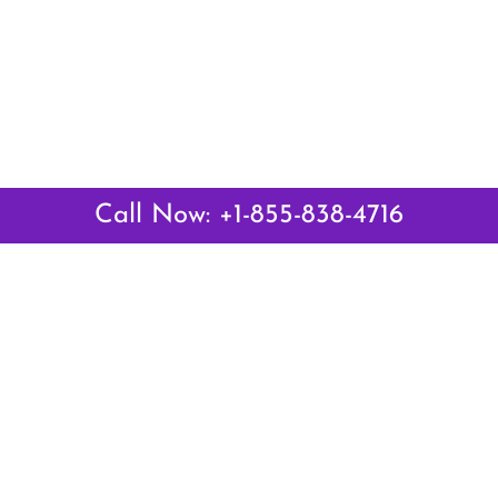
Call Now: +1-855-838-4716
Latest Pages
Air Canada Abuja Office in Nigeria
Air France Abuja Office in Nigeria
British Airways Abu Dhabi Office in UAE
Emirates Airlines Brisbane Office in Australia
Turkish Airlines Manila Office in Philippines