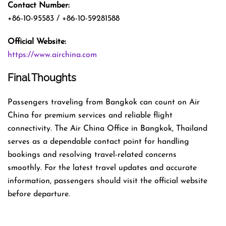
Contact Number:
+86-10-95583 / +86-10-59281588
Official Website:
https://www.airchina.com
Final Thoughts
Passengers traveling from Bangkok can count on Air
China for premium services and reliable flight
connectivity. The Air China Office in Bangkok, Thailand
serves as a dependable contact point for handling
bookings and resolving travel-related concerns
smoothly. For the latest travel updates and accurate
information, passengers should visit the official website
before departure.