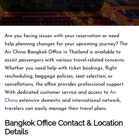
Are you facing issues with your reservation or need
help planning changes for your upcoming journey? The
Air China Bangkok Office in Thailand is available to
assist passengers with various travel-related concerns.
Whether you need help with ticket bookings, flight
rescheduling, baggage policies, seat selection, or
cancellations, the office provides professional support.
With dedicated customer service and access to
Air
China
extensive domestic and international network,
travelers can easily manage their travel plans.
Bangkok Office Contact & Location
Details