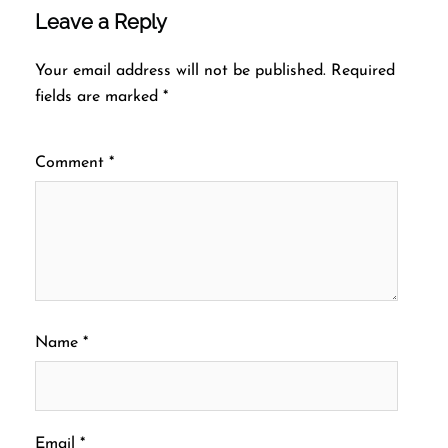
Leave a Reply
Your email address will not be published.
Required
fields are marked
*
Comment
*
Name
*
Email
*