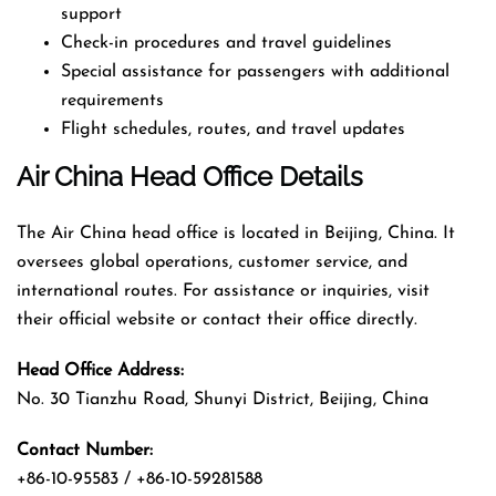
support
Check-in procedures and travel guidelines
Special assistance for passengers with additional
requirements
Flight schedules, routes, and travel updates
Air China Head Office Details
The Air China head office is located in Beijing, China. It
oversees global operations, customer service, and
international routes. For assistance or inquiries, visit
their official website or contact their office directly.
Head Office Address:
No. 30 Tianzhu Road, Shunyi District, Beijing, China
Contact Number:
+86-10-95583 / +86-10-59281588