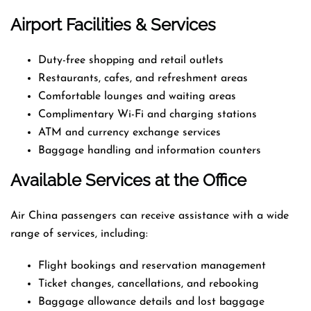
Airport Facilities & Services
Duty-free shopping and retail outlets
Restaurants, cafes, and refreshment areas
Comfortable lounges and waiting areas
Complimentary Wi-Fi and charging stations
ATM and currency exchange services
Baggage handling and information counters
Available Services at the Office
Air China passengers can receive assistance with a wide
range of services, including:
Flight bookings and reservation management
Ticket changes, cancellations, and rebooking
Baggage allowance details and lost baggage