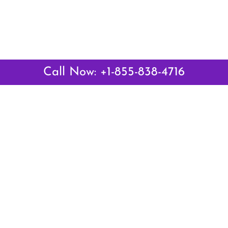
Call Now: +1-855-838-4716
Latest Pages
Air Canada Abuja Office in Nigeria
Air France Abuja Office in Nigeria
British Airways Abu Dhabi Office in UAE
Emirates Airlines Brisbane Office in Australia
Turkish Airlines Manila Office in Philippines
Turkish Airlines Maputo Office in Mozambique
Turkish Airlines Marrakech Office in Morocco