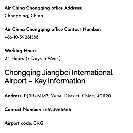
Air China Chongqing office Address:
Chongqing, China
Air China Chongqing office Contact Number:
+86-10-59281588
Working Hours:
24 Hours (7 Days a Week)
Chongqing Jiangbei International
Airport – Key Information
Address:
PJ9R+MM7, Yubei District, China, 401120
Contact Number:
+8623966666
Airport code:
CKG