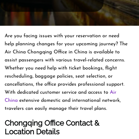
Are you facing issues with your reservation or need
help planning changes for your upcoming journey? The
Air China Chongqing Office in China is available to
assist passengers with various travel-related concerns.
Whether you need help with ticket bookings, flight
rescheduling, baggage policies, seat selection, or
cancellations, the office provides professional support.
With dedicated customer service and access to
Air
China
extensive domestic and international network,
travelers can easily manage their travel plans.
Chongqing Office Contact &
Location Details