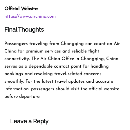
Official Website:
https://www.airchina.com
Final Thoughts
Passengers traveling from Chongqing can count on Air
China for premium services and reliable flight
connectivity. The Air China Office in Chongqing, China
serves as a dependable contact point for handling
bookings and resolving travel-related concerns
smoothly. For the latest travel updates and accurate
information, passengers should visit the official website
before departure.
Leave a Reply