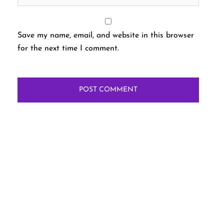
Save my name, email, and website in this browser
for the next time I comment.