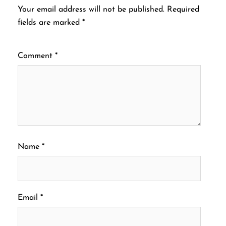
Your email address will not be published.
Required
fields are marked
*
Comment
*
Name
*
Email
*