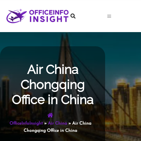
Skip
to
content
Air China
Chongqing
Office in China
OfficeInfoInsight
»
Air China
»
Air China
Chongqing Office in China