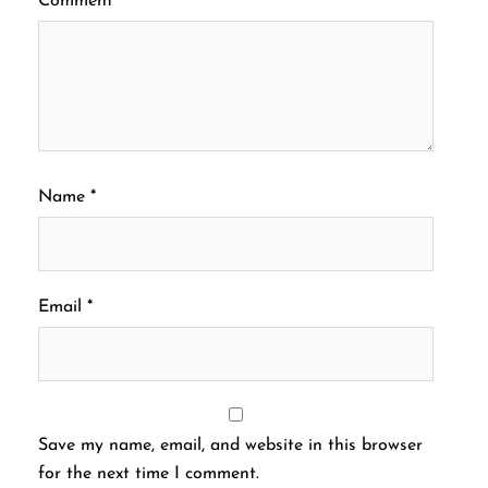
Comment
*
Name
*
Email
*
Save my name, email, and website in this browser
for the next time I comment.