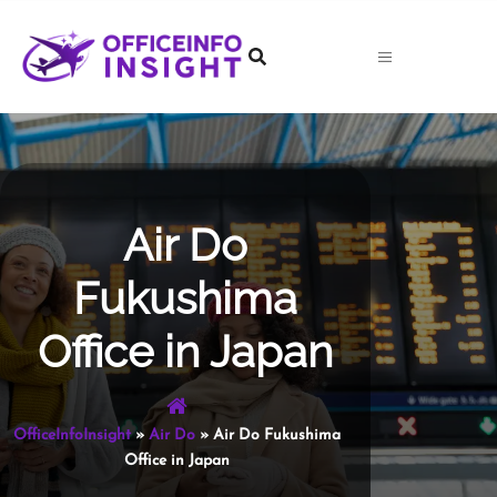
Skip
to
content
Air Do
Fukushima
Office in Japan
OfficeInfoInsight
»
Air Do
»
Air Do Fukushima
Office in Japan