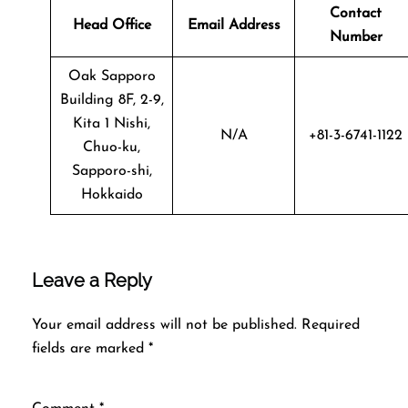
Contact
Head Office
Email Address
Number
Oak Sapporo
Building 8F, 2-9,
Kita 1 Nishi,
N/A
+81-3-6741-1122
Chuo-ku,
Sapporo-shi,
Hokkaido
Leave a Reply
Your email address will not be published.
Required
fields are marked
*