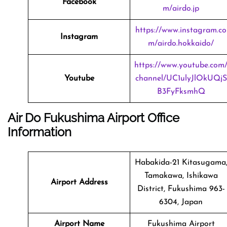
Facebook
m/airdo.jp
https://www.instagram.co
Instagram
m/airdo.hokkaido/
https://www.youtube.com
Youtube
channel/UC1ulyJlOkUQjS
B3FyFksmhQ
Air Do Fukushima Airport Office
Information
Habakida-21 Kitasugama
Tamakawa, Ishikawa
Airport Address
District, Fukushima 963-
6304, Japan
Airport Name
Fukushima Airport