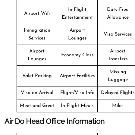
In-Flight
Duty-Free
Airport Wifi
Entertainment
Allowance
Immigration
Airport
Visa Services
Services
Lounges
Airport
Airport
Economy Class
Lounges
Transfers
Missing
Valet Parking
Airport Facilities
Luggage
Visa on Arrival
Flight/Visa Info
Delayed Flights
Meet and Greet
In-Flight Meals
Miles
Air Do Head Office Information