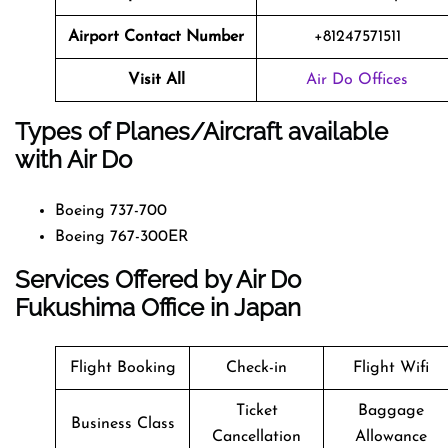
Airport Contact Number
+81247571511
Visit All
Air Do Offices
Types of Planes/Aircraft available
with Air Do
Boeing 737-700
Boeing 767-300ER
Services Offered by Air Do
Fukushima Office in Japan
Flight Booking
Check-in
Flight Wifi
Ticket
Baggage
Business Class
Cancellation
Allowance