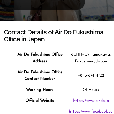
Contact Details of Air Do Fukushima
Office in Japan
Air Do Fukushima Office
6CHH+C9 Tamakawa,
Address
Fukushima, Japan
Air Do Fukushima Office
+81-3-6741-1122
Contact Number
Working Hours
24 Hours
Official Website
https://www.airdo.jp
https://www.facebook.co