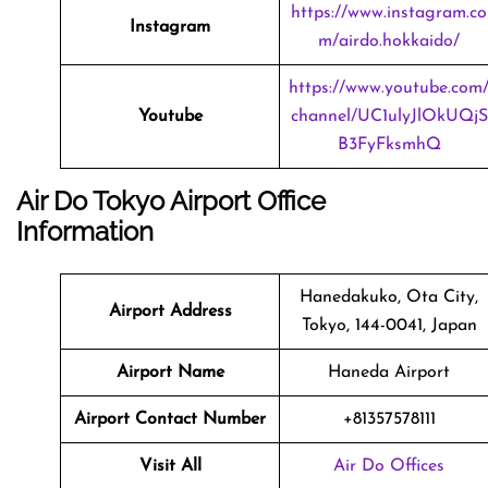
https://www.instagram.co
Instagram
m/airdo.hokkaido/
https://www.youtube.com
Youtube
channel/UC1ulyJlOkUQjS
B3FyFksmhQ
Air Do Tokyo Airport Office
Information
Hanedakuko, Ota City,
Airport Address
Tokyo, 144-0041, Japan
Airport Name
Haneda Airport
Airport Contact Number
+81357578111
Visit All
Air Do Offices