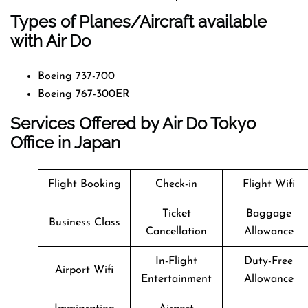
Types of Planes/Aircraft available
with Air Do
Boeing 737-700
Boeing 767-300ER
Services Offered by Air Do Tokyo
Office in Japan
Flight Booking
Check-in
Flight Wifi
Ticket
Baggage
Business Class
Cancellation
Allowance
In-Flight
Duty-Free
Airport Wifi
Entertainment
Allowance