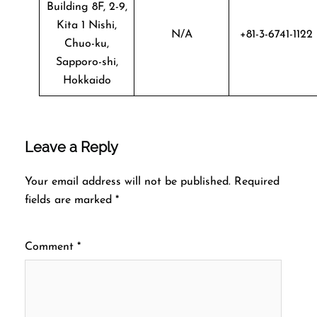
Building 8F, 2-9,
Kita 1 Nishi,
N/A
+81-3-6741-1122
Chuo-ku,
Sapporo-shi,
Hokkaido
Leave a Reply
Your email address will not be published.
Required
fields are marked
*
Comment
*