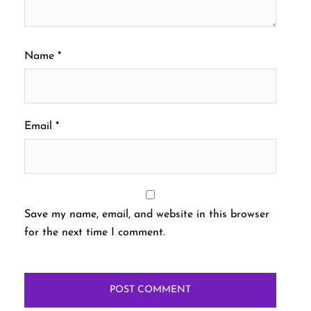
Name
*
Email
*
Save my name, email, and website in this browser
for the next time I comment.