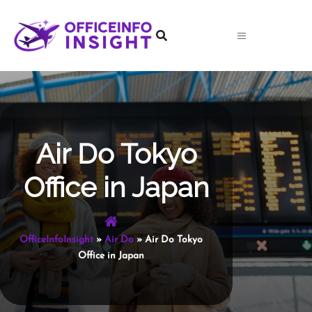
Skip
to
content
Air Do Tokyo
Office in Japan
OfficeInfoInsight
»
Air Do
»
Air Do Tokyo
Office in Japan