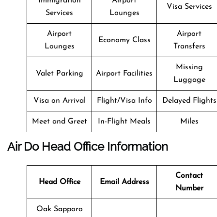
Immigration
Airport
Visa Services
Services
Lounges
Airport
Airport
Economy Class
Lounges
Transfers
Missing
Valet Parking
Airport Facilities
Luggage
Visa on Arrival
Flight/Visa Info
Delayed Flights
Meet and Greet
In-Flight Meals
Miles
Air Do Head Office Information
Contact
Head Office
Email Address
Number
Oak Sapporo