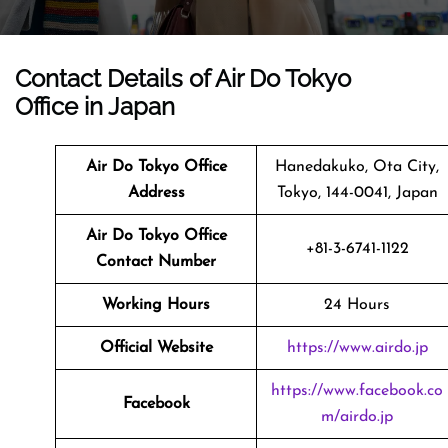
Contact Details of Air Do Tokyo
Office in Japan
Air Do Tokyo Office
Hanedakuko, Ota City,
Address
Tokyo, 144-0041, Japan
Air Do Tokyo Office
+81-3-6741-1122
Contact Number
Working Hours
24 Hours
Official Website
https://www.airdo.jp
https://www.facebook.co
Facebook
m/airdo.jp