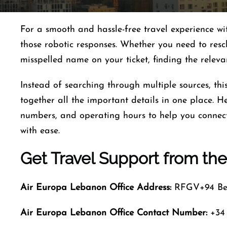
For a smooth and hassle-free travel experience w
those robotic responses. Whether you need to resc
misspelled name on your ticket, finding the relev
Instead of searching through multiple sources, th
together all the important details in one place. Her
numbers, and operating hours to help you connect 
with ease.
Get Travel Support from the
Air Europa Lebanon
Office Address:
RFGV+94 Bei
Air Europa Lebanon
Office Contact Number
:
+34 