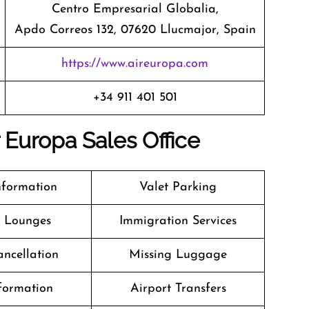
Centro Empresarial Globalia,
Apdo Correos 132, 07620 Llucmajor, Spain
https://www.aireuropa.com
+34 911 401 501
r Europa Sales Office
nformation
Valet Parking
t Lounges
Immigration Services
ancellation
Missing Luggage
formation
Airport Transfers