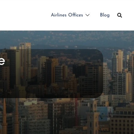
Airlines Offices
Blog
e