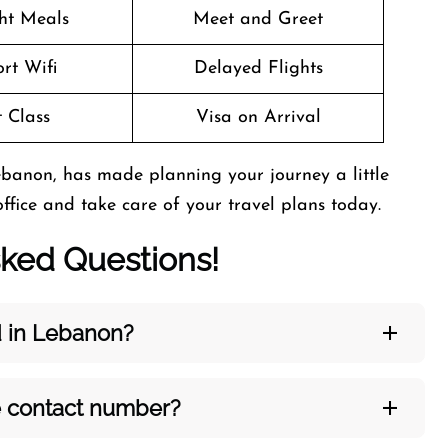
ght Meals
Meet and Greet
rt Wifi
Delayed Flights
t Class
Visa on Arrival
ebanon, has made planning your journey a little
office and take care of your travel plans today.
sked Questions!
d in Lebanon?
e contact number?