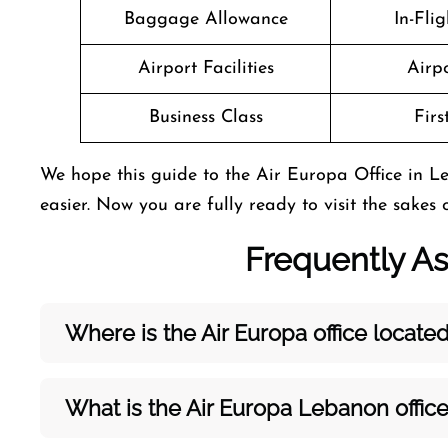
Baggage Allowance
In-Fli
Airport Facilities
Airpo
Business Class
Firs
We hope this guide to the Air Europa Office in L
easier. Now you are fully ready to visit the sakes 
Frequently A
Where is the Air Europa office locate
What is the Air Europa Lebanon
offic