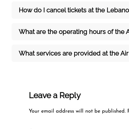
How do I cancel tickets at the Leban
What are the operating hours of the A
What services are provided at the Air
Leave a Reply
Your email address will not be published.