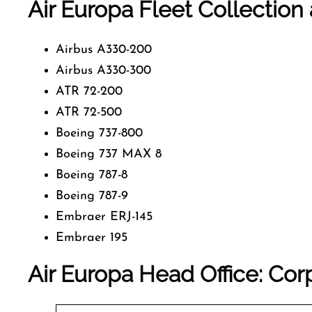
Air Europa Fleet Collection 
Airbus A330-200
Airbus A330-300
ATR 72-200
ATR 72-500
Boeing 737-800
Boeing 737 MAX 8
Boeing 787-8
Boeing 787-9
Embraer ERJ-145
Embraer 195
Air Europa Head Office: Cor