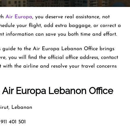
ith
Air Europa
, you deserve real assistance, not
hedule your flight, add extra baggage, or correct a
ant information can save you both time and effort.
is guide to the Air Europa Lebanon Office brings
e, you will find the official office address, contact
with the airline and resolve your travel concerns
 Air Europa Lebanon Office
rut, Lebanon
911 401 501