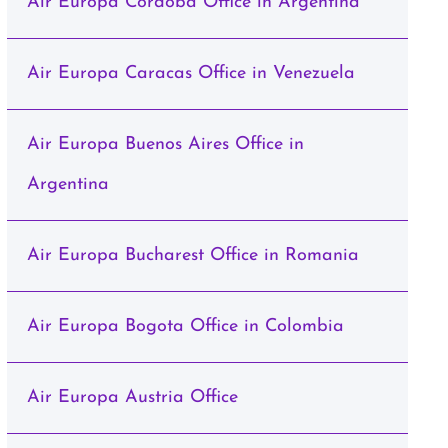
Air Europa Cordoba Office in Argentina
Air Europa Caracas Office in Venezuela
Air Europa Buenos Aires Office in
Argentina
Air Europa Bucharest Office in Romania
Air Europa Bogota Office in Colombia
Air Europa Austria Office