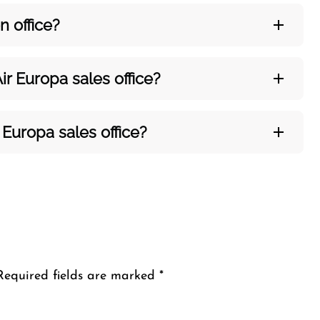
on
office?
ir Europa sales office?
 Europa sales office?
Required fields are marked
*