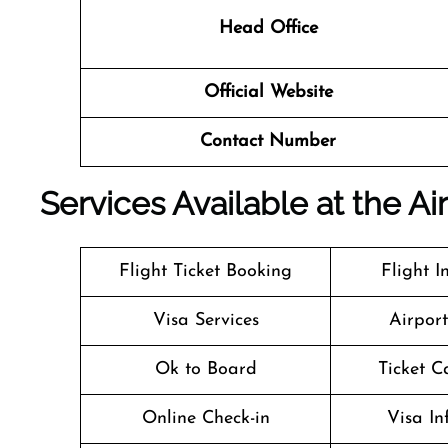
Head Office
Official Website
Contact Number
Services Available at the Ai
Flight Ticket Booking
Flight I
Visa Services
Airpor
Ok to Board
Ticket C
Online Check-in
Visa In