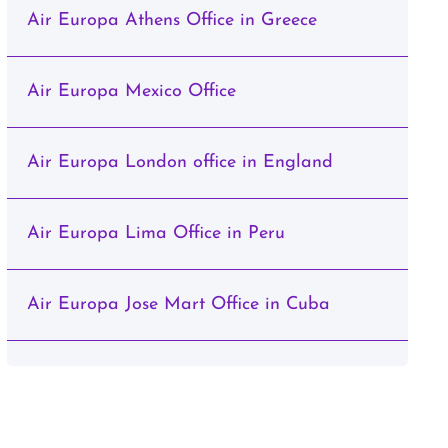
Air Europa Athens Office in Greece
Air Europa Mexico Office
Air Europa London office in England
Air Europa Lima Office in Peru
Air Europa Jose Mart Office in Cuba