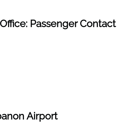
Office: Passenger Contact
anon Airport