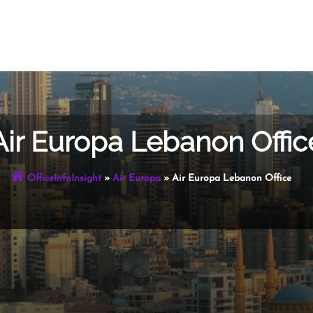
Air Europa Lebanon Offic
OfficeInfoInsight
»
Air Europa
»
Air Europa Lebanon Office