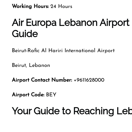
Working Hours:
24 Hours
Air Europa Lebanon Airport 
Guide
Beirut-Rafic Al Hariri International Airport
Beirut, Lebanon
Airport Contact Number:
+9611628000
Airport Code:
BEY
Your Guide to Reaching Leb