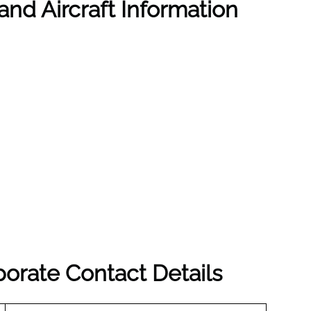
and Aircraft Information
porate Contact Details