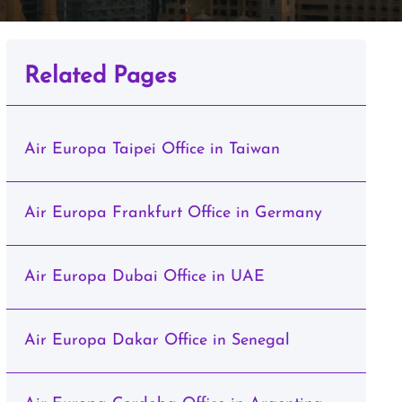
Related Pages
Air Europa Taipei Office in Taiwan
Air Europa Frankfurt Office in Germany
Air Europa Dubai Office in UAE
Air Europa Dakar Office in Senegal