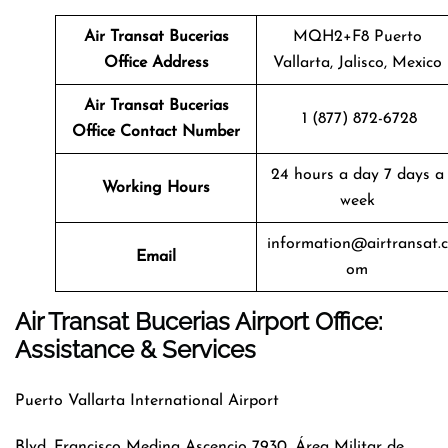
Air Transat
Bucerias
MQH2+F8 Puerto
Office Address
Vallarta, Jalisco, Mexico
Air Transat
Bucerias
1 (877) 872-6728
Office Contact Number
24 hours a day 7 days a
Working Hours
week
information@airtransat.c
Email
om
Air Transat Bucerias Airport Office:
Assistance & Services
Puerto Vallarta International Airport
Blvd. Francisco Medina Ascencio 7930, Área Militar de