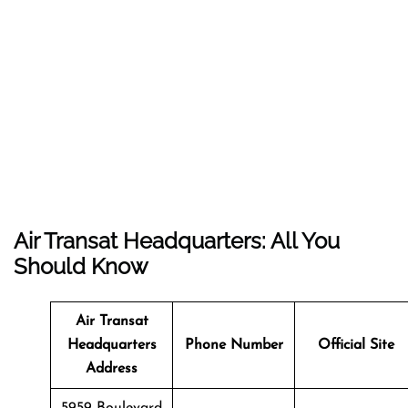
Air Transat Headquarters: All You
Should Know
Air Transat
Headquarters
Phone Number
Official Site
Address
5959 Boulevard