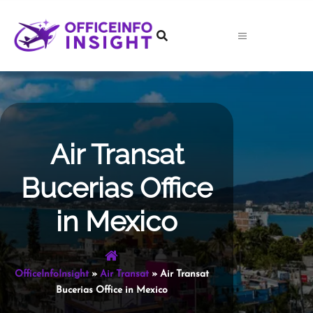
Skip
to
content
Air Transat
Bucerias Office
in Mexico
OfficeInfoInsight
»
Air Transat
»
Air Transat
Bucerias Office in Mexico