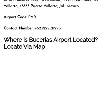
Vallarta, 48335 Puerto Vallarta, Jal., Mexico
Airport Code:
PVR
Contact Number:
+523222211298
Where is Bucerias Airport Located?
Locate Via Map