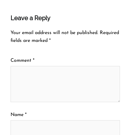
Leave a Reply
Your email address will not be published.
Required
fields are marked
*
Comment
*
Name
*