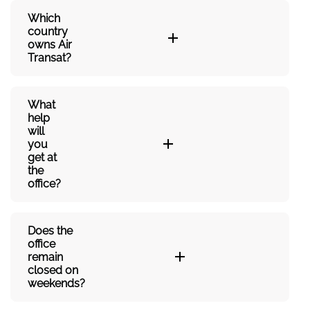
Which
country
owns Air
Transat?
What
help
will
you
get at
the
office?
Does the
office
remain
closed on
weekends?