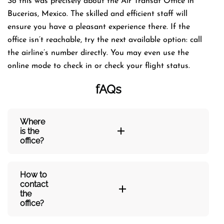
So this was precisely about the Air Transat Office in
Bucerias, Mexico. The skilled and efficient staff will
ensure you have a pleasant experience there. If the
office isn’t reachable, try the next available option: call
the airline’s number directly. You may even use the
online mode to check in or check your flight status.
fAQs
Where
is the
office?
How to
contact
the
office?