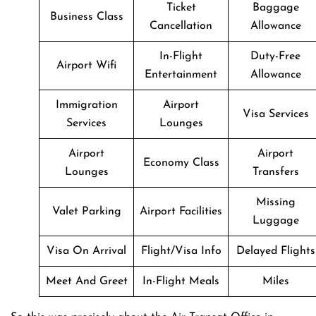
Ticket
Baggage
Business Class
Cancellation
Allowance
In-Flight
Duty-Free
Airport Wifi
Entertainment
Allowance
Immigration
Airport
Visa Services
Services
Lounges
Airport
Airport
Economy Class
Lounges
Transfers
Missing
Valet Parking
Airport Facilities
Luggage
Visa On Arrival
Flight/Visa Info
Delayed Flights
Meet And Greet
In-Flight Meals
Miles