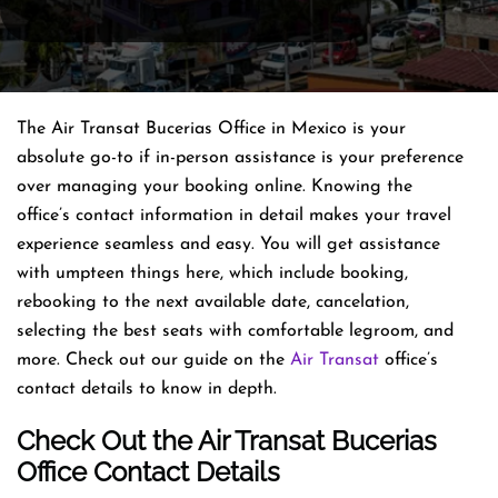
The Air Transat Bucerias Office in Mexico is your
absolute go-to if in-person assistance is your preference
over managing your booking online. Knowing the
office’s contact information in detail makes your travel
experience seamless and easy. You will get assistance
with umpteen things here, which include booking,
rebooking to the next available date, cancelation,
selecting the best seats with comfortable legroom, and
more. Check out our guide on the
Air Transat
office’s
contact details to know in depth.
Check Out the Air Transat Bucerias
Office Contact Details