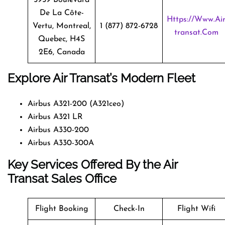
De La Côte-
Https://www.ai
Vertu, Montreal,
1 (877) 872-6728
Transat.com
Quebec, H4S
2E6, Canada
Explore Air Transat’s Modern Fleet
Airbus A321-200 (A321ceo)
Airbus A321 LR
Airbus A330-200
Airbus A330-300A
Key Services Offered By the Air
Transat Sales Office
Flight Booking
Check-In
Flight Wifi