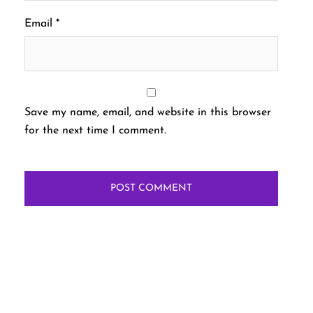
Email
*
Save my name, email, and website in this browser
for the next time I comment.