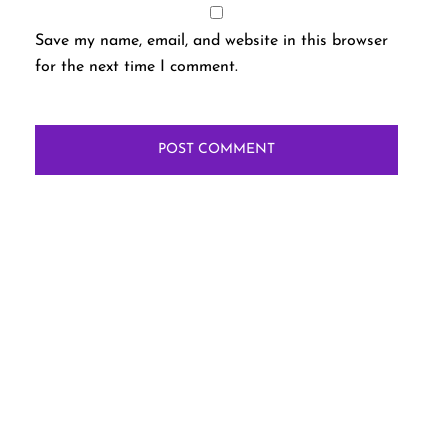
Save my name, email, and website in this browser
for the next time I comment.