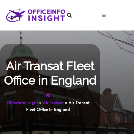
Skip
to
content
Air Transat Fleet
Office in England
OfficeInfoInsight
»
Air Transat
»
Air Transat
Fleet Office in England