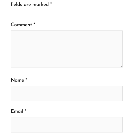
fields are marked
*
Comment
*
Name
*
Email
*