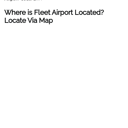
Where is Fleet Airport Located?
Locate Via Map