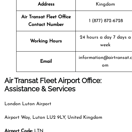
Address
Kingdom
Air Transat
Fleet
Office
1 (877) 872-6728
Contact Number
24 hours a day 7 days a
Working Hours
week
information@airtransat.c
Email
om
Air Transat Fleet Airport Office:
Assistance & Services
London Luton Airport
Airport Way, Luton LU2 9LY, United Kingdom
Airport Code:
LTN