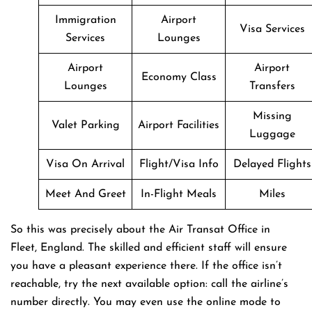
Immigration
Airport
Visa Services
Services
Lounges
Airport
Airport
Economy Class
Lounges
Transfers
Missing
Valet Parking
Airport Facilities
Luggage
Visa On Arrival
Flight/Visa Info
Delayed Flights
Meet And Greet
In-Flight Meals
Miles
So this was precisely about the Air Transat Office in
Fleet, England. The skilled and efficient staff will ensure
you have a pleasant experience there. If the office isn’t
reachable, try the next available option: call the airline’s
number directly. You may even use the online mode to