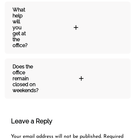
What
help
will
you
get at
the
office?
Does the
office
remain
closed on
weekends?
Leave a Reply
Your email address will not be published.
Required