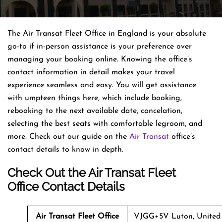
The Air Transat Fleet Office in England is your absolute
go-to if in-person assistance is your preference over
managing your booking online. Knowing the office’s
contact information in detail makes your travel
experience seamless and easy. You will get assistance
with umpteen things here, which include booking,
rebooking to the next available date, cancelation,
selecting the best seats with comfortable legroom, and
more. Check out our guide on the
Air Transat
office’s
contact details to know in depth.
Check Out the Air Transat Fleet
Office Contact Details
Air Transat
Fleet
Office
VJGG+5V Luton, United