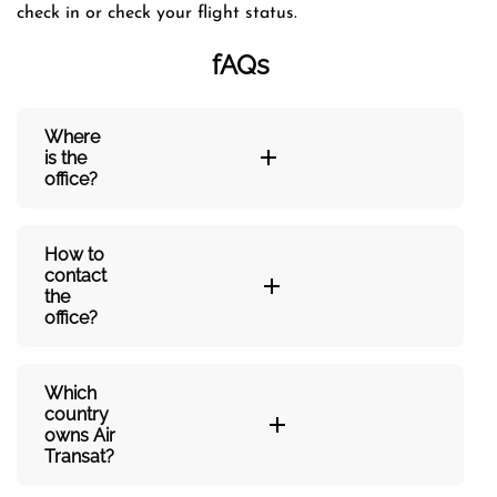
check in or check your flight status.
fAQs
Where
is the
office?
How to
contact
the
office?
Which
country
owns Air
Transat?