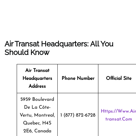
Air Transat Headquarters: All You
Should Know
Air Transat
Headquarters
Phone Number
Official Site
Address
5959 Boulevard
De La Côte-
Https://www.ai
Vertu, Montreal,
1 (877) 872-6728
Transat.com
Quebec, H4S
2E6, Canada