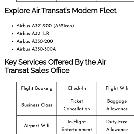
Explore Air Transat’s Modern Fleet
Airbus A321-200 (A321ceo)
Airbus A321 LR
Airbus A330-200
Airbus A330-300A
Key Services Offered By the Air
Transat Sales Office
Flight Booking
Check-In
Flight Wifi
Ticket
Baggage
Business Class
Cancellation
Allowance
In-Flight
Duty-Free
Airport Wifi
Entertainment
Allowance