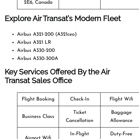
2E6, Canada
Explore Air Transat’s Modern Fleet
Airbus A321-200 (A321ceo)
Airbus A321 LR
Airbus A330-200
Airbus A330-300A
Key Services Offered By the Air
Transat Sales Office
Flight Booking
Check-In
Flight Wifi
Ticket
Baggage
Business Class
Cancellation
Allowance
In-Flight
Duty-Free
Airport Wifi