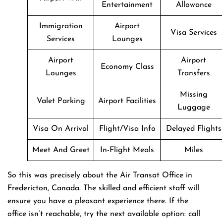
Entertainment
Allowance
Immigration
Airport
Visa Services
Services
Lounges
Airport
Airport
Economy Class
Lounges
Transfers
Missing
Valet Parking
Airport Facilities
Luggage
Visa On Arrival
Flight/Visa Info
Delayed Flights
Meet And Greet
In-Flight Meals
Miles
So this was precisely about the Air Transat Office in
Fredericton, Canada. The skilled and efficient staff will
ensure you have a pleasant experience there. If the
office isn’t reachable, try the next available option: call