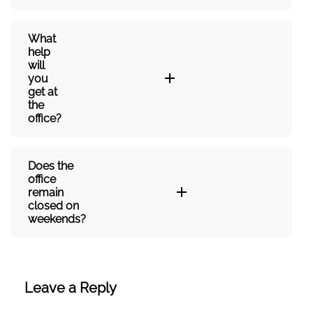
What
help
will
you
get at
the
office?
Does the
office
remain
closed on
weekends?
Leave a Reply