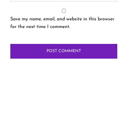
Save my name, email, and website in this browser
for the next time I comment.