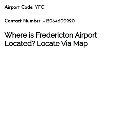
Airport Code:
YFC
Contact Number:
+15064600920
Where is Fredericton Airport
Located? Locate Via Map