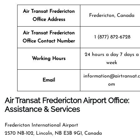
Air Transat
Fredericton
Fredericton, Canada
Office Address
Air Transat
Fredericton
1 (877) 872-6728
Office Contact Number
24 hours a day 7 days a
Working Hours
week
information@airtransat.c
Email
om
Air Transat Fredericton Airport Office:
Assistance & Services
Fredericton International Airport
2570 NB-102, Lincoln, NB E3B 9G1, Canada