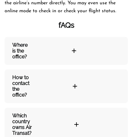
the airline’s number directly. You may even use the
online mode to check in or check your flight status.
fAQs
Where
is the
office?
How to
contact
the
office?
Which
country
owns Air
Transat?