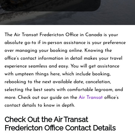
The Air Transat Fredericton Office in Canada is your
absolute go-to if in-person assistance is your preference
over managing your booking online. Knowing the
office’s contact information in detail makes your travel
experience seamless and easy. You will get assistance
with umpteen things here, which include booking,
rebooking to the next available date, cancelation,
selecting the best seats with comfortable legroom, and
more. Check out our guide on the
Air Transat
office’s
contact details to know in depth.
Check Out the Air Transat
Fredericton Office Contact Details