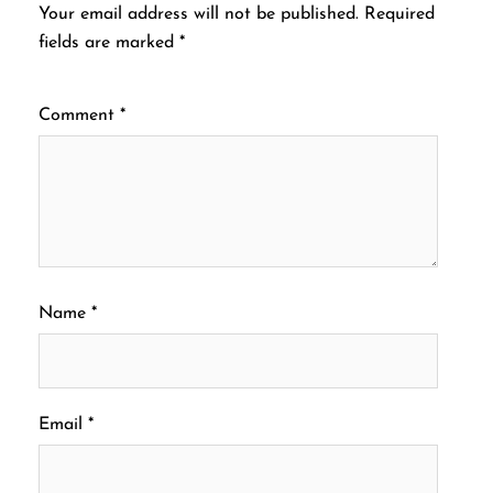
Your email address will not be published.
Required
fields are marked
*
Comment
*
Name
*
Email
*