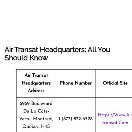
Air Transat Headquarters: All You
Should Know
Air Transat
Headquarters
Phone Number
Official Site
Address
5959 Boulevard
De La Côte-
Https://www.ai
Vertu, Montreal,
1 (877) 872-6728
Transat.com
Quebec, H4S