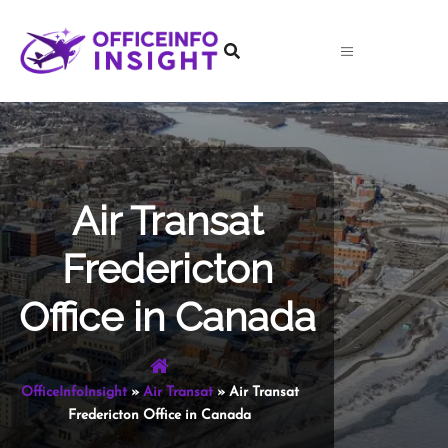
Skip
to
content
Air Transat
Fredericton
Office in Canada
OfficeInfoInsight
»
Air Transat
»
Air Transat
Fredericton Office in Canada